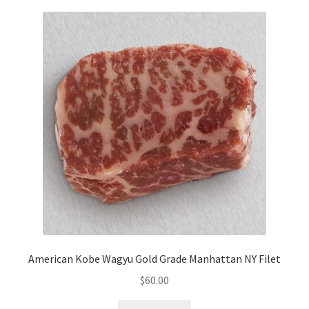
American Kobe Wagyu Gold Grade Manhattan NY Filet
$
60.00