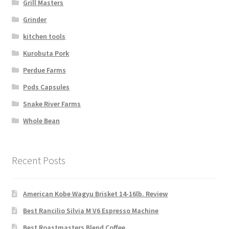
Grill Masters
Grinder
kitchen tools
Kurobuta Pork
Perdue Farms
Pods Capsules
Snake River Farms
Whole Bean
Recent Posts
American Kobe Wagyu Brisket 14-16lb. Review
Best Rancilio Silvia M V6 Espresso Machine
Best Roastmasters Blend Coffee