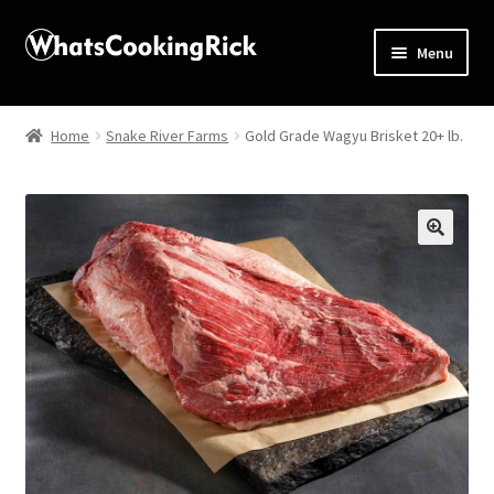
Menu
Home
Home
Snake River Farms
Gold Grade Wagyu Brisket 20+ lb.
About
Affiliate Disclosures
🔍
Apprentice registration page
Blog
Butcher Box
Cart