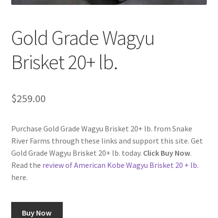
Checkout
Gold Grade Wagyu
Classes
Brisket 20+ lb.
Contact Us
Cookie Policy
$
259.00
Disclaimers
Purchase Gold Grade Wagyu Brisket 20+ lb. from Snake
Food/Beverage
River Farms through these links and support this site. Get
Gold Grade Wagyu Brisket 20+ lb. today.
Click Buy Now
.
My account
Read the
review of American Kobe Wagyu Brisket 20 + lb.
here.
Privacy Policy
Buy Now
Shop