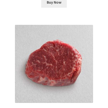
Buy Now