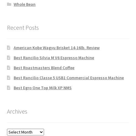
Whole Bean
Recent Posts
American Kobe Wagyu Brisket 14-16lb. Review
Best Rancilio Silvia M V6 Espresso Machine
Best Roastmasters Blend Coffee
Best Rancilio Classe 5 USB1 Commercial Espresso Machine
Best Egro One Top Milk XP NMS
Archives
Archives