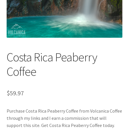
Checkout
Classes
Contact Us
Cookie Policy
Costa Rica Peaberry
Disclaimers
Coffee
Food/Beverage
$
59.97
My account
Purchase Costa Rica Peaberry Coffee from Volcanica Coffee
Privacy Policy
through my links and I earn a commission that will
support this site. Get Costa Rica Peaberry Coffee today.
Shop