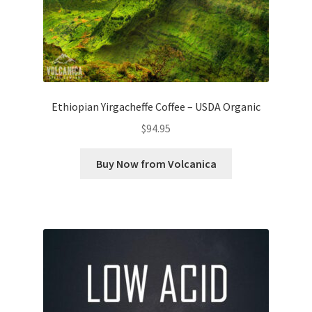
Ethiopian Yirgacheffe Coffee – USDA Organic
$
94.95
Buy Now from Volcanica