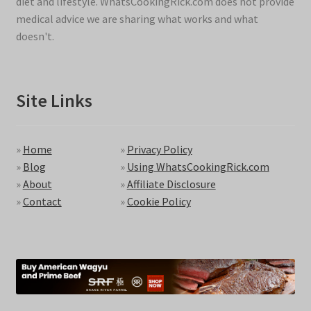
diet and lifestyle. WhatsCookingRick.com does not provide
medical advice we are sharing what works and what
doesn't.
Site Links
»
Home
»
Privacy Policy
»
Blog
»
Using WhatsCookingRick.com
»
About
»
Affiliate Disclosure
»
Contact
»
Cookie Policy