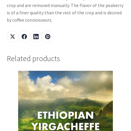
crop and are removed manually. The flavor of the peaberry
is of a finer quality than the rest of the crop and is desired
by coffee connoisseurs.
Related products