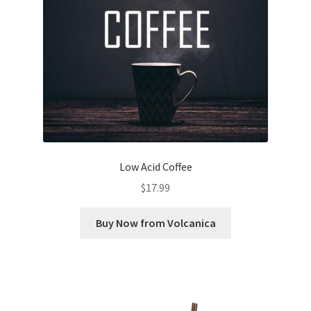
Low Acid Coffee
$
17.99
Buy Now from Volcanica