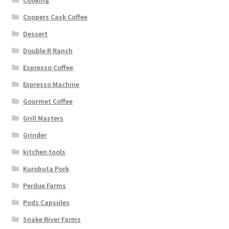
Coopers Cask Coffee
Dessert
Double R Ranch
Espresso Coffee
Expresso Machine
Gourmet Coffee
Grill Masters
Grinder
kitchen tools
Kurobuta Pork
Perdue Farms
Pods Capsules
Snake River Farms