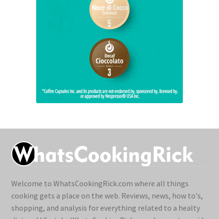
Welcome to WhatsCookingRick.com where all things
cooking gets a place on the web. Reviews, news, how to's,
shopping, and analysis for everything related to a healty