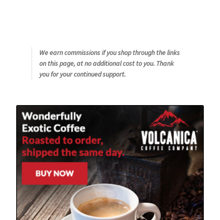
We earn commissions if you shop through the links
on this page, at no additional cost to you. Thank
you for your continued support.