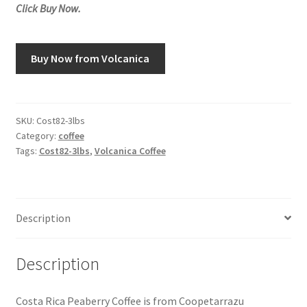
Click Buy Now.
Snake River Farms
Buy Now from Volcanica
Using WhatsCookingRick.com
Wine of the Month Club
SKU:
Cost82-3lbs
Category:
coffee
Tags:
Cost82-3lbs
,
Volcanica Coffee
Description
Description
Costa Rica Peaberry Coffee is from Coopetarrazu