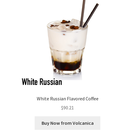
White Russian Flavored Coffee
$
90.21
Buy Now from Volcanica