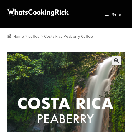
Menu
Home
Home
coffee
Costa Rica Peaberry Coffee
About
Affiliate Disclosures
🔍
Apprentice registration page
Blog
Butcher Box
Cart