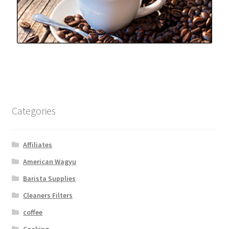
Categories
Affiliates
American Wagyu
Barista Supplies
Cleaners Filters
coffee
Cooking