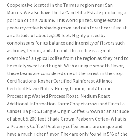
Cooperative located in the Tarrazu region near San
Marcos. We also have the La Candelilla Estate producing a
portion of this volume. This world prized, single estate
peaberry coffee is shade-grown and rain forest certified at
an altitude of about 5,200 feet. Highly prized by
connoisseurs for its balance and intensity of flavors such
as honey, lemon, and almond, this coffee is a great
example of a typical coffee from the region as they tend to
be mildly sweet and bright. With a unique smooth flavor,
these beans are considered one of the rarest in the crop.
Certifications: Kosher Certified Rainforest Alliance
Certified Flavor Notes: Honey, Lemon, and Almond
Processing: Washed Process Roast: Medium Roast
Additional Information: Farm: Coopetarrazu and Finca La
Candelilla pH: 5.1 Single Origin Coffee: Grown at an altitude
of about 5,200 feet Shade Grown Peaberry Coffee- What is
a Peaberry Coffee? Peaberry coffee beans are unique and
have a much richer flavor. They are only found in 5% of the