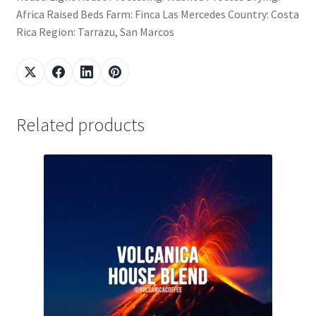
Africa Raised Beds Farm: Finca Las Mercedes Country: Costa
Rica Region: Tarrazu, San Marcos
Related products