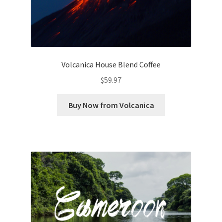
Volcanica House Blend Coffee
$
59.97
Buy Now from Volcanica