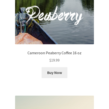
Cameroon Peaberry Coffee 16 oz
$
19.99
Buy Now