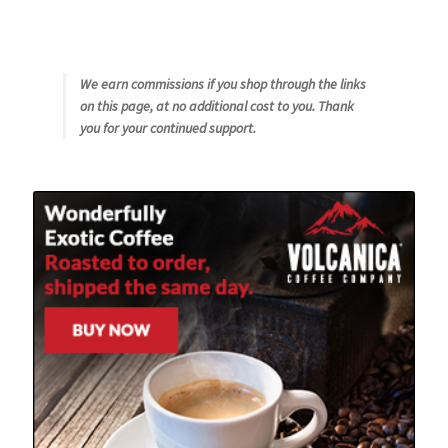
We earn commissions if you shop through the links
on this page, at no additional cost to you. Thank
you for your continued support.