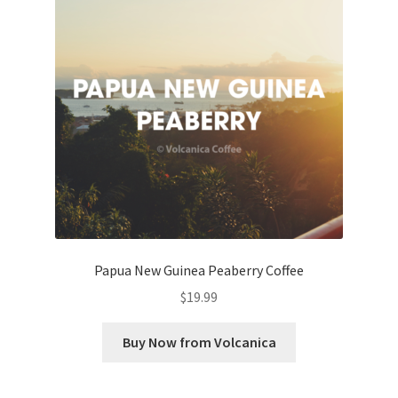
Papua New Guinea Peaberry Coffee
$
19.99
Buy Now from Volcanica