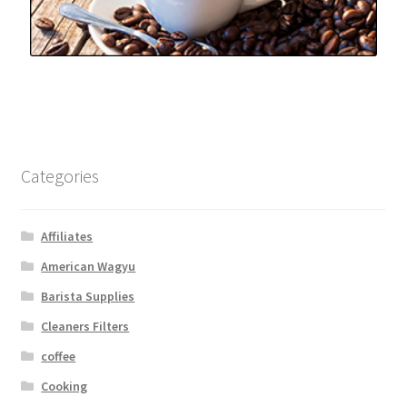
Categories
Affiliates
American Wagyu
Barista Supplies
Cleaners Filters
coffee
Cooking