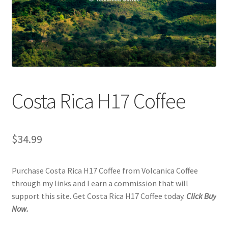
Checkout
Classes
Contact Us
Cookie Policy
Costa Rica H17 Coffee
Disclaimers
$
34.99
Food/Beverage
Purchase Costa Rica H17 Coffee from Volcanica Coffee
My account
through my links and I earn a commission that will
support this site. Get Costa Rica H17 Coffee today.
Click Buy
Privacy Policy
Now.
Shop