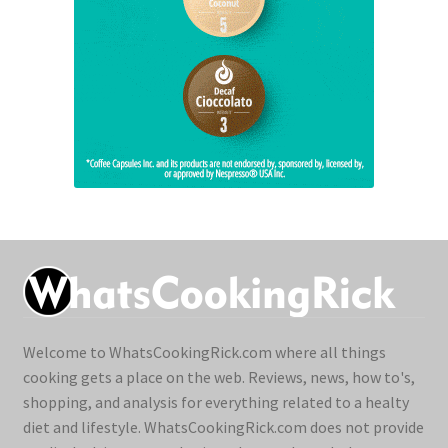
Welcome to WhatsCookingRick.com where all things
cooking gets a place on the web. Reviews, news, how to's,
shopping, and analysis for everything related to a healty
diet and lifestyle. WhatsCookingRick.com does not provide