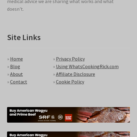
medical advice we are sharing what works and what
doesn't.
Site Links
»
Home
»
Privacy Policy
»
Blog
»
Using WhatsCookingRick.com
»
About
»
Affiliate Disclosure
»
Contact
»
Cookie Policy