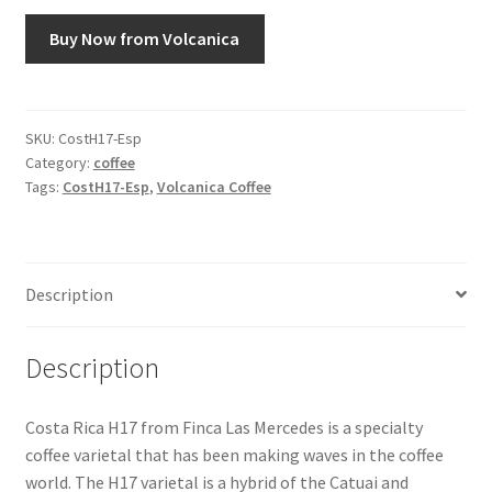
Buy Now from Volcanica
Snake River Farms
Using WhatsCookingRick.com
SKU:
CostH17-Esp
Category:
coffee
Wine of the Month Club
Tags:
CostH17-Esp
,
Volcanica Coffee
Description
Description
Costa Rica H17 from Finca Las Mercedes is a specialty
coffee varietal that has been making waves in the coffee
world. The H17 varietal is a hybrid of the Catuai and