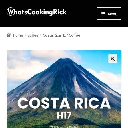
Menu
Home
Home
coffee
Costa Rica H17 Coffee
About
Affiliate Disclosures
🔍
Apprentice registration page
Blog
Butcher Box
Cart