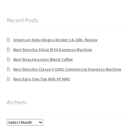
Recent Posts
American Kobe Wagyu Brisket 14-16lb. Review
Best Rancilio Silvia M V6 Espresso Machine
Best Roastmasters Blend Coffee
Best Rancilio Classe 5 USB1 Commercial Espresso Machine
Best Egro One Top Milk XP NMS
Archives
Archives