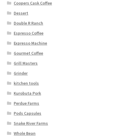
Coopers Cask Coffee
Dessert
Double R Ranch
Espresso Coffee
Expresso Machine
Gourmet Coffee
Grill Masters
Grinder
kitchen tools
Kurobuta Pork
Perdue Farms
Pods Capsules
Snake River Farms
Whole Bean