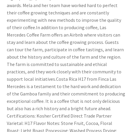
awards. Mela and her team have worked hard to perfect
their coffee growing techniques and are constantly
experimenting with new methods to improve the quality
of their coffee.In addition to producing coffee, Las
Mercedes Coffee Farm offers an Airbnb where visitors can
stay and learn about the coffee growing process. Guests
can tour the farm, participate in coffee tastings, and learn
about the history and culture of the farm and the region.
The farm is committed to sustainable and ethical
practices, and they work closely with their community to
support local initiatives.Costa Rica H17 from Finca Las
Mercedes is a testament to the hard work and dedication
of the Gamboa family and their commitment to producing
exceptional coffee. It is a coffee that is not only delicious
but also has a rich history and a bright future ahead.
Certifications: Kosher Certified Direct Trade Partner
Varietal: H17 Flavor Notes: Stone Fruit, Cocoa, Floral
Roast: Light Roast Processing: Washed Process Drying: