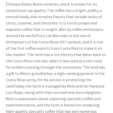
Ethiopia Sudan Rume varieties, and it is known for its
exceptional cup quality. The coffee has a bright acidity, a
smooth body, and complex flavors that include notes of
citrus, caramel, and chocolate. It is a truly unique and
exquisite coffee that is sought after by coffee enthusiasts
around the world.Finca Las Mercedes is the one of
birthplace’s of the Costa Rican H17 varietal, and it is one
of the first coffee exports from Costa Rica to make it on
the market. The farm has a rich history that dates back to
the Costa Rican civil war, when it was used as a rest stop
for soldiers passing through the mountains. The land was
a gift to Mela’s grandfather, a high-ranking general in the
Costa Rican army, for his service in protecting the
land.Today, the farm is managed by Mela and her husband
Luis Rojas, along with their son and new-born daughter.
Mela is passionate about exploring specialty coffee and
experimentation, and the farm is known for producing
high-quality, specialty coffee that has won numerous