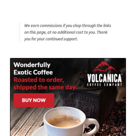
We earn commissions if you shop through the links
on this page, at no additional cost to you. Thank
you for your continued support.