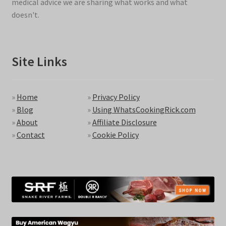
medical advice we are sharing what works and what
doesn't.
Site Links
»
Home
»
Privacy Policy
»
Blog
»
Using WhatsCookingRick.com
»
About
»
Affiliate Disclosure
»
Contact
»
Cookie Policy