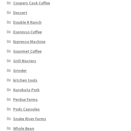
Coopers Cask Coffee
Dessert
Double R Ranch
Espresso Coffee
Expresso Machine
Gourmet Coffee
Grill Masters
Grinder
kitchen tools
Kurobuta Pork
Perdue Farms
Pods Capsules
Snake River Farms
Whole Bean