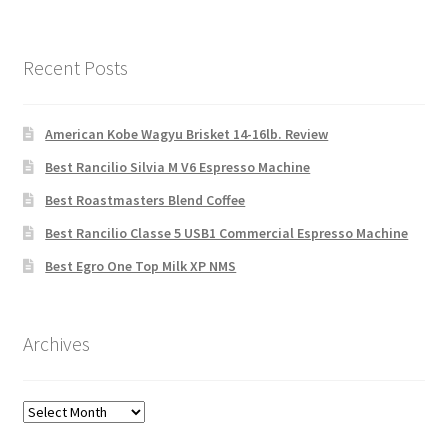
Recent Posts
American Kobe Wagyu Brisket 14-16lb. Review
Best Rancilio Silvia M V6 Espresso Machine
Best Roastmasters Blend Coffee
Best Rancilio Classe 5 USB1 Commercial Espresso Machine
Best Egro One Top Milk XP NMS
Archives
Archives