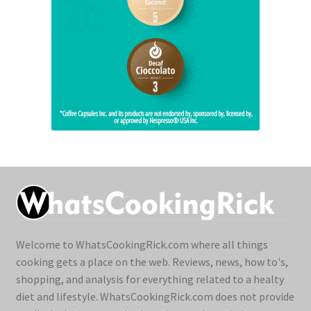
Welcome to WhatsCookingRick.com where all things
cooking gets a place on the web. Reviews, news, how to's,
shopping, and analysis for everything related to a healty
diet and lifestyle. WhatsCookingRick.com does not provide