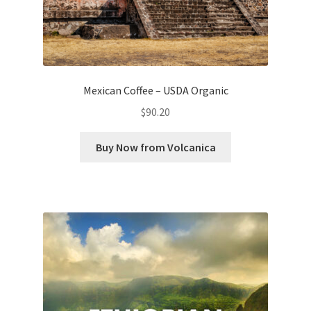
Mexican Coffee – USDA Organic
$
90.20
Buy Now from Volcanica