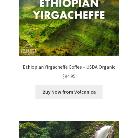
Ethiopian Yirgacheffe Coffee – USDA Organic
$
94.95
Buy Now from Volcanica