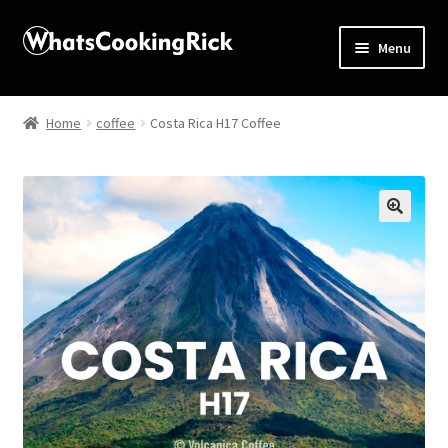
Menu
Home
Home
coffee
Costa Rica H17 Coffee
About
Affiliate Disclosures
🔍
Apprentice registration page
Blog
Butcher Box
Cart