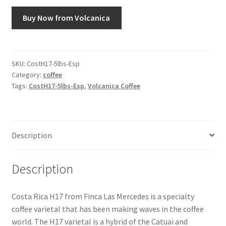
Buy Now from Volcanica
Snake River Farms
Using WhatsCookingRick.com
SKU:
CostH17-5lbs-Esp
Category:
coffee
Wine of the Month Club
Tags:
CostH17-5lbs-Esp
,
Volcanica Coffee
Description
Description
Costa Rica H17 from Finca Las Mercedes is a specialty
coffee varietal that has been making waves in the coffee
world. The H17 varietal is a hybrid of the Catuai and