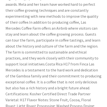
awards. Mela and her team have worked hard to perfect
their coffee growing techniques and are constantly
experimenting with new methods to improve the quality
of their coffee.In addition to producing coffee, Las
Mercedes Coffee Farm offers an Airbnb where visitors can
stay and learn about the coffee growing process. Guests
can tour the farm, participate in coffee tastings, and learn
about the history and culture of the farm and the region.
The farm is committed to sustainable and ethical
practices, and they work closely with their community to
support local initiatives.Costa Rica H17 from Finca Las
Mercedes is a testament to the hard work and dedication
of the Gamboa family and their commitment to producing
exceptional coffee. It is a coffee that is not only delicious
but also has a rich history and a bright future ahead.
Certifications: Kosher Certified Direct Trade Partner
Varietal: H17 Flavor Notes: Stone Fruit, Cocoa, Floral
Roast: Light Roast Processing: Washed Process Drying: