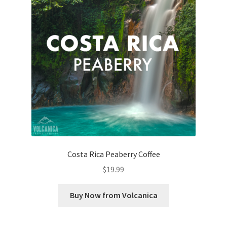
Costa Rica Peaberry Coffee
$
19.99
Buy Now from Volcanica