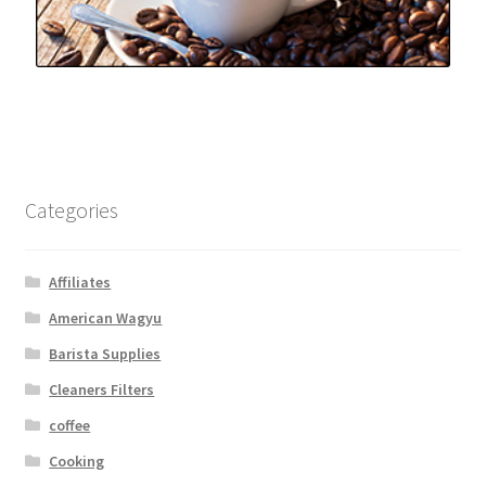
Categories
Affiliates
American Wagyu
Barista Supplies
Cleaners Filters
coffee
Cooking