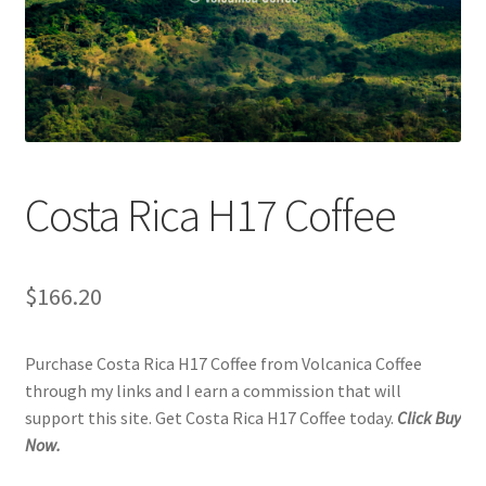
Checkout
Classes
Contact Us
Cookie Policy
Costa Rica H17 Coffee
Disclaimers
$
166.20
Food/Beverage
Purchase Costa Rica H17 Coffee from Volcanica Coffee
My account
through my links and I earn a commission that will
support this site. Get Costa Rica H17 Coffee today.
Click Buy
Privacy Policy
Now.
Shop