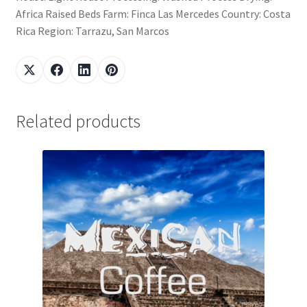
Africa Raised Beds Farm: Finca Las Mercedes Country: Costa
Rica Region: Tarrazu, San Marcos
Related products