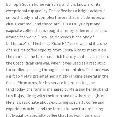
Ethiopia Sudan Rume varieties, and it is known for its
exceptional cup quality. The coffee has a bright acidity, a
smooth body, and complex flavors that include notes of
citrus, caramel, and chocolate. It is a truly unique and
exquisite coffee that is sought after by coffee enthusiasts
around the world.Finca Las Mercedes is the one of
birthplace’s of the Costa Rican H17 varietal, and it is one
of the first coffee exports from Costa Rica to make it on
the market. The farm has a rich history that dates back to
the Costa Rican civil war, when it was used as a rest stop
for soldiers passing through the mountains. The land was
a gift to Mela’s grandfather, a high-ranking general in the
Costa Rican army, for his service in protecting the
land.Today, the farm is managed by Mela and her husband
Luis Rojas, along with their son and new-born daughter.
Mela is passionate about exploring specialty coffee and
experimentation, and the farm is known for producing
high-quality, specialty coffee that has won numerous