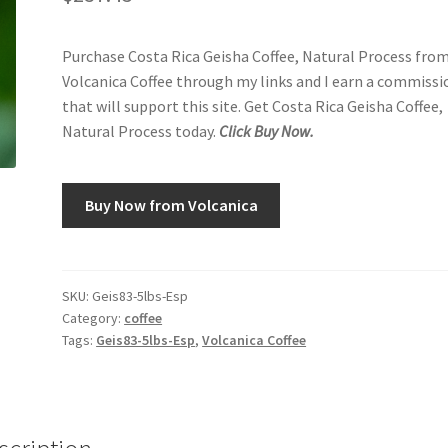
Purchase Costa Rica Geisha Coffee, Natural Process fro
Volcanica Coffee through my links and I earn a commissi
that will support this site. Get Costa Rica Geisha Coffee,
Natural Process today.
Click Buy Now.
Buy Now from Volcanica
SKU:
Geis83-5lbs-Esp
Category:
coffee
Tags:
Geis83-5lbs-Esp
,
Volcanica Coffee