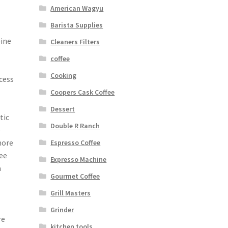
American Wagyu
Barista Supplies
eine
Cleaners Filters
coffee
Cooking
cess
Coopers Cask Coffee
Dessert
tic
Double R Ranch
o
more
Espresso Coffee
fee
Expresso Machine
a
Gourmet Coffee
Grill Masters
Grinder
re
kitchen tools