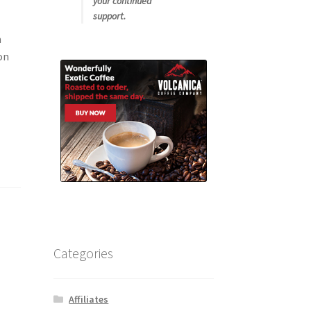
your continued
support.
m
on
Categories
Affiliates