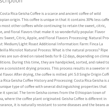
scription
Costa Rica Geisha Coffee is a scarce and ancient coffee of wild
opian origin. This coffee is unique in that it contains 30% less caff
 most other coffees while continuing to retain the sweet, citric,
e, and floral flavors that make it so wonderfully popular. Flavor
s: Sweet, Citric, Apple, and Floral Flavors Processing: Natural Pro
t: Medium/Light Roast Additional Information: Farm: Finca La
eilla Microlot Natural Process: What is the natural process? Ripe
ries are sun-dried on raised beds for 8-12 days, depending on clima
itions. During this time, they are handpicked, sorted, and raked t
re a consistent drying process. This process results in a sweeter 
al flavor. After drying, the coffee is milled. pH: 5.0 Single Origin Cof
a Rica Geisha Coffee History and Processing: Costa Rica Geisha is 
 unique type of coffee with several distinguishing properties that
 it special. The term Geisha comes from the Ethiopian town of
a, where the coffee plant originated. Geisha Coffee is different in
arance, it is naturally resistant to some diseases and the beans a