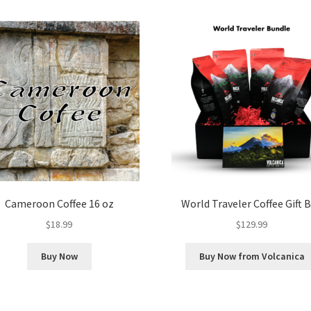
Cameroon Coffee 16 oz
World Traveler Coffee Gift 
$
18.99
$
129.99
Buy Now
Buy Now from Volcanica