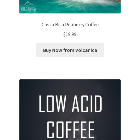
Costa Rica Peaberry Coffee
$
19.99
Buy Now from Volcanica