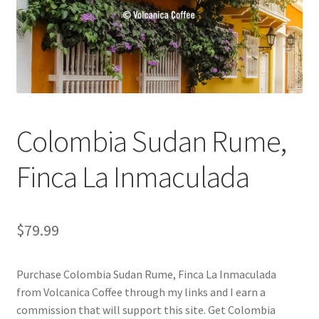
Checkout
Classes
Contact Us
Cookie Policy
Colombia Sudan Rume,
Disclaimers
Finca La Inmaculada
Food/Beverage
$
79.99
My account
Purchase Colombia Sudan Rume, Finca La Inmaculada
Privacy Policy
from Volcanica Coffee through my links and I earn a
commission that will support this site. Get Colombia
Shop