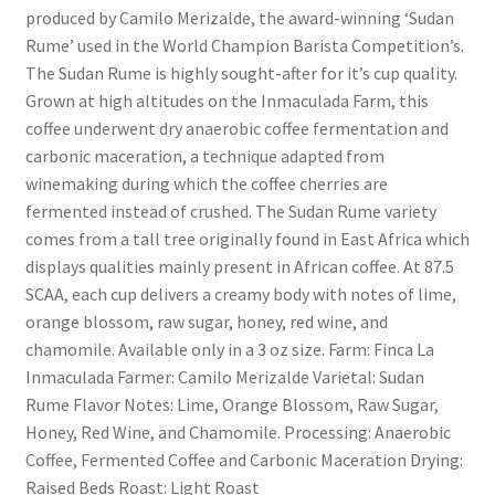
produced by Camilo Merizalde, the award-winning ‘Sudan
Rume’ used in the World Champion Barista Competition’s.
The Sudan Rume is highly sought-after for it’s cup quality.
Grown at high altitudes on the Inmaculada Farm, this
coffee underwent dry anaerobic coffee fermentation and
carbonic maceration, a technique adapted from
winemaking during which the coffee cherries are
fermented instead of crushed. The Sudan Rume variety
comes from a tall tree originally found in East Africa which
displays qualities mainly present in African coffee. At 87.5
SCAA, each cup delivers a creamy body with notes of lime,
orange blossom, raw sugar, honey, red wine, and
chamomile. Available only in a 3 oz size. Farm: Finca La
Inmaculada Farmer: Camilo Merizalde Varietal: Sudan
Rume Flavor Notes: Lime, Orange Blossom, Raw Sugar,
Honey, Red Wine, and Chamomile. Processing: Anaerobic
Coffee, Fermented Coffee and Carbonic Maceration Drying:
Raised Beds Roast: Light Roast