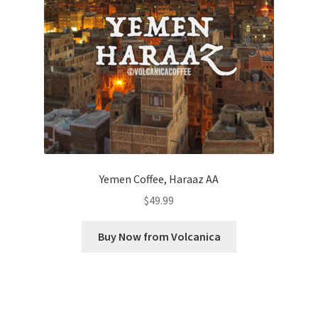
Yemen Coffee, Haraaz AA
$
49.99
Buy Now from Volcanica