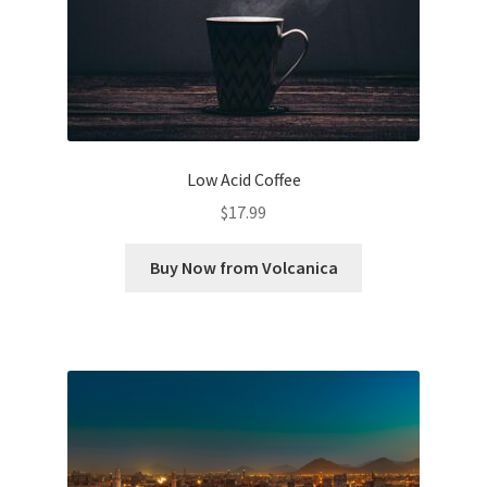
Low Acid Coffee
$
17.99
Buy Now from Volcanica