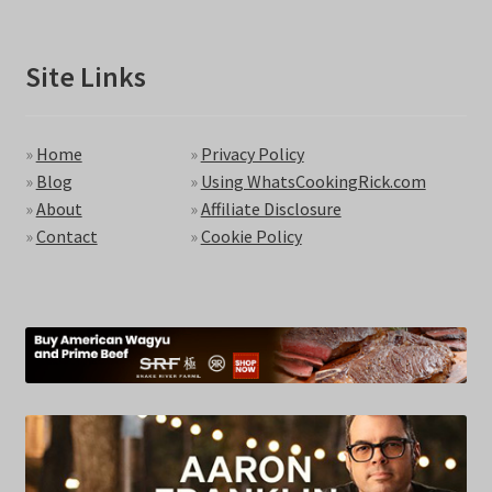
Site Links
»
Home
»
Privacy Policy
»
Blog
»
Using WhatsCookingRick.com
»
About
»
Affiliate Disclosure
»
Contact
»
Cookie Policy