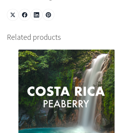
Related products