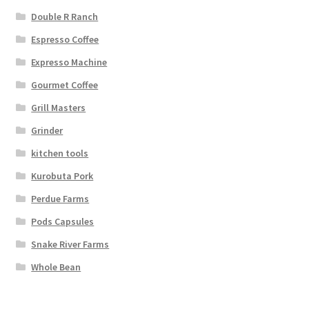
Double R Ranch
Espresso Coffee
Expresso Machine
Gourmet Coffee
Grill Masters
Grinder
kitchen tools
Kurobuta Pork
Perdue Farms
Pods Capsules
Snake River Farms
Whole Bean