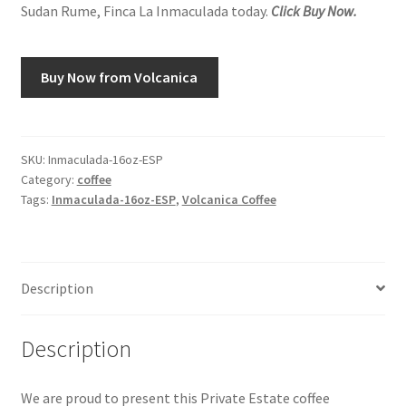
Sudan Rume, Finca La Inmaculada today.
Click Buy Now.
Snake River Farms
Buy Now from Volcanica
Using WhatsCookingRick.com
Wine of the Month Club
SKU:
Inmaculada-16oz-ESP
Category:
coffee
Tags:
Inmaculada-16oz-ESP
,
Volcanica Coffee
Description
Description
We are proud to present this Private Estate coffee