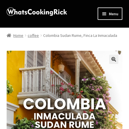
Menu
Home
Home
coffee
Colombia Sudan Rume, Finca La Inmaculada
About
Affiliate Disclosures
🔍
Apprentice registration page
Blog
Butcher Box
Cart