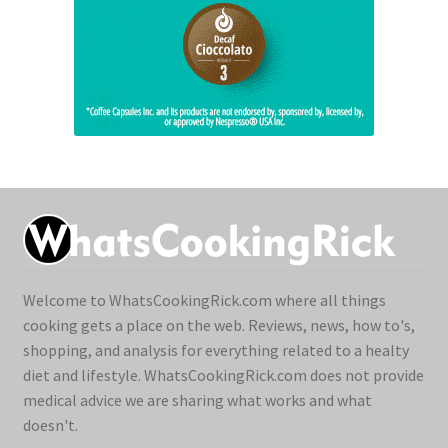
Welcome to WhatsCookingRick.com where all things
cooking gets a place on the web. Reviews, news, how to's,
shopping, and analysis for everything related to a healty
diet and lifestyle. WhatsCookingRick.com does not provide
medical advice we are sharing what works and what
doesn't.