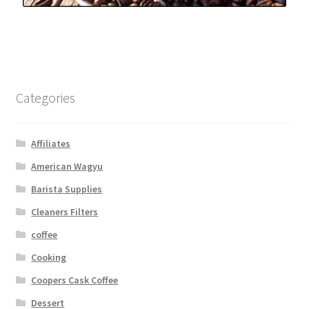
Categories
Affiliates
American Wagyu
Barista Supplies
Cleaners Filters
coffee
Cooking
Coopers Cask Coffee
Dessert