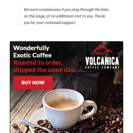
We earn commissions if you shop through the links
on this page, at no additional cost to you. Thank
you for your continued support.