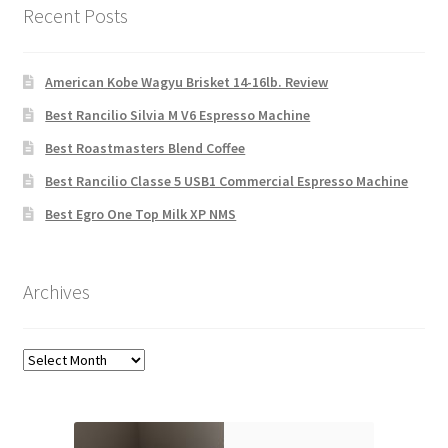
Recent Posts
American Kobe Wagyu Brisket 14-16lb. Review
Best Rancilio Silvia M V6 Espresso Machine
Best Roastmasters Blend Coffee
Best Rancilio Classe 5 USB1 Commercial Espresso Machine
Best Egro One Top Milk XP NMS
Archives
Archives