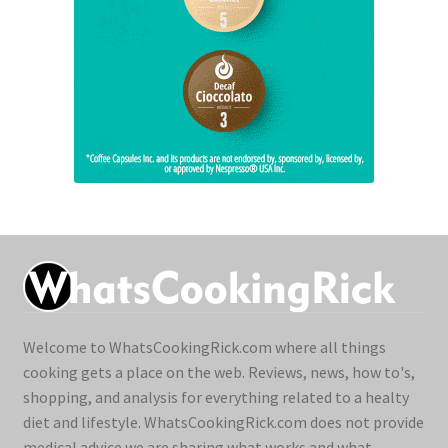
Welcome to WhatsCookingRick.com where all things
cooking gets a place on the web. Reviews, news, how to's,
shopping, and analysis for everything related to a healty
diet and lifestyle. WhatsCookingRick.com does not provide
medical advice we are sharing what works and what