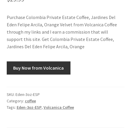
Snake River Farms
Purchase Colombia Private Estate Coffee, Jardines Del
Eden Felipe Arcila, Orange Velvet from Volcanica Coffee
Using WhatsCookingRick.com
through my links and I earn a commission that will
support this site. Get Colombia Private Estate Coffee,
Wine of the Month Club
Jardines Del Eden Felipe Arcila, Orange
Buy Now from Volcanica
SKU:
Eden-3oz-ESP
Category:
coffee
Tags:
Eden-3oz-ESP
,
Volcanica Coffee