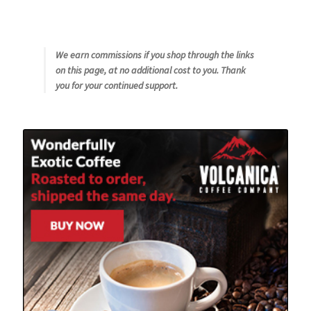
We earn commissions if you shop through the links
on this page, at no additional cost to you. Thank
you for your continued support.