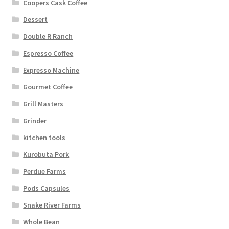
Coopers Cask Coffee
Dessert
Double R Ranch
Espresso Coffee
Expresso Machine
Gourmet Coffee
Grill Masters
Grinder
kitchen tools
Kurobuta Pork
Perdue Farms
Pods Capsules
Snake River Farms
Whole Bean