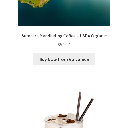
Sumatra Mandheling Coffee – USDA Organic
$
59.97
Buy Now from Volcanica