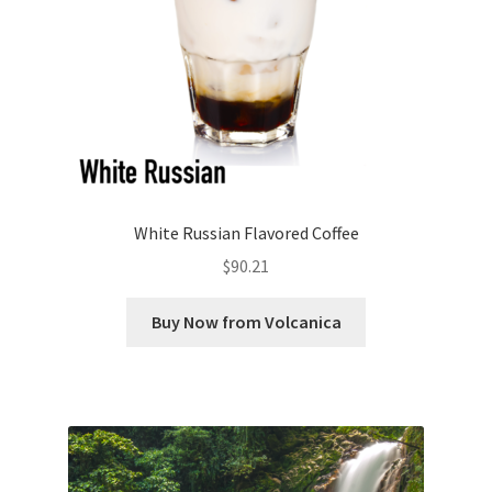
White Russian Flavored Coffee
$
90.21
Buy Now from Volcanica