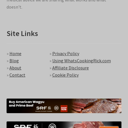
doesn't.
Site Links
»
Home
»
Privacy Policy
»
Blog
»
Using WhatsCookingRick.com
»
About
»
Affiliate Disclosure
»
Contact
»
Cookie Policy