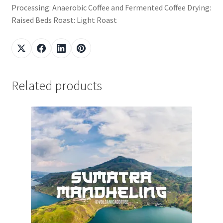
Processing: Anaerobic Coffee and Fermented Coffee Drying:
Raised Beds Roast: Light Roast
Related products