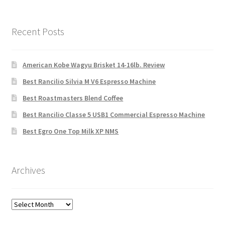
Recent Posts
American Kobe Wagyu Brisket 14-16lb. Review
Best Rancilio Silvia M V6 Espresso Machine
Best Roastmasters Blend Coffee
Best Rancilio Classe 5 USB1 Commercial Espresso Machine
Best Egro One Top Milk XP NMS
Archives
Archives