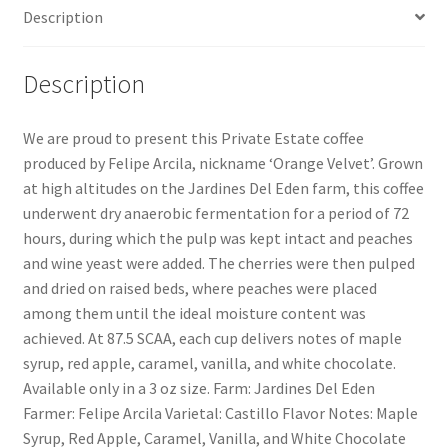
Description
Description
We are proud to present this Private Estate coffee
produced by Felipe Arcila, nickname ‘Orange Velvet’. Grown
at high altitudes on the Jardines Del Eden farm, this coffee
underwent dry anaerobic fermentation for a period of 72
hours, during which the pulp was kept intact and peaches
and wine yeast were added. The cherries were then pulped
and dried on raised beds, where peaches were placed
among them until the ideal moisture content was
achieved. At 87.5 SCAA, each cup delivers notes of maple
syrup, red apple, caramel, vanilla, and white chocolate.
Available only in a 3 oz size. Farm: Jardines Del Eden
Farmer: Felipe Arcila Varietal: Castillo Flavor Notes: Maple
Syrup, Red Apple, Caramel, Vanilla, and White Chocolate