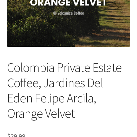
Checkout
Classes
Contact Us
Cookie Policy
Colombia Private Estate
Disclaimers
Coffee, Jardines Del
Food/Beverage
Eden Felipe Arcila,
My account
Orange Velvet
Privacy Policy
$
29.99
Shop