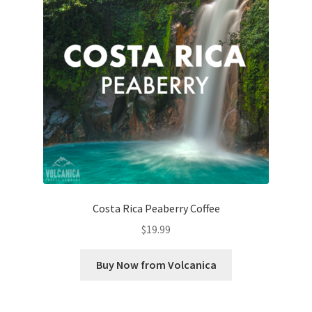
Costa Rica Peaberry Coffee
$
19.99
Buy Now from Volcanica