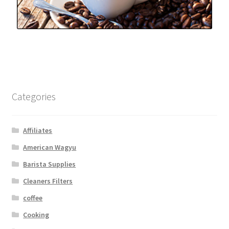
Categories
Affiliates
American Wagyu
Barista Supplies
Cleaners Filters
coffee
Cooking