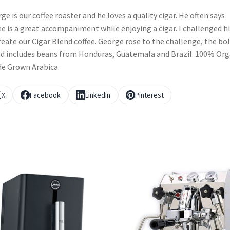
ge is our coffee roaster and he loves a quality cigar. He often says
ee is a great accompaniment while enjoying a cigar. I challenged h
reate our Cigar Blend coffee. George rose to the challenge, the bo
d includes beans from Honduras, Guatemala and Brazil. 100% Org
e Grown Arabica.
X
Facebook
LinkedIn
Pinterest