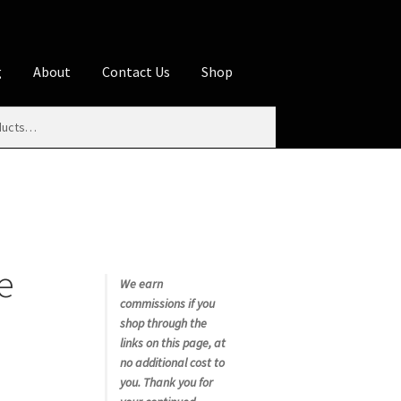
g
About
Contact Us
Shop
iliate Disclosures
stration page
Blog
Butcher Box
Cart
es
Contact Us
Cookie Policy
Disclaimers
e
My account
Privacy Policy
Shop
We earn
commissions if you
rms
Using WhatsCookingRick.com
shop through the
links on this page, at
no additional cost to
nth Club
you. Thank you for