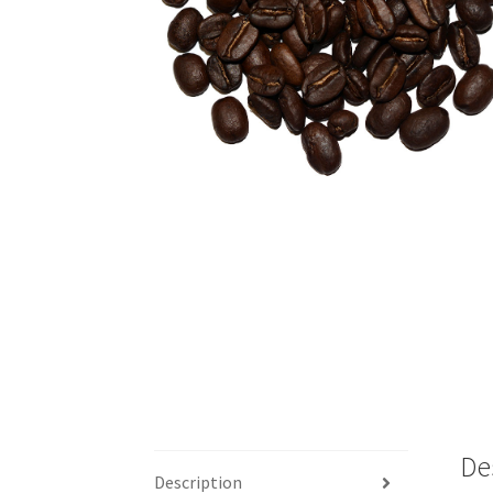
De
Description