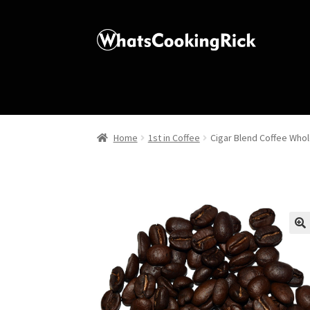
Home
1st in Coffee
Cigar Blend Coffee Who
🔍