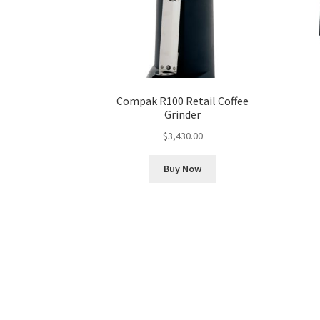
Compak R100 Retail Coffee
Grinder
$
3,430.00
Buy Now