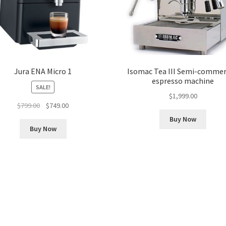
Jura ENA Micro 1
Isomac Tea III Semi-commer
espresso machine
SALE!
$
1,999.00
Original
Current
$
799.00
$
749.00
price
price
Buy Now
was:
is:
Buy Now
$799.00.
$749.00.