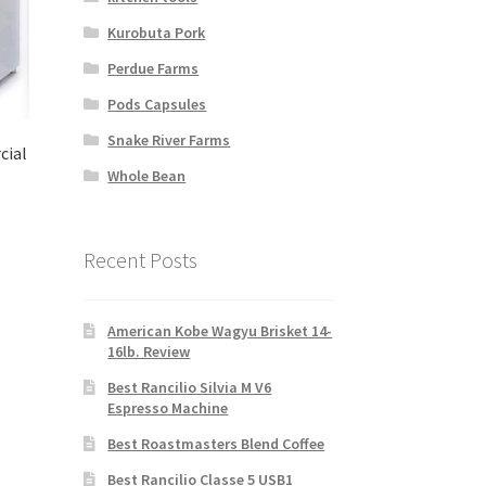
Kurobuta Pork
Perdue Farms
Pods Capsules
Snake River Farms
cial
Whole Bean
Recent Posts
American Kobe Wagyu Brisket 14-
16lb. Review
Best Rancilio Silvia M V6
Espresso Machine
Best Roastmasters Blend Coffee
Best Rancilio Classe 5 USB1