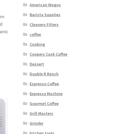
American Wagyu
Barista Supplies
im
ld
Cleaners Filters
anic
coffee
Cooking
Coopers Cask Coffee
Dessert
Double R Ranch
Espresso Coffee
Expresso Machine
Gourmet Coffee
Grill Masters
Grinder
kitchen tools