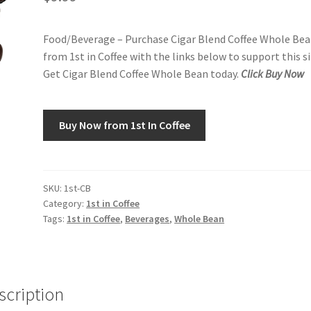
Food/Beverage – Purchase Cigar Blend Coffee Whole Be
from 1st in Coffee with the links below to support this si
Get Cigar Blend Coffee Whole Bean today.
Click Buy Now
Buy Now from 1st In Coffee
SKU:
1st-CB
Category:
1st in Coffee
Tags:
1st in Coffee
,
Beverages
,
Whole Bean
scription