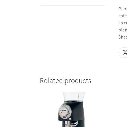
Geor
coff
to c
blen
Shad
Related products