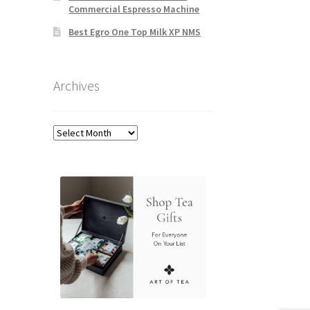
Commercial Espresso Machine
Best Egro One Top Milk XP NMS
Archives
Archives