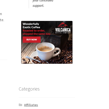
your continued
support.
an
te.
Categories
Affiliates