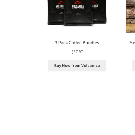
3 Pack Coffee Bundles
Me
$
87.97
Buy Now from Volcanica