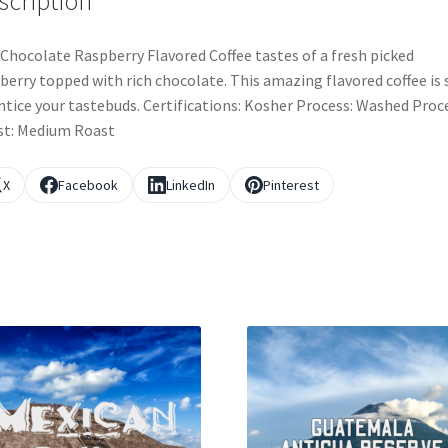
scription
Chocolate Raspberry Flavored Coffee tastes of a fresh picked
berry topped with rich chocolate. This amazing flavored coffee is 
ntice your tastebuds. Certifications: Kosher Process: Washed Proc
st: Medium Roast
X
Facebook
LinkedIn
Pinterest