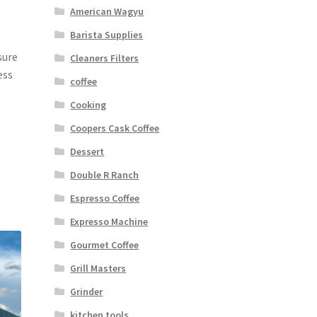
American Wagyu
Barista Supplies
sure
Cleaners Filters
ess
coffee
Cooking
Coopers Cask Coffee
Dessert
Double R Ranch
Espresso Coffee
Expresso Machine
Gourmet Coffee
Grill Masters
Grinder
kitchen tools