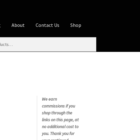
g
About
Contact Us
Shop
iliate Disclosures
stration page
Blog
Butcher Box
Cart
es
Contact Us
Cookie Policy
Disclaimers
My account
Privacy Policy
Shop
We earn
commissions if you
rms
Using WhatsCookingRick.com
shop through the
links on this page, at
no additional cost to
nth Club
you. Thank you for