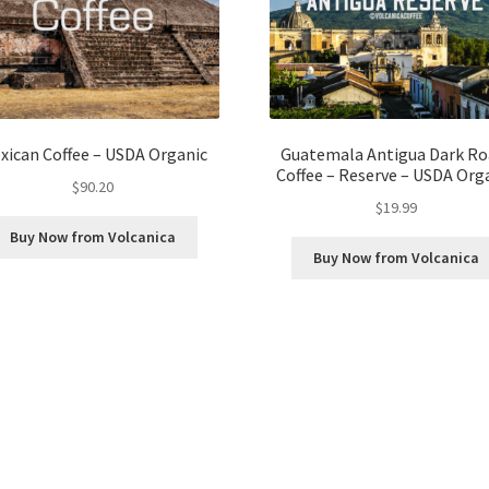
xican Coffee – USDA Organic
Guatemala Antigua Dark Ro
Coffee – Reserve – USDA Org
$
90.20
$
19.99
Buy Now from Volcanica
Buy Now from Volcanica