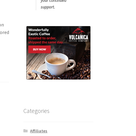
your continued
support.
on
vored
Categories
Affiliates