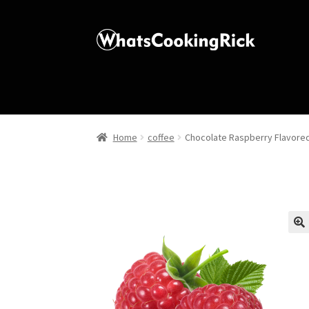
Home
coffee
Chocolate Raspberry Flavore
🔍