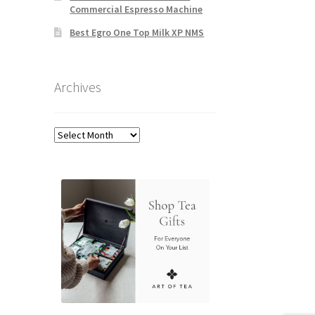
Commercial Espresso Machine
Best Egro One Top Milk XP NMS
Archives
Archives