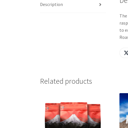
De
Description
The 
rasp
to e
Roa
Related products