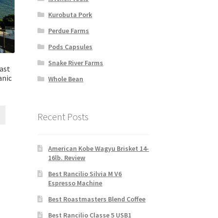
Kurobuta Pork
Perdue Farms
Pods Capsules
Snake River Farms
ast
anic
Whole Bean
Recent Posts
American Kobe Wagyu Brisket 14-
16lb. Review
Best Rancilio Silvia M V6
Espresso Machine
Best Roastmasters Blend Coffee
Best Rancilio Classe 5 USB1