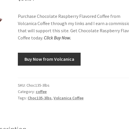
Purchase Chocolate Raspberry Flavored Coffee from
Volcanica Coffee through my links and I earn a commissi
that will support this site. Get Chocolate Raspberry Fla
Coffee today.
Click Buy Now.
Buy Now from Volcanica
SKU:
Choc135-3lbs
Category:
coffee
Tags:
Choc135-3lbs
,
Volcanica Coffee