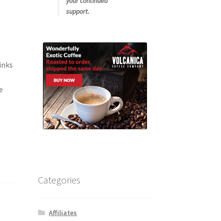
your continued
support.
inks
e
Categories
Affiliates