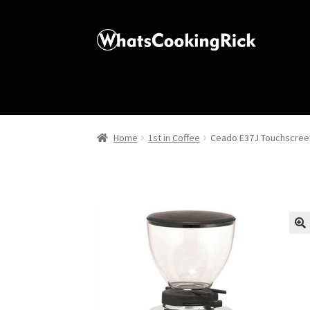
Home
1st in Coffee
Ceado E37J Touchscreen
🔍