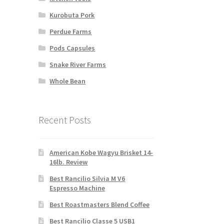
Kurobuta Pork
Perdue Farms
Pods Capsules
Snake River Farms
Whole Bean
Recent Posts
American Kobe Wagyu Brisket 14-
16lb. Review
Best Rancilio Silvia M V6
Espresso Machine
Best Roastmasters Blend Coffee
Best Rancilio Classe 5 USB1