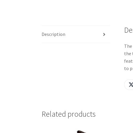
De
Description
The 
the 
feat
to p
Related products