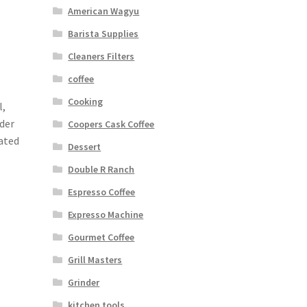
American Wagyu
Barista Supplies
Cleaners Filters
coffee
Cooking
l,
nder
Coopers Cask Coffee
ated
Dessert
Double R Ranch
Espresso Coffee
Expresso Machine
Gourmet Coffee
Grill Masters
Grinder
kitchen tools