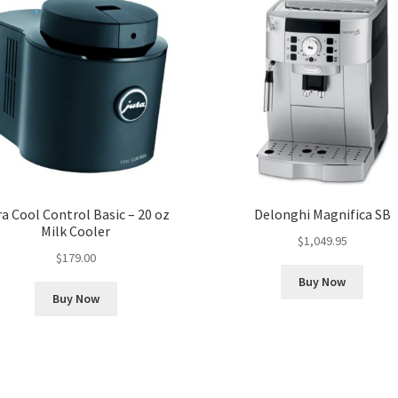
ra Cool Control Basic – 20 oz
Delonghi Magnifica SB
Milk Cooler
$
1,049.95
$
179.00
Buy Now
Buy Now