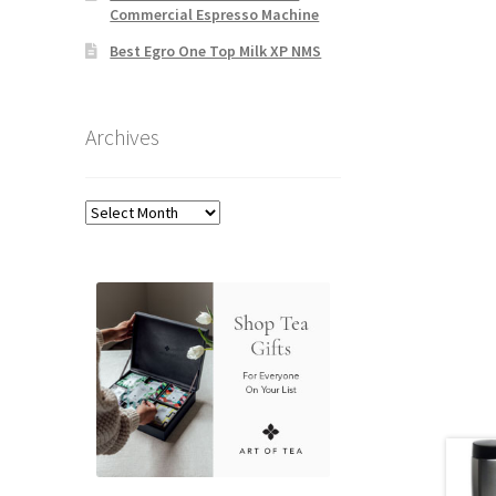
Commercial Espresso Machine
Best Egro One Top Milk XP NMS
Archives
Archives