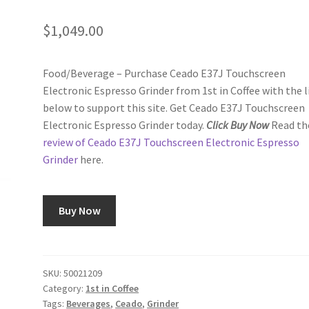
$
1,049.00
Food/Beverage – Purchase Ceado E37J Touchscreen
Electronic Espresso Grinder from 1st in Coffee with the l
below to support this site. Get Ceado E37J Touchscreen
Electronic Espresso Grinder today.
Click Buy Now
Read th
review of Ceado E37J Touchscreen Electronic Espresso
Grinder
here.
Buy Now
SKU:
50021209
Category:
1st in Coffee
Tags:
Beverages
,
Ceado
,
Grinder