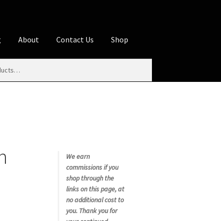
g
About
Contact Us
Shop
iliate Disclosures
stration page
Blog
Butcher Box
Cart
es
Contact Us
Cookie Policy
Disclaimers
n
My account
Privacy Policy
Shop
We earn
commissions if you
rms
Using WhatsCookingRick.com
shop through the
links on this page, at
no additional cost to
nth Club
you. Thank you for