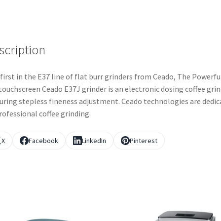
scription
first in the E37 line of flat burr grinders from Ceado, The Powerfu
touchscreen Ceado E37J grinder is an electronic dosing coffee gri
uring stepless fineness adjustment. Ceado technologies are dedic
rofessional coffee grinding.
X
Facebook
LinkedIn
Pinterest