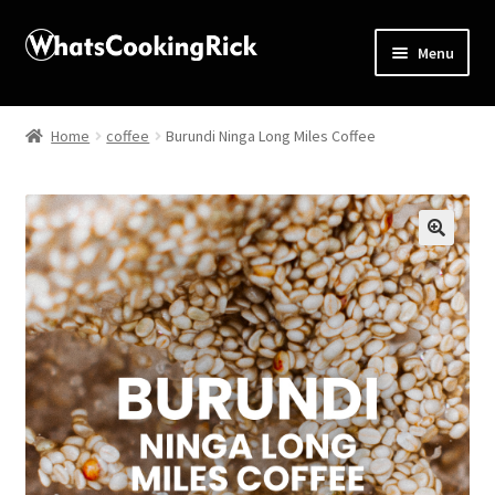
Menu
Home
Home
coffee
Burundi Ninga Long Miles Coffee
About
Affiliate Disclosures
🔍
Apprentice registration page
Blog
Butcher Box
Cart