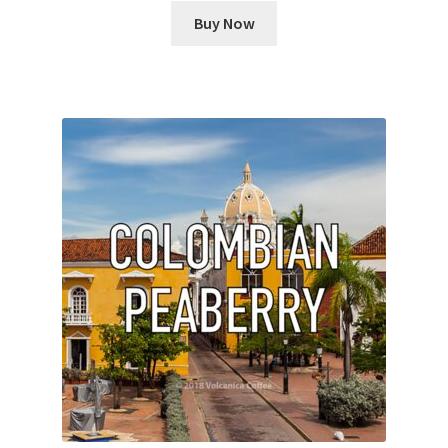
Buy Now