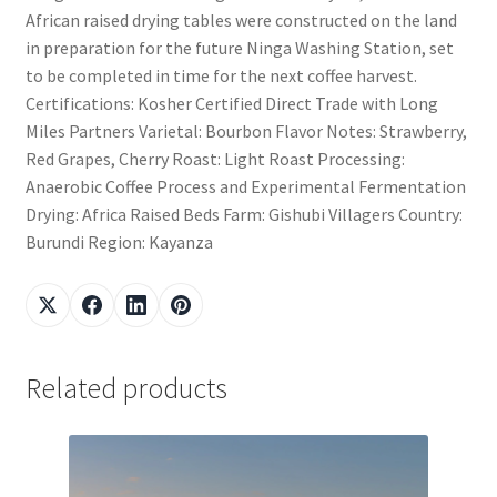
African raised drying tables were constructed on the land
in preparation for the future Ninga Washing Station, set
to be completed in time for the next coffee harvest.
Certifications: Kosher Certified Direct Trade with Long
Miles Partners Varietal: Bourbon Flavor Notes: Strawberry,
Red Grapes, Cherry Roast: Light Roast Processing:
Anaerobic Coffee Process and Experimental Fermentation
Drying: Africa Raised Beds Farm: Gishubi Villagers Country:
Burundi Region: Kayanza
Related products