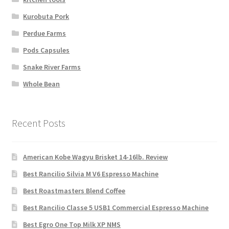
Kurobuta Pork
Perdue Farms
Pods Capsules
Snake River Farms
Whole Bean
Recent Posts
American Kobe Wagyu Brisket 14-16lb. Review
Best Rancilio Silvia M V6 Espresso Machine
Best Roastmasters Blend Coffee
Best Rancilio Classe 5 USB1 Commercial Espresso Machine
Best Egro One Top Milk XP NMS