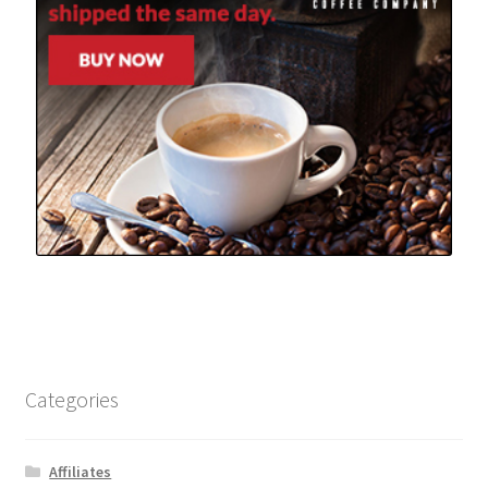
Categories
Affiliates