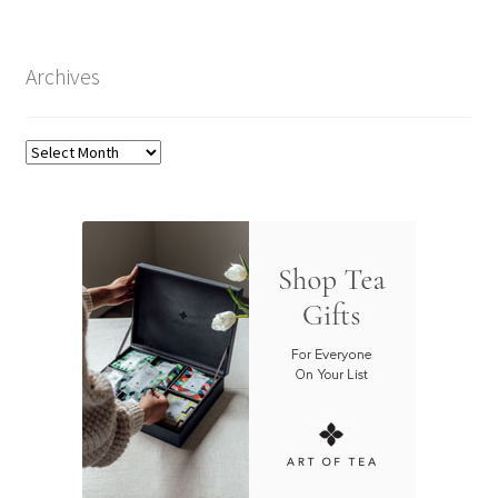
Archives
Archives