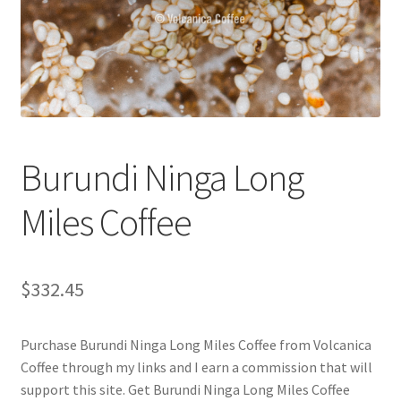
Checkout
Classes
Contact Us
Cookie Policy
Burundi Ninga Long
Disclaimers
Miles Coffee
Food/Beverage
$
332.45
My account
Purchase Burundi Ninga Long Miles Coffee from Volcanica
Privacy Policy
Coffee through my links and I earn a commission that will
support this site. Get Burundi Ninga Long Miles Coffee
Shop