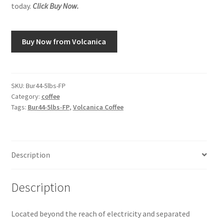
today.
Click Buy Now.
Snake River Farms
Buy Now from Volcanica
Using WhatsCookingRick.com
Wine of the Month Club
SKU:
Bur44-5lbs-FP
Category:
coffee
Tags:
Bur44-5lbs-FP
,
Volcanica Coffee
Description
Description
Located beyond the reach of electricity and separated