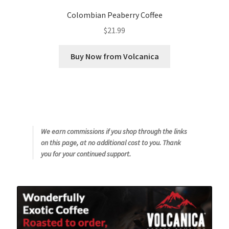
Colombian Peaberry Coffee
$
21.99
Buy Now from Volcanica
We earn commissions if you shop through the links
on this page, at no additional cost to you. Thank
you for your continued support.