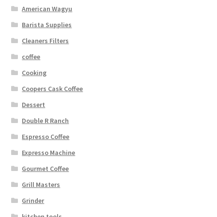
American Wagyu
Barista Supplies
Cleaners Filters
coffee
Cooking
Coopers Cask Coffee
Dessert
Double R Ranch
Espresso Coffee
Expresso Machine
Gourmet Coffee
Grill Masters
Grinder
kitchen tools