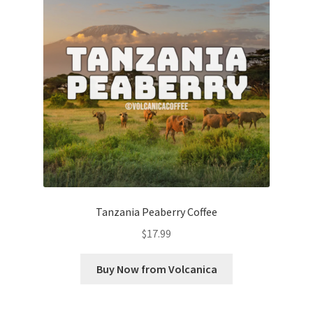
Tanzania Peaberry Coffee
$
17.99
Buy Now from Volcanica