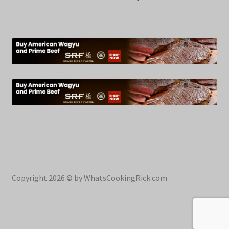
Copyright 2026 © by WhatsCookingRick.com