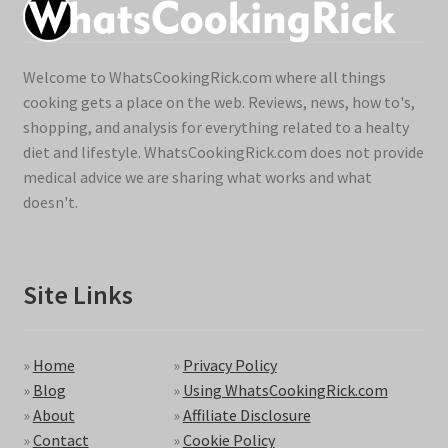
Welcome to WhatsCookingRick.com where all things
cooking gets a place on the web. Reviews, news, how to's,
shopping, and analysis for everything related to a healty
diet and lifestyle. WhatsCookingRick.com does not provide
medical advice we are sharing what works and what
doesn't.
Site Links
»
Home
»
Privacy Policy
»
Blog
»
Using WhatsCookingRick.com
»
About
»
Affiliate Disclosure
»
Contact
»
Cookie Policy