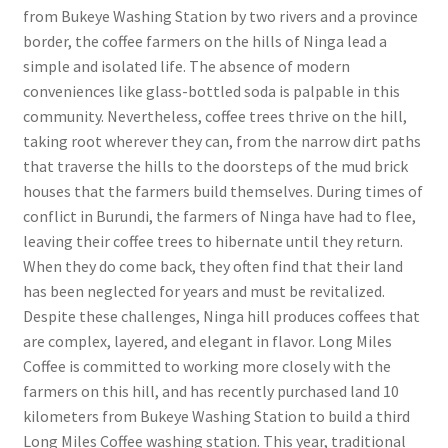
from Bukeye Washing Station by two rivers and a province
border, the coffee farmers on the hills of Ninga lead a
simple and isolated life. The absence of modern
conveniences like glass-bottled soda is palpable in this
community. Nevertheless, coffee trees thrive on the hill,
taking root wherever they can, from the narrow dirt paths
that traverse the hills to the doorsteps of the mud brick
houses that the farmers build themselves. During times of
conflict in Burundi, the farmers of Ninga have had to flee,
leaving their coffee trees to hibernate until they return.
When they do come back, they often find that their land
has been neglected for years and must be revitalized.
Despite these challenges, Ninga hill produces coffees that
are complex, layered, and elegant in flavor. Long Miles
Coffee is committed to working more closely with the
farmers on this hill, and has recently purchased land 10
kilometers from Bukeye Washing Station to build a third
Long Miles Coffee washing station. This year, traditional