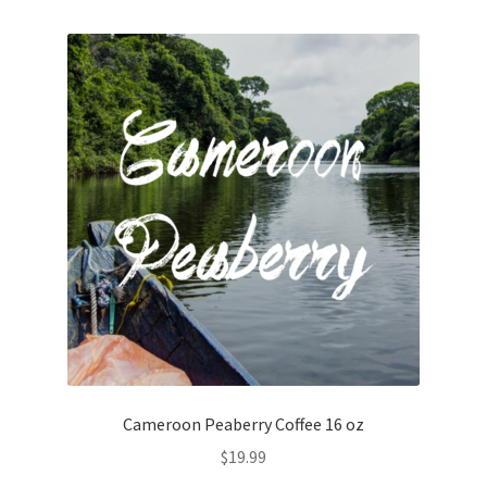
Cameroon Peaberry Coffee 16 oz
$
19.99