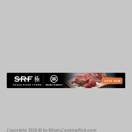
Copyright 2026 © by WhatsCookingRick.com