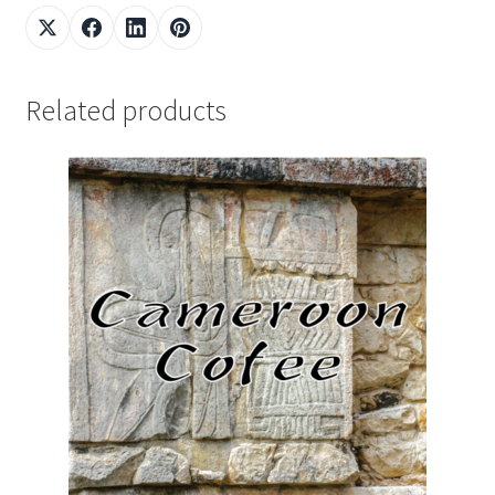
Related products