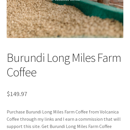
Checkout
Classes
Contact Us
Cookie Policy
Burundi Long Miles Farm
Disclaimers
Coffee
Food/Beverage
$
149.97
My account
Purchase Burundi Long Miles Farm Coffee from Volcanica
Privacy Policy
Coffee through my links and I earn a commission that will
support this site. Get Burundi Long Miles Farm Coffee
Shop