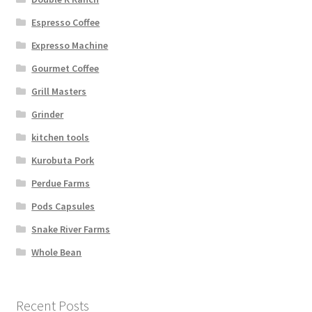
Espresso Coffee
Expresso Machine
Gourmet Coffee
Grill Masters
Grinder
kitchen tools
Kurobuta Pork
Perdue Farms
Pods Capsules
Snake River Farms
Whole Bean
Recent Posts