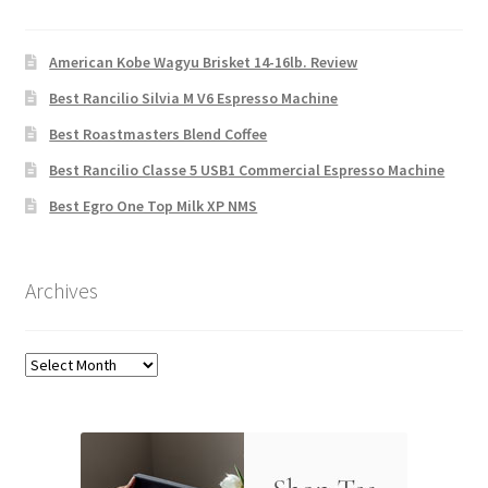
American Kobe Wagyu Brisket 14-16lb. Review
Best Rancilio Silvia M V6 Espresso Machine
Best Roastmasters Blend Coffee
Best Rancilio Classe 5 USB1 Commercial Espresso Machine
Best Egro One Top Milk XP NMS
Archives
Archives