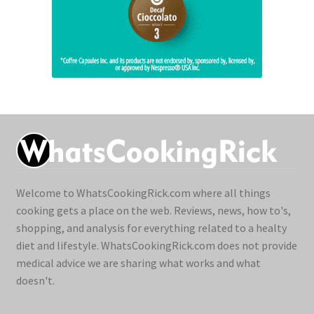
Welcome to WhatsCookingRick.com where all things
cooking gets a place on the web. Reviews, news, how to's,
shopping, and analysis for everything related to a healty
diet and lifestyle. WhatsCookingRick.com does not provide
medical advice we are sharing what works and what
doesn't.