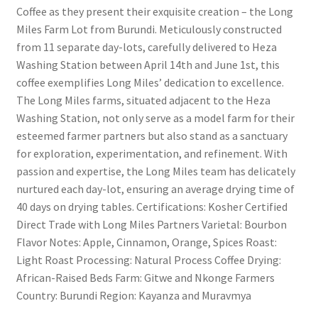
Coffee as they present their exquisite creation – the Long
Miles Farm Lot from Burundi. Meticulously constructed
from 11 separate day-lots, carefully delivered to Heza
Washing Station between April 14th and June 1st, this
coffee exemplifies Long Miles’ dedication to excellence.
The Long Miles farms, situated adjacent to the Heza
Washing Station, not only serve as a model farm for their
esteemed farmer partners but also stand as a sanctuary
for exploration, experimentation, and refinement. With
passion and expertise, the Long Miles team has delicately
nurtured each day-lot, ensuring an average drying time of
40 days on drying tables. Certifications: Kosher Certified
Direct Trade with Long Miles Partners Varietal: Bourbon
Flavor Notes: Apple, Cinnamon, Orange, Spices Roast:
Light Roast Processing: Natural Process Coffee Drying:
African-Raised Beds Farm: Gitwe and Nkonge Farmers
Country: Burundi Region: Kayanza and Muravmya