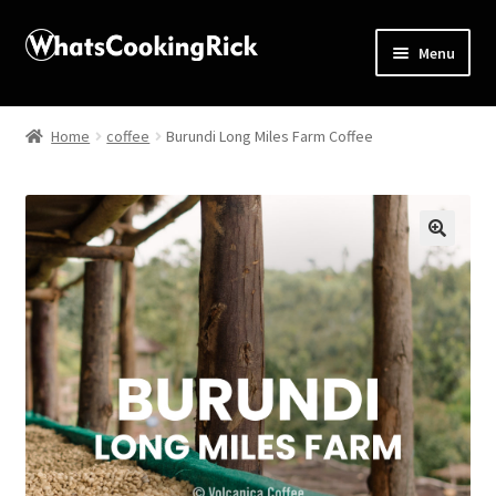
Menu
Home
Home
coffee
Burundi Long Miles Farm Coffee
About
Affiliate Disclosures
🔍
Apprentice registration page
Blog
Butcher Box
Cart