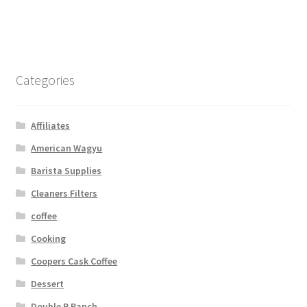
Categories
Affiliates
American Wagyu
Barista Supplies
Cleaners Filters
coffee
Cooking
Coopers Cask Coffee
Dessert
Double R Ranch