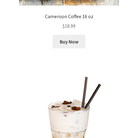
Cameroon Coffee 16 oz
$
18.99
Buy Now