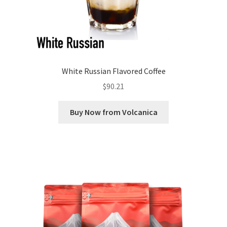
White Russian Flavored Coffee
$
90.21
Buy Now from Volcanica