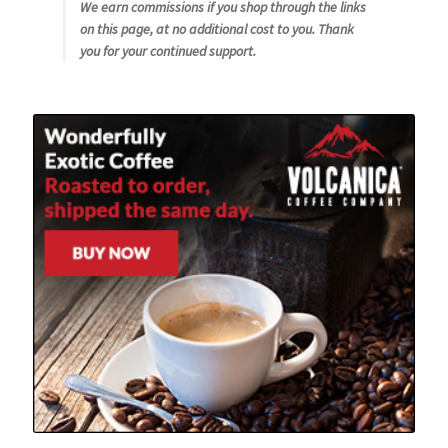
We earn commissions if you shop through the links
on this page, at no additional cost to you. Thank
you for your continued support.