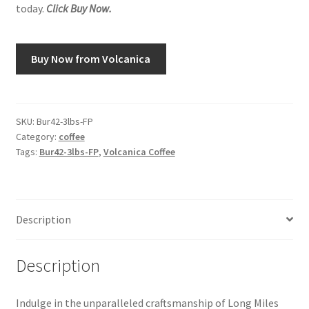
today.
Click Buy Now.
Snake River Farms
Buy Now from Volcanica
Using WhatsCookingRick.com
Wine of the Month Club
SKU:
Bur42-3lbs-FP
Category:
coffee
Tags:
Bur42-3lbs-FP
,
Volcanica Coffee
Description
Description
Indulge in the unparalleled craftsmanship of Long Miles