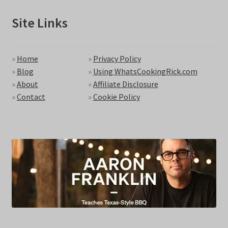
Site Links
»
Home
»
Privacy Policy
»
Blog
»
Using WhatsCookingRick.com
»
About
»
Affiliate Disclosure
»
Contact
»
Cookie Policy