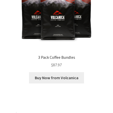
3 Pack Coffee Bundles
$
87.97
Buy Now from Volcanica