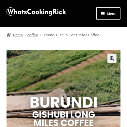
Menu
Home
Home
coffee
Burundi Gishubi Long Miles Coffee
About
Affiliate Disclosures
🔍
Apprentice registration page
Blog
Butcher Box
Cart