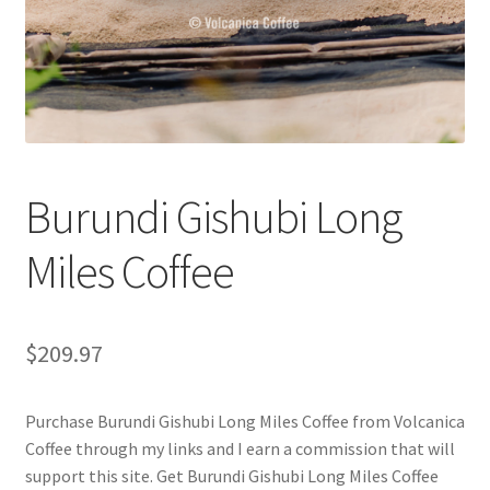
Checkout
Classes
Contact Us
Cookie Policy
Burundi Gishubi Long
Disclaimers
Miles Coffee
Food/Beverage
$
209.97
My account
Purchase Burundi Gishubi Long Miles Coffee from Volcanica
Privacy Policy
Coffee through my links and I earn a commission that will
support this site. Get Burundi Gishubi Long Miles Coffee
Shop