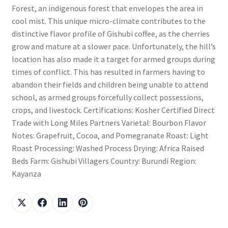
Forest, an indigenous forest that envelopes the area in
cool mist. This unique micro-climate contributes to the
distinctive flavor profile of Gishubi coffee, as the cherries
grow and mature at a slower pace. Unfortunately, the hill’s
location has also made it a target for armed groups during
times of conflict. This has resulted in farmers having to
abandon their fields and children being unable to attend
school, as armed groups forcefully collect possessions,
crops, and livestock. Certifications: Kosher Certified Direct
Trade with Long Miles Partners Varietal: Bourbon Flavor
Notes: Grapefruit, Cocoa, and Pomegranate Roast: Light
Roast Processing: Washed Process Drying: Africa Raised
Beds Farm: Gishubi Villagers Country: Burundi Region:
Kayanza