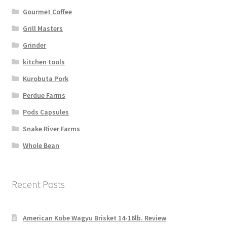
Gourmet Coffee
Grill Masters
Grinder
kitchen tools
Kurobuta Pork
Perdue Farms
Pods Capsules
Snake River Farms
Whole Bean
Recent Posts
American Kobe Wagyu Brisket 14-16lb. Review