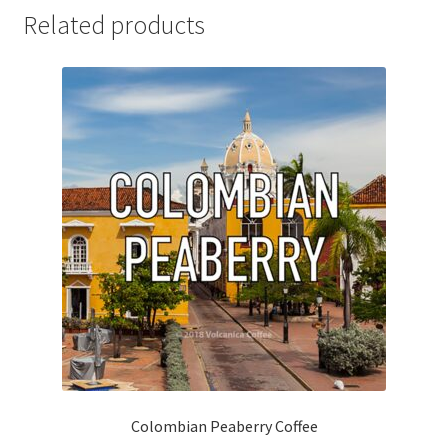
Related products
Colombian Peaberry Coffee