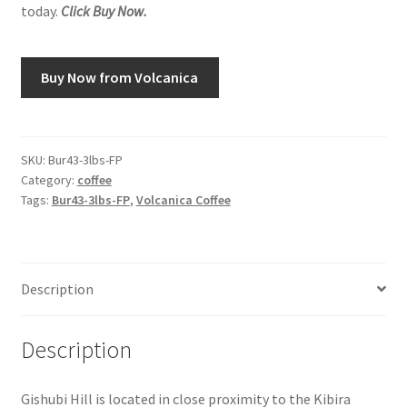
today.
Click Buy Now.
Snake River Farms
Buy Now from Volcanica
Using WhatsCookingRick.com
Wine of the Month Club
SKU:
Bur43-3lbs-FP
Category:
coffee
Tags:
Bur43-3lbs-FP
,
Volcanica Coffee
Description
Description
Gishubi Hill is located in close proximity to the Kibira