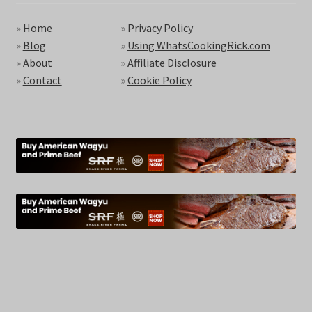
»
Home
»
Privacy Policy
»
Blog
»
Using WhatsCookingRick.com
»
About
»
Affiliate Disclosure
»
Contact
»
Cookie Policy