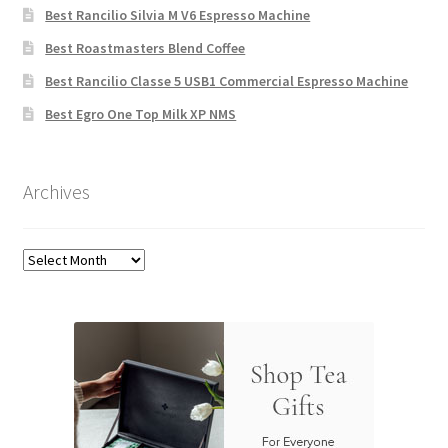
Best Rancilio Silvia M V6 Espresso Machine
Best Roastmasters Blend Coffee
Best Rancilio Classe 5 USB1 Commercial Espresso Machine
Best Egro One Top Milk XP NMS
Archives
Archives