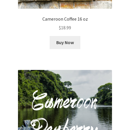
Cameroon Coffee 16 oz
$
18.99
Buy Now