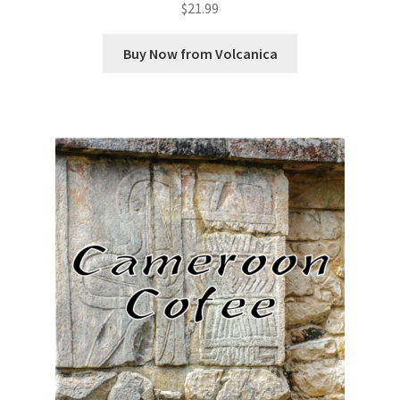
$
21.99
Buy Now from Volcanica