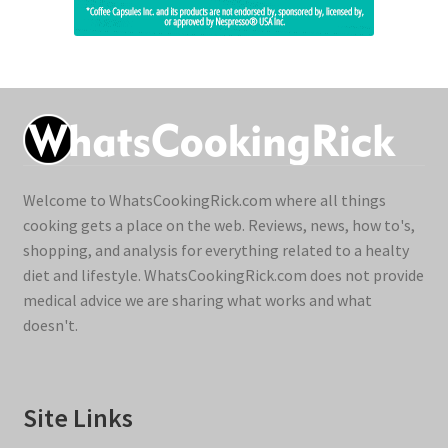
Welcome to WhatsCookingRick.com where all things
cooking gets a place on the web. Reviews, news, how to's,
shopping, and analysis for everything related to a healty
diet and lifestyle. WhatsCookingRick.com does not provide
medical advice we are sharing what works and what
doesn't.
Site Links