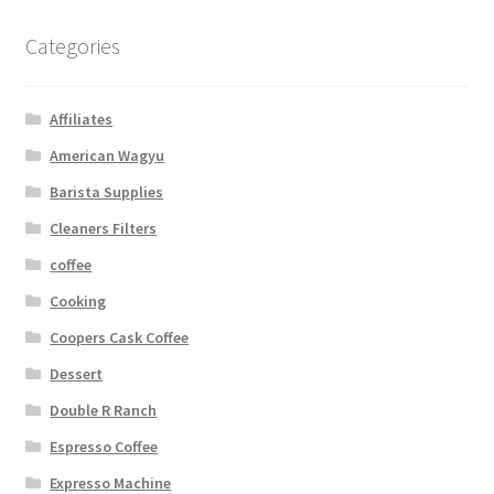
Categories
Affiliates
American Wagyu
Barista Supplies
Cleaners Filters
coffee
Cooking
Coopers Cask Coffee
Dessert
Double R Ranch
Espresso Coffee
Expresso Machine