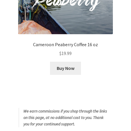
Cameroon Peaberry Coffee 16 oz
$
19.99
Buy Now
We earn commissions if you shop through the links
on this page, at no additional cost to you. Thank
you for your continued support.