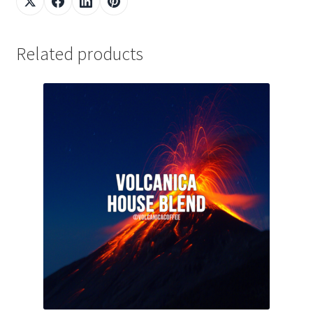
Related products