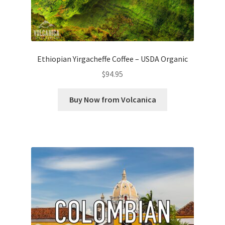
Ethiopian Yirgacheffe Coffee – USDA Organic
$
94.95
Buy Now from Volcanica