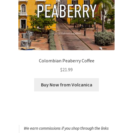
Colombian Peaberry Coffee
$
21.99
Buy Now from Volcanica
We earn commissions if you shop through the links