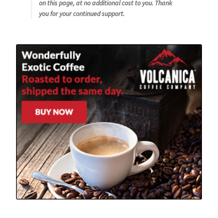
on this page, at no additional cost to you. Thank
you for your continued support.