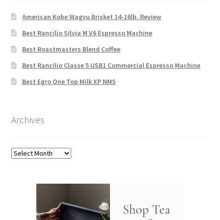
American Kobe Wagyu Brisket 14-16lb. Review
Best Rancilio Silvia M V6 Espresso Machine
Best Roastmasters Blend Coffee
Best Rancilio Classe 5 USB1 Commercial Espresso Machine
Best Egro One Top Milk XP NMS
Archives
Archives