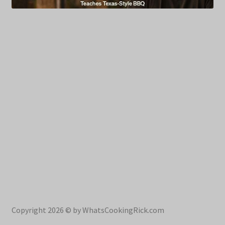
Copyright 2026 © by WhatsCookingRick.com