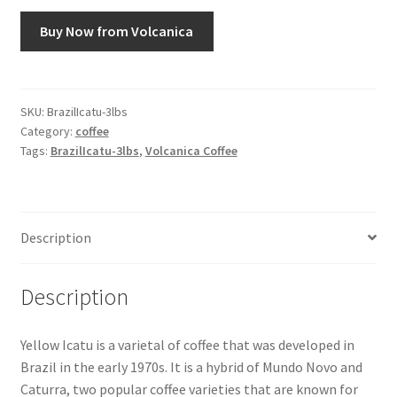
Buy Now from Volcanica
Snake River Farms
Using WhatsCookingRick.com
SKU:
BrazilIcatu-3lbs
Category:
coffee
Wine of the Month Club
Tags:
BrazilIcatu-3lbs
,
Volcanica Coffee
Description
Description
Yellow Icatu is a varietal of coffee that was developed in
Brazil in the early 1970s. It is a hybrid of Mundo Novo and
Caturra, two popular coffee varieties that are known for