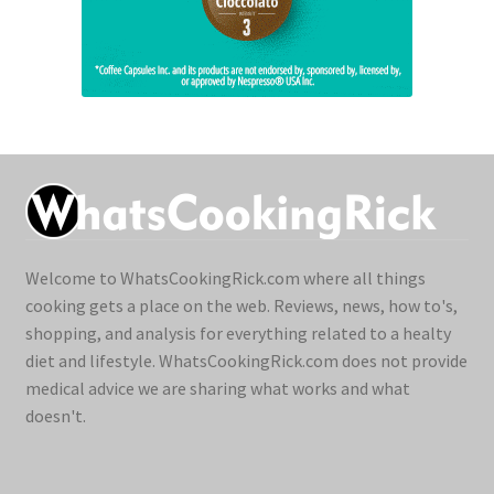
Welcome to WhatsCookingRick.com where all things
cooking gets a place on the web. Reviews, news, how to's,
shopping, and analysis for everything related to a healty
diet and lifestyle. WhatsCookingRick.com does not provide
medical advice we are sharing what works and what
doesn't.