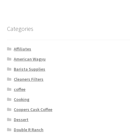
Categories
Affiliates
American Wagyu
Barista Supplies
Cleaners Filters
coffee
Cooking
Coopers Cask Coffee
Dessert
Double R Ranch