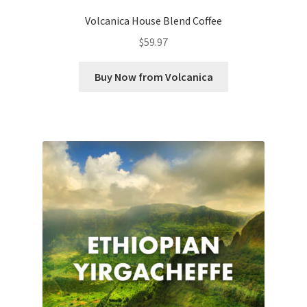
Volcanica House Blend Coffee
$
59.97
Buy Now from Volcanica