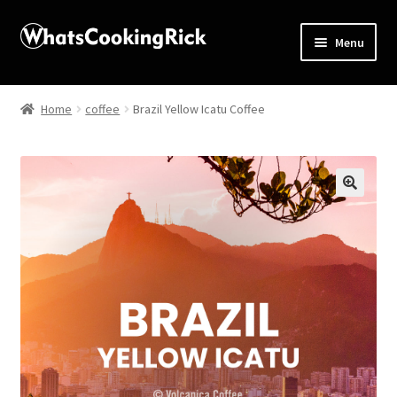
Menu
Home
Home
coffee
Brazil Yellow Icatu Coffee
About
Affiliate Disclosures
🔍
Apprentice registration page
Blog
Butcher Box
Cart