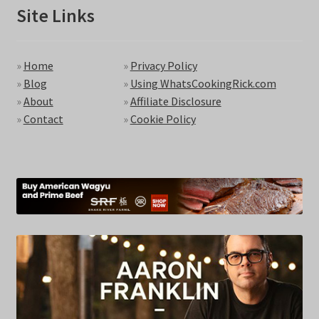
Site Links
»
Home
»
Privacy Policy
»
Blog
»
Using WhatsCookingRick.com
»
About
»
Affiliate Disclosure
»
Contact
»
Cookie Policy