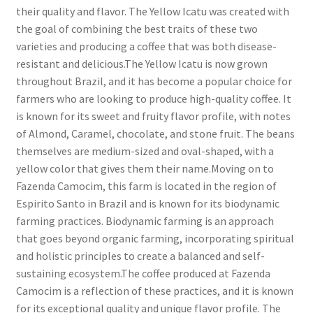
their quality and flavor. The Yellow Icatu was created with
the goal of combining the best traits of these two
varieties and producing a coffee that was both disease-
resistant and delicious.The Yellow Icatu is now grown
throughout Brazil, and it has become a popular choice for
farmers who are looking to produce high-quality coffee. It
is known for its sweet and fruity flavor profile, with notes
of Almond, Caramel, chocolate, and stone fruit. The beans
themselves are medium-sized and oval-shaped, with a
yellow color that gives them their name.Moving on to
Fazenda Camocim, this farm is located in the region of
Espirito Santo in Brazil and is known for its biodynamic
farming practices. Biodynamic farming is an approach
that goes beyond organic farming, incorporating spiritual
and holistic principles to create a balanced and self-
sustaining ecosystem.The coffee produced at Fazenda
Camocim is a reflection of these practices, and it is known
for its exceptional quality and unique flavor profile. The