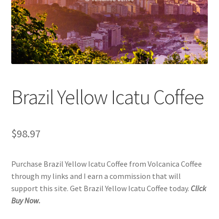
Checkout
Classes
Contact Us
Cookie Policy
Brazil Yellow Icatu Coffee
Disclaimers
$
98.97
Food/Beverage
Purchase Brazil Yellow Icatu Coffee from Volcanica Coffee
My account
through my links and I earn a commission that will
support this site. Get Brazil Yellow Icatu Coffee today.
Click
Privacy Policy
Buy Now.
Shop