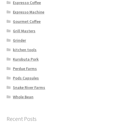
Espresso Coffee
Expresso Machine
Gourmet Coffee
Grill Masters
Grinder
kitchen tools
Kurobuta Pork
Perdue Farms
Pods Capsules
Snake River Farms
Whole Bean
Recent Posts