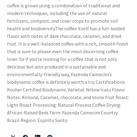
coffee is grown using a combination of traditional and
modern techniques, including the use of natural
fertilizers, compost, and cover crops to promote soil
health and biodiversity.The coffee itself has a full-bodied
flavor with notes of dark chocolate, caramel, and dried
fruit. It is a well-balanced coffee with a rich, smooth finish
that is sure to please even the most discerning coffee
lover. So if you’re looking for a coffee that is not only
delicious but also produced in a sustainable and
environmentally-friendly way, Fazenda Camocim’s
biodynamic coffee is definitely worth a try. Certifications:
Kosher Certified Biodynamic Varietal: Yellow Icatu Flavor
Notes: Almond, Caramel, chocolate, and stone fruit Roast:
Light Roast Processing: Natural Process Coffee Drying:
African-Raised Beds Farm: Fazenda Camocim Country:
Brazil Region: Espirito Santo