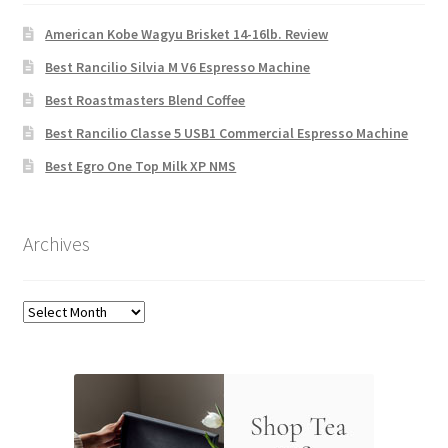
American Kobe Wagyu Brisket 14-16lb. Review
Best Rancilio Silvia M V6 Espresso Machine
Best Roastmasters Blend Coffee
Best Rancilio Classe 5 USB1 Commercial Espresso Machine
Best Egro One Top Milk XP NMS
Archives
Archives