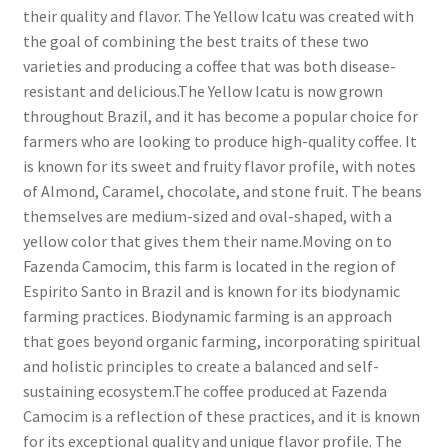
their quality and flavor. The Yellow Icatu was created with
the goal of combining the best traits of these two
varieties and producing a coffee that was both disease-
resistant and delicious.The Yellow Icatu is now grown
throughout Brazil, and it has become a popular choice for
farmers who are looking to produce high-quality coffee. It
is known for its sweet and fruity flavor profile, with notes
of Almond, Caramel, chocolate, and stone fruit. The beans
themselves are medium-sized and oval-shaped, with a
yellow color that gives them their name.Moving on to
Fazenda Camocim, this farm is located in the region of
Espirito Santo in Brazil and is known for its biodynamic
farming practices. Biodynamic farming is an approach
that goes beyond organic farming, incorporating spiritual
and holistic principles to create a balanced and self-
sustaining ecosystem.The coffee produced at Fazenda
Camocim is a reflection of these practices, and it is known
for its exceptional quality and unique flavor profile. The