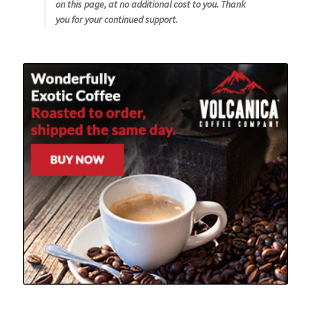
on this page, at no additional cost to you. Thank
you for your continued support.