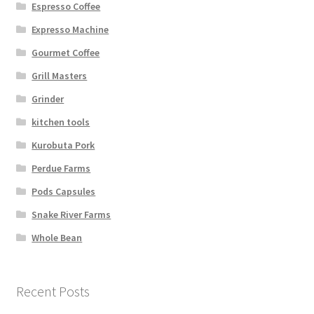
Espresso Coffee
Expresso Machine
Gourmet Coffee
Grill Masters
Grinder
kitchen tools
Kurobuta Pork
Perdue Farms
Pods Capsules
Snake River Farms
Whole Bean
Recent Posts