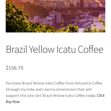
Checkout
Classes
Contact Us
Cookie Policy
Brazil Yellow Icatu Coffee
Disclaimers
$
156.70
Food/Beverage
Purchase Brazil Yellow Icatu Coffee from Volcanica Coffee
My account
through my links and I earn a commission that will
support this site. Get Brazil Yellow Icatu Coffee today.
Click
Privacy Policy
Buy Now.
Shop