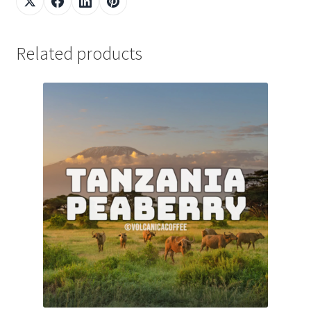
Related products