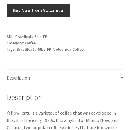
Buy Now from Volcanica
Snake River Farms
Using WhatsCookingRick.com
SKU:
BrazilIcatu-5lbs-FP
Category:
coffee
Wine of the Month Club
Tags:
BrazilIcatu-5lbs-FP
,
Volcanica Coffee
Description
Description
Yellow Icatu is a varietal of coffee that was developed in
Brazil in the early 1970s. It is a hybrid of Mundo Novo and
Caturra, two popular coffee varieties that are known for