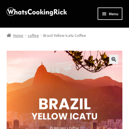
Menu
Home
Home
coffee
Brazil Yellow Icatu Coffee
About
Affiliate Disclosures
🔍
Apprentice registration page
Blog
Butcher Box
Cart