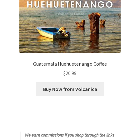
Guatemala Huehuetenango Coffee
$
20.99
Buy Now from Volcanica
We earn commissions if you shop through the links