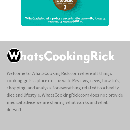
Welcome to WhatsCookingRick.com where all things
cooking gets a place on the web. Reviews, news, how to's,
shopping, and analysis for everything related to a healty
diet and lifestyle. WhatsCookingRick.com does not provide
medical advice we are sharing what works and what
doesn't.