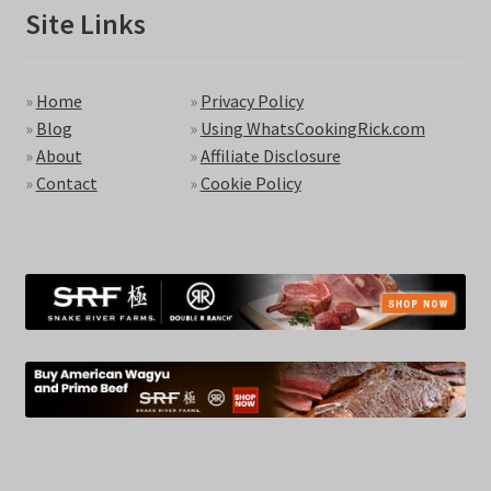
Site Links
»
Home
»
Privacy Policy
»
Blog
»
Using WhatsCookingRick.com
»
About
»
Affiliate Disclosure
»
Contact
»
Cookie Policy