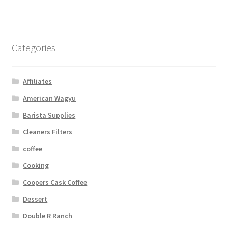
Categories
Affiliates
American Wagyu
Barista Supplies
Cleaners Filters
coffee
Cooking
Coopers Cask Coffee
Dessert
Double R Ranch