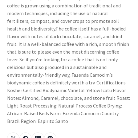
coffee is grown using a combination of traditional and
modern techniques, including the use of natural
fertilizers, compost, and cover crops to promote soil
health and biodiversity.The coffee itself has a full-bodied
flavor with notes of dark chocolate, caramel, and dried
fruit. It is a well-balanced coffee with a rich, smooth finish
that is sure to please even the most discerning coffee
lover. So if you’re looking for a coffee that is not only
delicious but also produced in a sustainable and
environmentally-friendly way, Fazenda Camocim’s
biodynamic coffee is definitely worth a try. Certifications:
Kosher Certified Biodynamic Varietal: Yellow Icatu Flavor
Notes: Almond, Caramel, chocolate, and stone fruit Roast:
Light Roast Processing: Natural Process Coffee Drying:
African-Raised Beds Farm: Fazenda Camocim Country:
Brazil Region: Espirito Santo