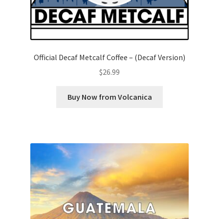
Official Decaf Metcalf Coffee – (Decaf Version)
$
26.99
Buy Now from Volcanica