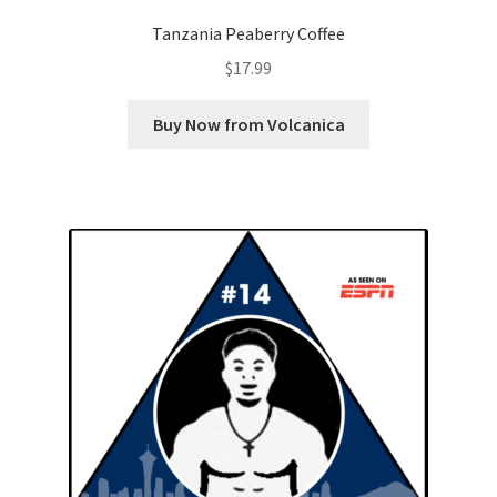
Tanzania Peaberry Coffee
$
17.99
Buy Now from Volcanica