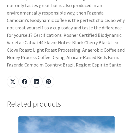
not only tastes great but is also produced in an
environmentally responsible way, then Fazenda
Camocim’s Biodynamic coffee is the perfect choice. So why
not treat yourself to a cup today and taste the difference
for yourself? Certifications: Kosher Certified Biodynamic
Varietal: Catuai 44 Flavor Notes: Black Cherry Black Tea
Clove Roast: Light Roast Processing: Anaerobic Coffee and
Honey Process Coffee Drying: African-Raised Beds Farm:
Fazenda Camocim Country: Brazil Region: Espirito Santo
Related products