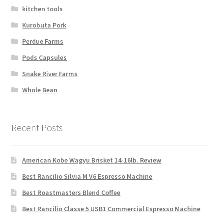
kitchen tools
Kurobuta Pork
Perdue Farms
Pods Capsules
Snake River Farms
Whole Bean
Recent Posts
American Kobe Wagyu Brisket 14-16lb. Review
Best Rancilio Silvia M V6 Espresso Machine
Best Roastmasters Blend Coffee
Best Rancilio Classe 5 USB1 Commercial Espresso Machine