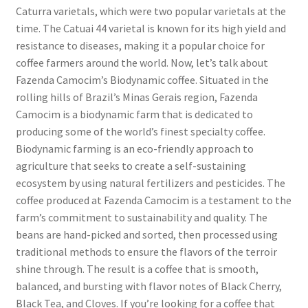
Caturra varietals, which were two popular varietals at the
time. The Catuai 44 varietal is known for its high yield and
resistance to diseases, making it a popular choice for
coffee farmers around the world. Now, let’s talk about
Fazenda Camocim’s Biodynamic coffee. Situated in the
rolling hills of Brazil’s Minas Gerais region, Fazenda
Camocim is a biodynamic farm that is dedicated to
producing some of the world’s finest specialty coffee.
Biodynamic farming is an eco-friendly approach to
agriculture that seeks to create a self-sustaining
ecosystem by using natural fertilizers and pesticides. The
coffee produced at Fazenda Camocim is a testament to the
farm’s commitment to sustainability and quality. The
beans are hand-picked and sorted, then processed using
traditional methods to ensure the flavors of the terroir
shine through. The result is a coffee that is smooth,
balanced, and bursting with flavor notes of Black Cherry,
Black Tea, and Cloves. If you’re looking for a coffee that