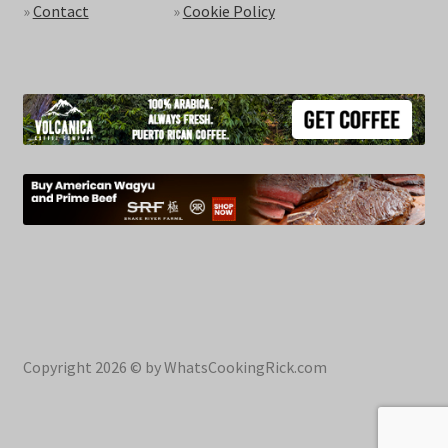
»
Contact
»
Cookie Policy
Copyright 2026 © by WhatsCookingRick.com