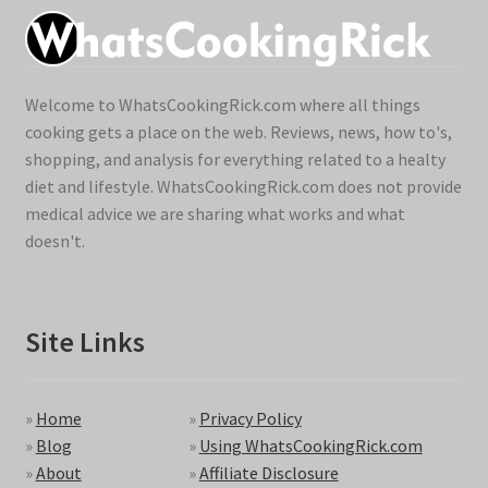
Welcome to WhatsCookingRick.com where all things
cooking gets a place on the web. Reviews, news, how to's,
shopping, and analysis for everything related to a healty
diet and lifestyle. WhatsCookingRick.com does not provide
medical advice we are sharing what works and what
doesn't.
Site Links
»
Home
»
Privacy Policy
»
Blog
»
Using WhatsCookingRick.com
»
About
»
Affiliate Disclosure