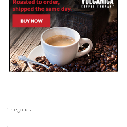
Categories