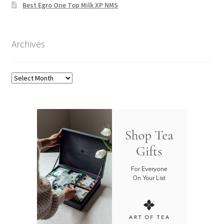
Best Egro One Top Milk XP NMS
Archives
Archives