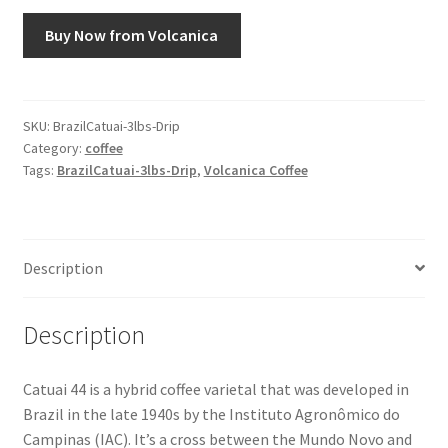
Buy Now from Volcanica
Snake River Farms
Using WhatsCookingRick.com
SKU:
BrazilCatuai-3lbs-Drip
Category:
coffee
Wine of the Month Club
Tags:
BrazilCatuai-3lbs-Drip
,
Volcanica Coffee
Description
Description
Catuai 44 is a hybrid coffee varietal that was developed in
Brazil in the late 1940s by the Instituto Agronômico do
Campinas (IAC). It’s a cross between the Mundo Novo and