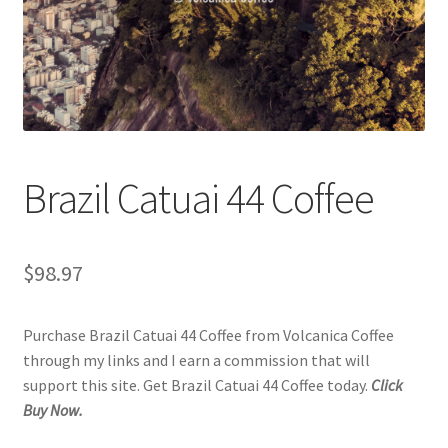
Checkout
Classes
Contact Us
Cookie Policy
Brazil Catuai 44 Coffee
Disclaimers
$
98.97
Food/Beverage
Purchase Brazil Catuai 44 Coffee from Volcanica Coffee
My account
through my links and I earn a commission that will
support this site. Get Brazil Catuai 44 Coffee today.
Click
Privacy Policy
Buy Now.
Shop