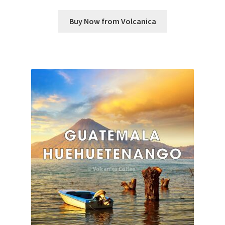
Buy Now from Volcanica