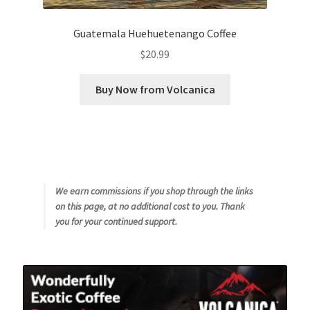
Guatemala Huehuetenango Coffee
$
20.99
Buy Now from Volcanica
We earn commissions if you shop through the links
on this page, at no additional cost to you. Thank
you for your continued support.