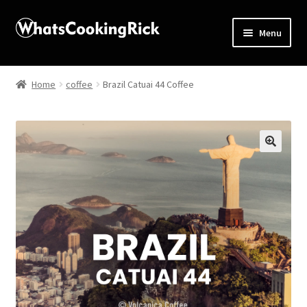
Menu
Home
Home
coffee
Brazil Catuai 44 Coffee
About
Affiliate Disclosures
🔍
Apprentice registration page
Blog
Butcher Box
Cart