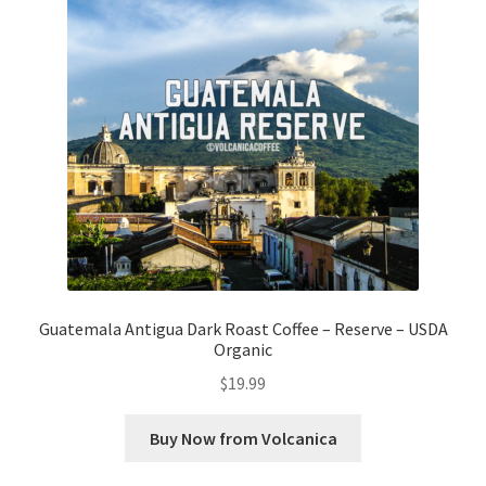
Guatemala Antigua Dark Roast Coffee – Reserve – USDA
Organic
$
19.99
Buy Now from Volcanica