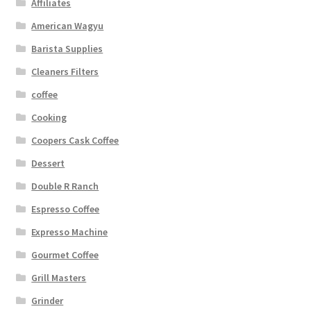
Affiliates
American Wagyu
Barista Supplies
Cleaners Filters
coffee
Cooking
Coopers Cask Coffee
Dessert
Double R Ranch
Espresso Coffee
Expresso Machine
Gourmet Coffee
Grill Masters
Grinder