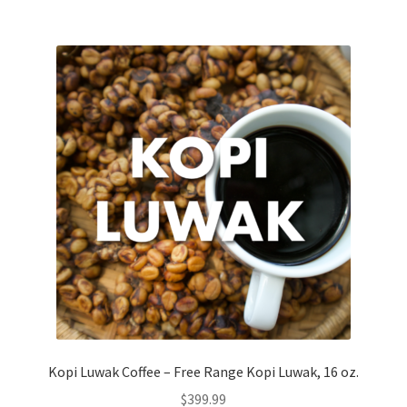
Kopi Luwak Coffee – Free Range Kopi Luwak, 16 oz.
$
399.99