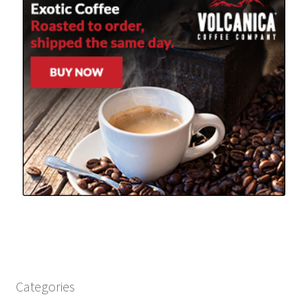
Categories