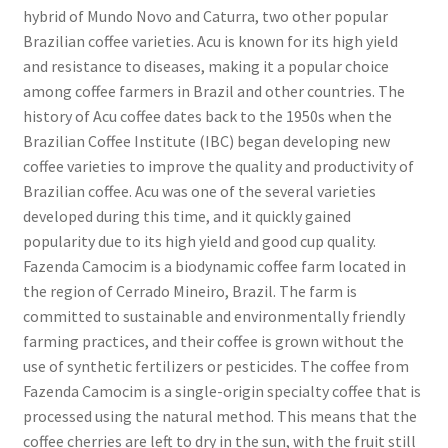
hybrid of Mundo Novo and Caturra, two other popular
Brazilian coffee varieties. Acu is known for its high yield
and resistance to diseases, making it a popular choice
among coffee farmers in Brazil and other countries. The
history of Acu coffee dates back to the 1950s when the
Brazilian Coffee Institute (IBC) began developing new
coffee varieties to improve the quality and productivity of
Brazilian coffee. Acu was one of the several varieties
developed during this time, and it quickly gained
popularity due to its high yield and good cup quality.
Fazenda Camocim is a biodynamic coffee farm located in
the region of Cerrado Mineiro, Brazil. The farm is
committed to sustainable and environmentally friendly
farming practices, and their coffee is grown without the
use of synthetic fertilizers or pesticides. The coffee from
Fazenda Camocim is a single-origin specialty coffee that is
processed using the natural method. This means that the
coffee cherries are left to dry in the sun, with the fruit still