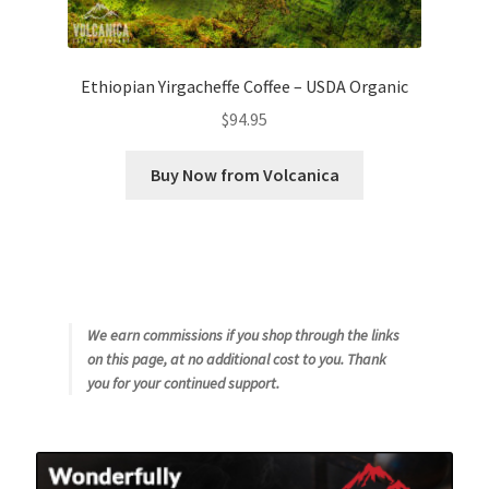
Ethiopian Yirgacheffe Coffee – USDA Organic
$
94.95
Buy Now from Volcanica
We earn commissions if you shop through the links
on this page, at no additional cost to you. Thank
you for your continued support.