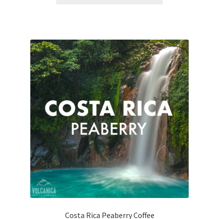
Costa Rica Peaberry Coffee