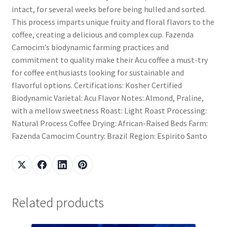
intact, for several weeks before being hulled and sorted.
This process imparts unique fruity and floral flavors to the
coffee, creating a delicious and complex cup. Fazenda
Camocim’s biodynamic farming practices and
commitment to quality make their Acu coffee a must-try
for coffee enthusiasts looking for sustainable and
flavorful options. Certifications: Kosher Certified
Biodynamic Varietal: Acu Flavor Notes: Almond, Praline,
with a mellow sweetness Roast: Light Roast Processing:
Natural Process Coffee Drying: African-Raised Beds Farm:
Fazenda Camocim Country: Brazil Region: Espirito Santo
Related products