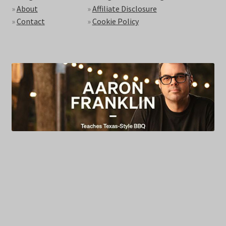
»
About
»
Affiliate Disclosure
»
Contact
»
Cookie Policy