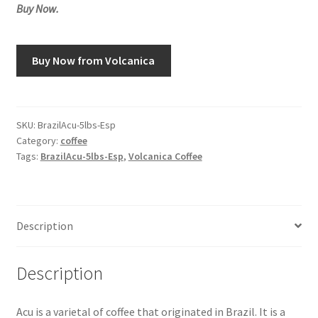
Buy Now.
Snake River Farms
Buy Now from Volcanica
Using WhatsCookingRick.com
Wine of the Month Club
SKU:
BrazilAcu-5lbs-Esp
Category:
coffee
Tags:
BrazilAcu-5lbs-Esp
,
Volcanica Coffee
Description
Description
Acu is a varietal of coffee that originated in Brazil. It is a