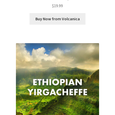
$
19.99
Buy Now from Volcanica