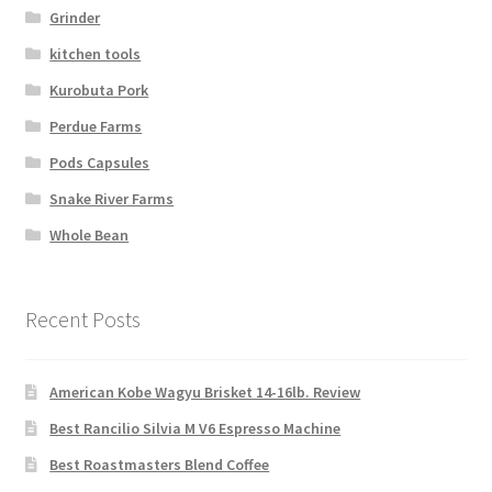
Grinder
kitchen tools
Kurobuta Pork
Perdue Farms
Pods Capsules
Snake River Farms
Whole Bean
Recent Posts
American Kobe Wagyu Brisket 14-16lb. Review
Best Rancilio Silvia M V6 Espresso Machine
Best Roastmasters Blend Coffee