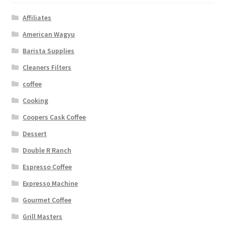
Affiliates
American Wagyu
Barista Supplies
Cleaners Filters
coffee
Cooking
Coopers Cask Coffee
Dessert
Double R Ranch
Espresso Coffee
Expresso Machine
Gourmet Coffee
Grill Masters