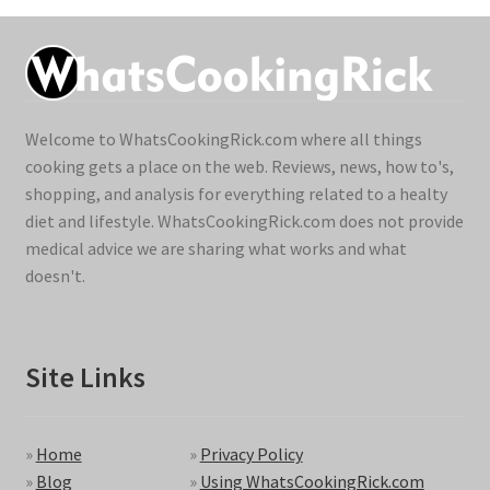
Welcome to WhatsCookingRick.com where all things
cooking gets a place on the web. Reviews, news, how to's,
shopping, and analysis for everything related to a healty
diet and lifestyle. WhatsCookingRick.com does not provide
medical advice we are sharing what works and what
doesn't.
Site Links
»
Home
»
Privacy Policy
»
Blog
»
Using WhatsCookingRick.com