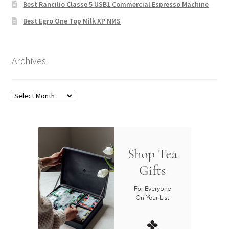
Best Rancilio Classe 5 USB1 Commercial Espresso Machine
Best Egro One Top Milk XP NMS
Archives
Archives