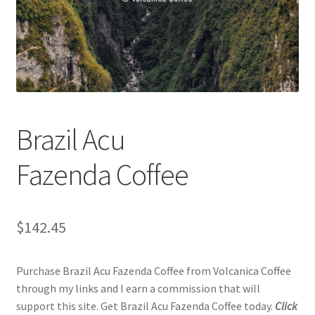
Checkout
Classes
Contact Us
Cookie Policy
Brazil Acu
Disclaimers
Fazenda Coffee
Food/Beverage
$
142.45
My account
Purchase Brazil Acu Fazenda Coffee from Volcanica Coffee
Privacy Policy
through my links and I earn a commission that will
support this site. Get Brazil Acu Fazenda Coffee today.
Click
Shop