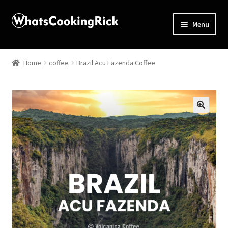
Menu
Home
Home
coffee
Brazil Acu Fazenda Coffee
About
Affiliate Disclosures
🔍
Apprentice registration page
Blog
Butcher Box
Cart