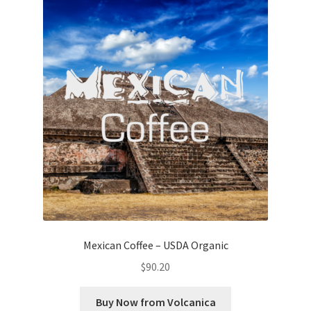
Mexican Coffee – USDA Organic
$
90.20
Buy Now from Volcanica