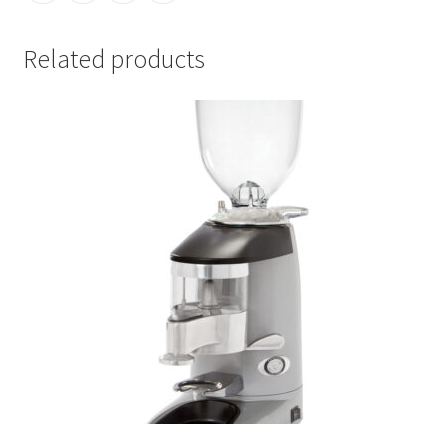
Related products