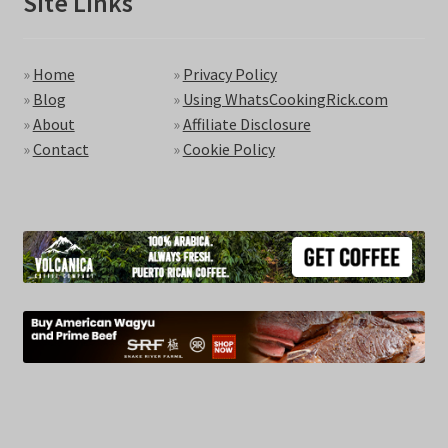
Site Links
»
Home
»
Privacy Policy
»
Blog
»
Using WhatsCookingRick.com
»
About
»
Affiliate Disclosure
»
Contact
»
Cookie Policy