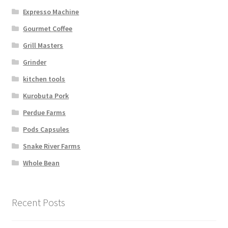
Expresso Machine
Gourmet Coffee
Grill Masters
Grinder
kitchen tools
Kurobuta Pork
Perdue Farms
Pods Capsules
Snake River Farms
Whole Bean
Recent Posts