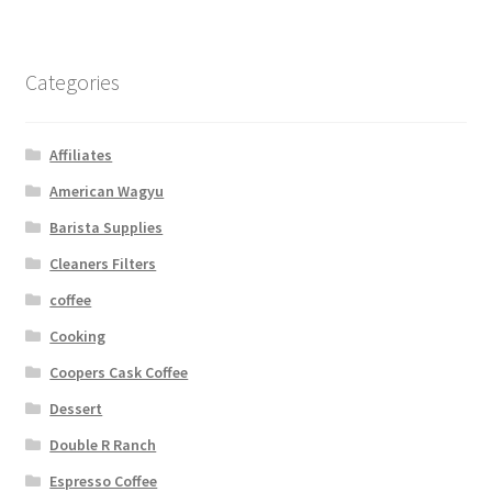
Categories
Affiliates
American Wagyu
Barista Supplies
Cleaners Filters
coffee
Cooking
Coopers Cask Coffee
Dessert
Double R Ranch
Espresso Coffee