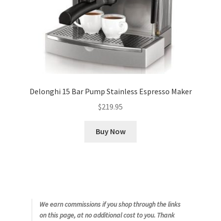
Delonghi 15 Bar Pump Stainless Espresso Maker
$
219.95
Buy Now
We earn commissions if you shop through the links
on this page, at no additional cost to you. Thank