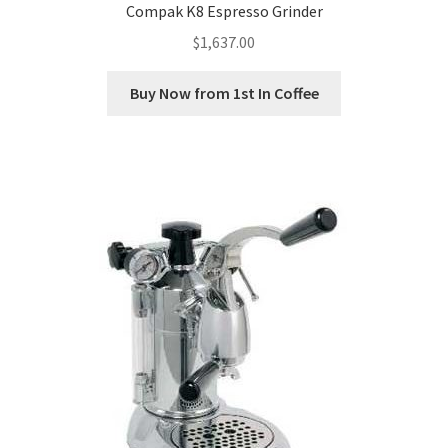
Compak K8 Espresso Grinder
$
1,637.00
Buy Now from 1st In Coffee