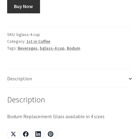
Buy Now
Snake River Farms
Using WhatsCookingRick.com
SKU:
bglass-4 cup
Category:
1st in Coffee
Wine of the Month Club
Tags:
Beverages
,
bglass-4 cup
,
Bodum
Description
Description
Bodum Replacement Glass available in 4 sizes