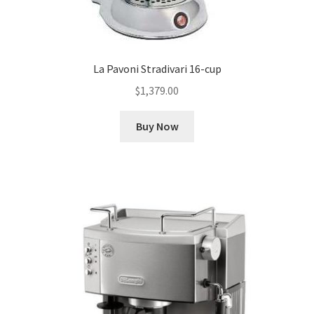
La Pavoni Stradivari 16-cup
$
1,379.00
Buy Now