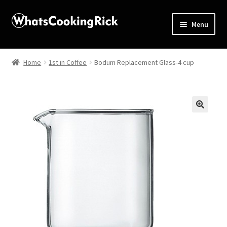
Menu
Home
Home
1st in Coffee
Bodum Replacement Glass-4 cup
About
Affiliate Disclosures
🔍
Apprentice registration page
Blog
Butcher Box
Cart