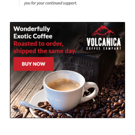
you for your continued support.