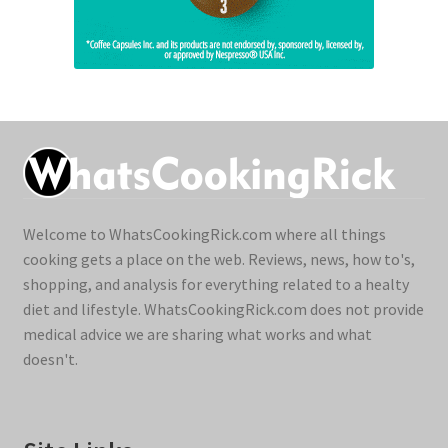
Welcome to WhatsCookingRick.com where all things
cooking gets a place on the web. Reviews, news, how to's,
shopping, and analysis for everything related to a healty
diet and lifestyle. WhatsCookingRick.com does not provide
medical advice we are sharing what works and what
doesn't.