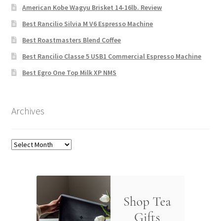
American Kobe Wagyu Brisket 14-16lb. Review
Best Rancilio Silvia M V6 Espresso Machine
Best Roastmasters Blend Coffee
Best Rancilio Classe 5 USB1 Commercial Espresso Machine
Best Egro One Top Milk XP NMS
Archives
Archives