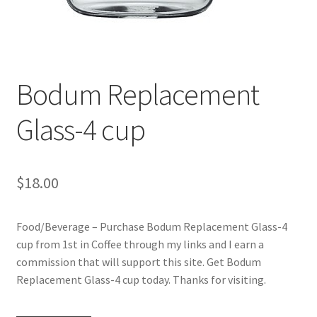
Checkout
Classes
Bodum Replacement
Contact Us
Glass-4 cup
Cookie Policy
Disclaimers
$
18.00
Food/Beverage
Food/Beverage – Purchase Bodum Replacement Glass-4
My account
cup from 1st in Coffee through my links and I earn a
commission that will support this site. Get Bodum
Privacy Policy
Replacement Glass-4 cup today. Thanks for visiting.
Shop