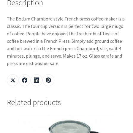
Description
The Bodum Chambord style French press coffee maker is a
classic. The four cup version is perfect for two large mugs
of coffee. People have enjoyed the fresh robust taste of
coffee brewed in a French Press. Simply add ground coffee
and hot water to the French press Chambord, stir, wait 4
minutes, plunge, and serve. Makes 17 oz. Glass carafe and
press are dishwasher safe.
Related products