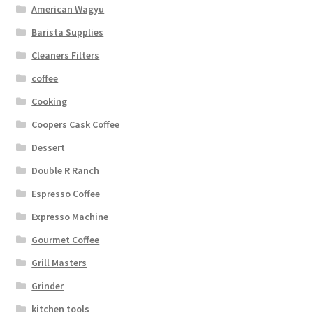
American Wagyu
Barista Supplies
Cleaners Filters
coffee
Cooking
Coopers Cask Coffee
Dessert
Double R Ranch
Espresso Coffee
Expresso Machine
Gourmet Coffee
Grill Masters
Grinder
kitchen tools