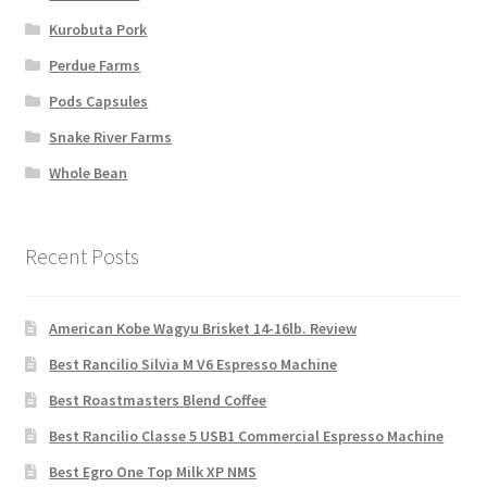
Kurobuta Pork
Perdue Farms
Pods Capsules
Snake River Farms
Whole Bean
Recent Posts
American Kobe Wagyu Brisket 14-16lb. Review
Best Rancilio Silvia M V6 Espresso Machine
Best Roastmasters Blend Coffee
Best Rancilio Classe 5 USB1 Commercial Espresso Machine
Best Egro One Top Milk XP NMS