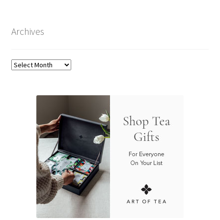
Archives
Archives