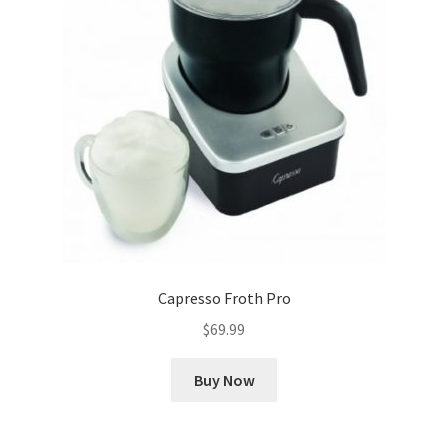
Capresso Froth Pro
$
69.99
Buy Now