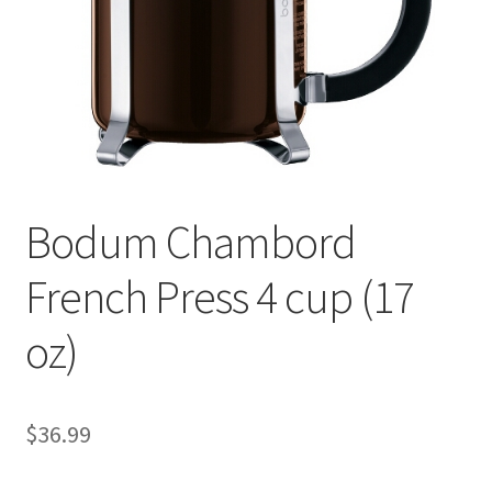
Checkout
Classes
Contact Us
Cookie Policy
Bodum Chambord
Disclaimers
French Press 4 cup (17
Food/Beverage
oz)
My account
Privacy Policy
$
36.99
Shop