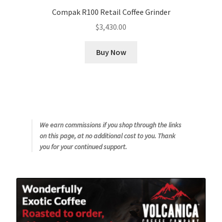
Compak R100 Retail Coffee Grinder
$
3,430.00
Buy Now
We earn commissions if you shop through the links
on this page, at no additional cost to you. Thank
you for your continued support.