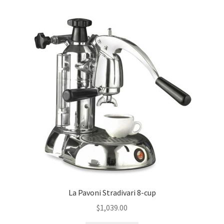
La Pavoni Stradivari 8-cup
$
1,039.00