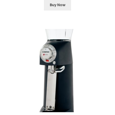
Buy Now