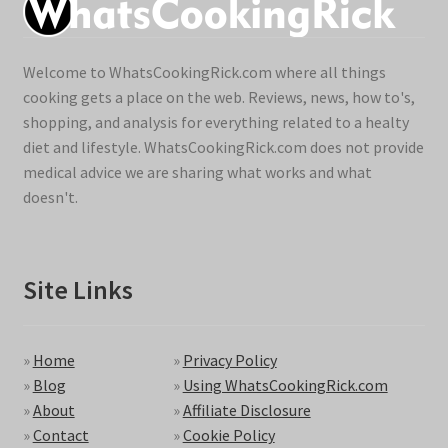
Welcome to WhatsCookingRick.com where all things
cooking gets a place on the web. Reviews, news, how to's,
shopping, and analysis for everything related to a healty
diet and lifestyle. WhatsCookingRick.com does not provide
medical advice we are sharing what works and what
doesn't.
Site Links
»
Home
»
Privacy Policy
»
Blog
»
Using WhatsCookingRick.com
»
About
»
Affiliate Disclosure
»
Contact
»
Cookie Policy