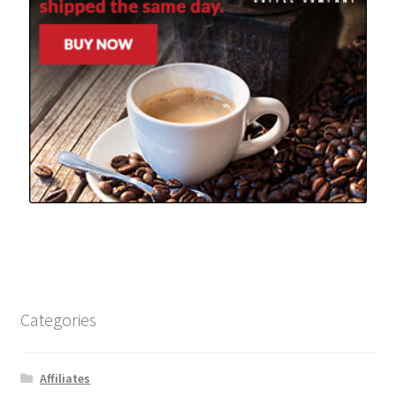
Categories
Affiliates