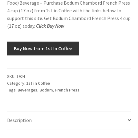
Food/Beverage – Purchase Bodum Chambord French Press
4 cup (17 oz) from 1st in Coffee with the links below to
Snake River Farms
support this site. Get Bodum Chambord French Press 4 cup
(17 oz) today.
Click Buy Now
Using WhatsCookingRick.com
Wine of the Month Club
Buy Now from 1st In Coffee
SKU:
1924
Category:
1st in Coffee
Tags:
Beverages
,
Bodum
,
French Press
Description