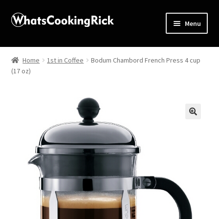
Menu
Home
Home
1st in Coffee
Bodum Chambord French Press 4 cup
(17 oz)
About
Affiliate Disclosures
Apprentice registration page
🔍
Blog
Butcher Box
Cart