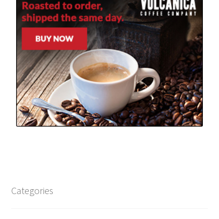
Categories