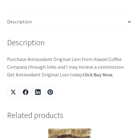
Description
Description
Purchase Antioxidant Original Lion from Hawaii Coffee
Company through links and I may recieve a commission.
Get Antioxidant Original Lion today.
Click Buy Now.
Related products