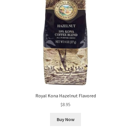
Royal Kona Hazelnut Flavored
$
8.95
Buy Now