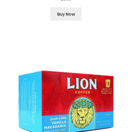
Buy Now