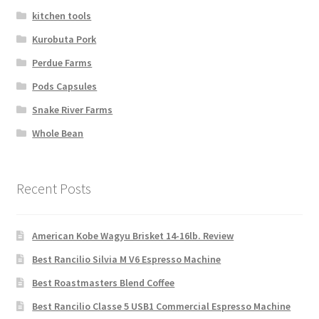
kitchen tools
Kurobuta Pork
Perdue Farms
Pods Capsules
Snake River Farms
Whole Bean
Recent Posts
American Kobe Wagyu Brisket 14-16lb. Review
Best Rancilio Silvia M V6 Espresso Machine
Best Roastmasters Blend Coffee
Best Rancilio Classe 5 USB1 Commercial Espresso Machine