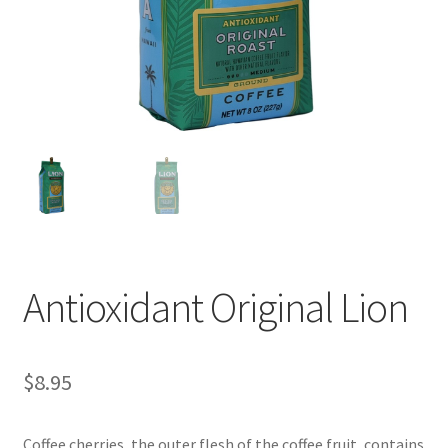
Checkout
Classes
Contact Us
Cookie Policy
Disclaimers
Food/Beverage
Antioxidant Original Lion
My account
$
8.95
Privacy Policy
Shop
Coffee cherries, the outer flesh of the coffee fruit, contains