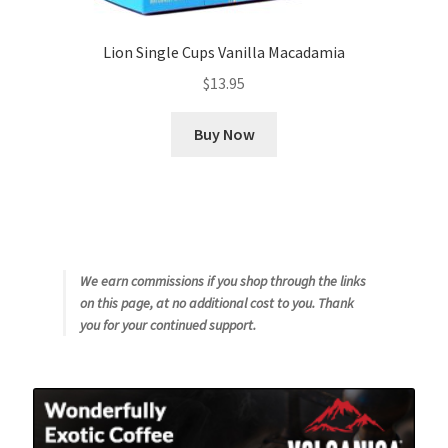
Lion Single Cups Vanilla Macadamia
$
13.95
Buy Now
We earn commissions if you shop through the links
on this page, at no additional cost to you. Thank
you for your continued support.