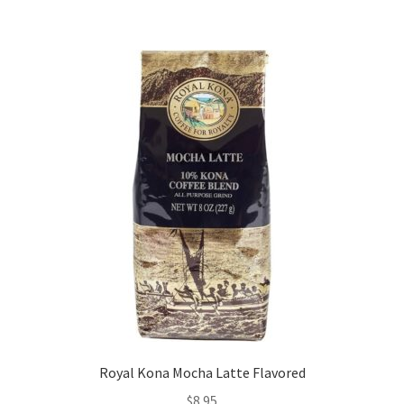
Royal Kona Mocha Latte Flavored
$
8.95