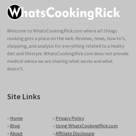
Welcome to WhatsCookingRick.com where all things
cooking gets a place on the web. Reviews, news, how to's,
shopping, and analysis for everything related to a healty
diet and lifestyle. WhatsCookingRick.com does not provide
medical advice we are sharing what works and what
doesn't.
Site Links
»
Home
»
Privacy Policy
»
Blog
»
Using WhatsCookingRick.com
»
About
»
Affiliate Disclosure