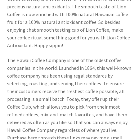
precious natural antioxidants. The smooth taste of Lion
Coffee is now enriched with 100% natural Hawaiian coffee
Snake River Farms
fruit for a 100% natural antioxidant coffee. So besides
enjoying that smooth tasting cup of Lion Coffee, make
Using WhatsCookingRick.com
your coffee ritual something good for you with Lion Coffee
Antioxidant. Happy sippin!
Wine of the Month Club
The Hawaii Coffee Company is one of the oldest coffee
companies in the world. Launched in 1864, this well-known
coffee company has been using regal standards by
selecting, roasting, and serving their coffees. To ensure
their customers receive the freshest coffee possible, all
processing is a small batch. Today, they offer up their
Coffee Club, which allows you to pick from their most
refined coffees, mix-and-match favorites, and have them
delivered as often as you like so that you can always enjoy
Hawaii Coffee Company regardless of where you live.
Purchase here through these links may pay me a small