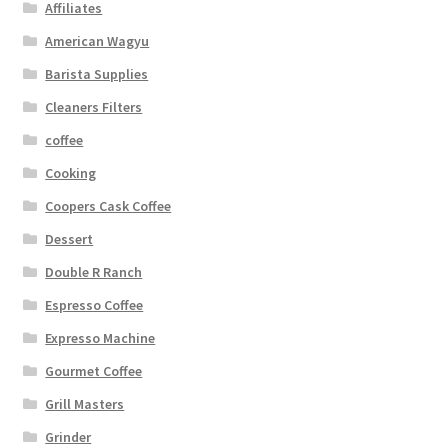
Affiliates
American Wagyu
Barista Supplies
Cleaners Filters
coffee
Cooking
Coopers Cask Coffee
Dessert
Double R Ranch
Espresso Coffee
Expresso Machine
Gourmet Coffee
Grill Masters
Grinder