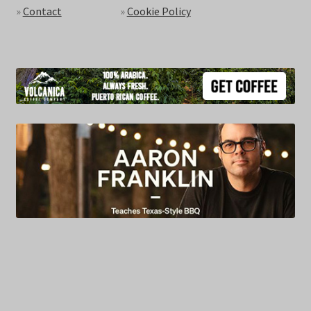
»
Contact
»
Cookie Policy