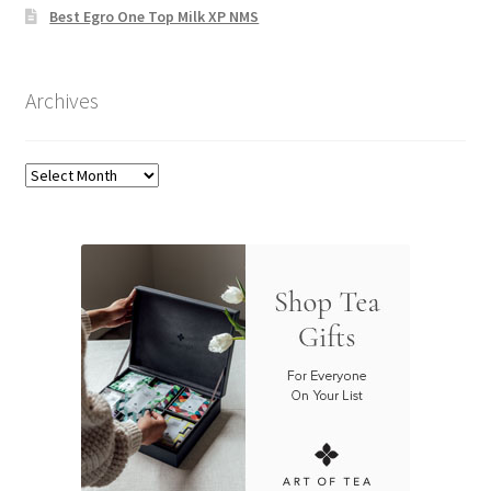
Best Egro One Top Milk XP NMS
Archives
Archives