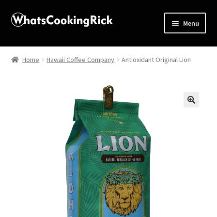
Menu
Home
Home
Hawaii Coffee Company
Antioxidant Original Lion
About
Affiliate Disclosures
🔍
Apprentice registration page
Blog
Butcher Box
Cart