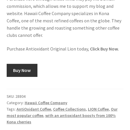
commission, which allows me to support my blog and
website. Hawaii Coffee Company specializes in Kona
Coffee, one of the most refined coffees on the globe. They
handle the growing and roasting something other coffee
clubs cannot offer.
Purchase Antioxidant Original Lion today,
Click Buy Now.
Buy Now
SKU:
28804
Category:
Hawaii Coffee Company
Tags:
AntiOxidant Coffee
,
Coffee Collections
,
LION Coffee
,
Our
most popular coffee
,
with an antioxidant boosty from 100%
Kona cherries