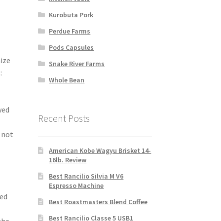
Kurobuta Pork
Perdue Farms
Pods Capsules
ize
Snake River Farms
:
Whole Bean
wed
Recent Posts
 not
-
American Kobe Wagyu Brisket 14-
16lb. Review
Best Rancilio Silvia M V6
Espresso Machine
led
Best Roastmasters Blend Coffee
Best Rancilio Classe 5 USB1