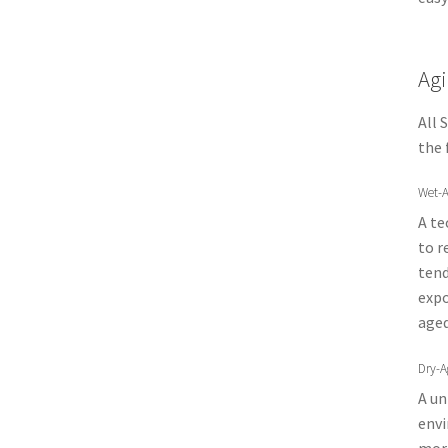
Agi
All 
the 
Wet-A
A te
to r
tend
expo
aged
Dry-A
A un
envi