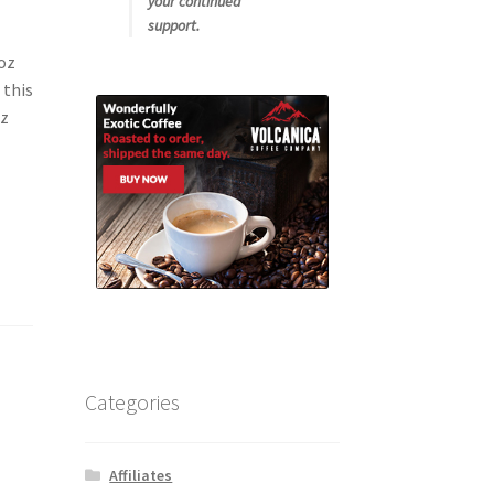
your continued
support.
oz
 this
oz
Categories
Affiliates