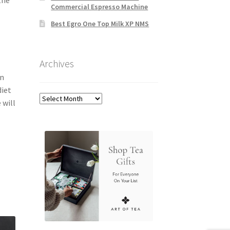
the
Commercial Espresso Machine
Best Egro One Top Milk XP NMS
Archives
on
diet
Archives
 will