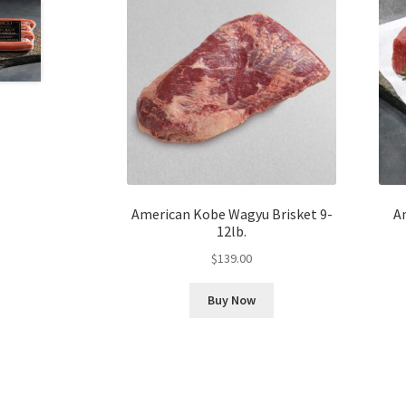
American Kobe Wagyu Brisket 9-
A
12lb.
$
139.00
Buy Now