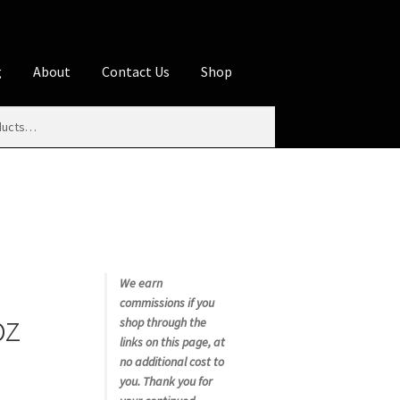
g
About
Contact Us
Shop
iliate Disclosures
stration page
Blog
Butcher Box
Cart
es
Contact Us
Cookie Policy
Disclaimers
My account
Privacy Policy
Shop
We earn
commissions if you
oz
rms
Using WhatsCookingRick.com
shop through the
links on this page, at
no additional cost to
nth Club
you. Thank you for