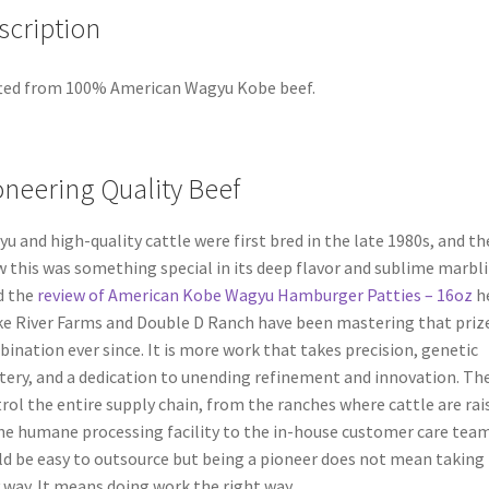
scription
ted from 100% American Wagyu Kobe beef.
oneering Quality Beef
u and high-quality cattle were first bred in the late 1980s, and th
 this was something special in its deep flavor and sublime marbli
d the
review of American Kobe Wagyu Hamburger Patties – 16oz
he
e River Farms and Double D Ranch have been mastering that priz
ination ever since. It is more work that takes precision, genetic
ery, and a dedication to unending refinement and innovation. Th
rol the entire supply chain, from the ranches where cattle are rai
he humane processing facility to the in-house customer care team.
d be easy to outsource but being a pioneer does not mean taking
 way. It means doing work the right way.