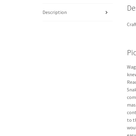
De
Description
Craf
Pi
Wagy
knew
Rea
Snak
comb
mast
cont
to t
woul
easy