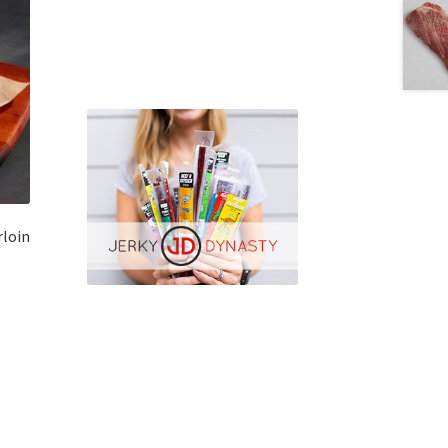
rloin