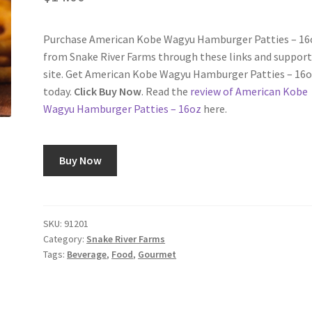
Purchase American Kobe Wagyu Hamburger Patties – 16
from Snake River Farms through these links and support
site. Get American Kobe Wagyu Hamburger Patties – 16
today.
Click Buy Now
. Read the
review of American Kobe
Wagyu Hamburger Patties – 16oz
here.
Buy Now
SKU:
91201
Category:
Snake River Farms
Tags:
Beverage
,
Food
,
Gourmet