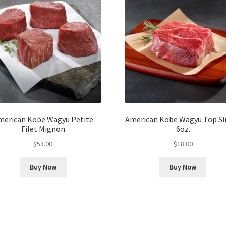
merican Kobe Wagyu Petite
American Kobe Wagyu Top Si
Filet Mignon
6oz.
$
53.00
$
18.00
Buy Now
Buy Now