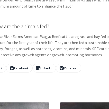
 tender. All products are dry-aged a minimum of 45 days which is 
mum amount of time to enhance the flavor.
 are the animals fed?
e River Farms American Wagyu Beef cattle are grass and hay fed 
ure for the first year of their life. They are then fed a sustainable 
ay, forages, as well as potatoes, vitamins, and minerals. SRF cattle
r receive any growth agents or growth-promoting hormones.
X
Facebook
LinkedIn
Pinterest