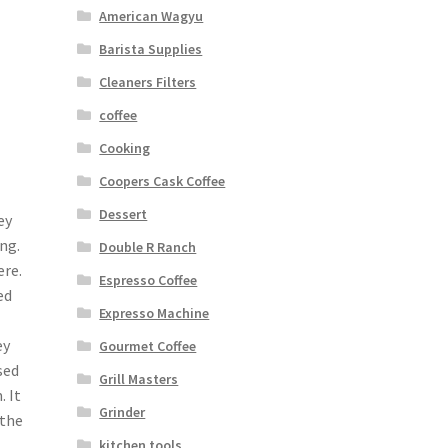
American Wagyu
Barista Supplies
Cleaners Filters
coffee
Cooking
Coopers Cask Coffee
Dessert
ey
ng.
Double R Ranch
re.
Espresso Coffee
ed
Expresso Machine
ey
Gourmet Coffee
sed
Grill Masters
 It
Grinder
 the
kitchen tools