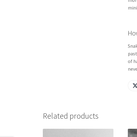
more
mini
How
Snak
past
of h
neve
Related products