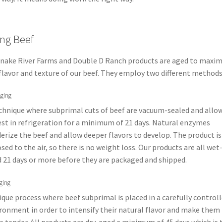
ng Beef
Snake River Farms and Double D Ranch products are aged to maxim
flavor and texture of our beef. They employ two different methods
ging
chnique where subprimal cuts of beef are vacuum-sealed and allo
est in refrigeration for a minimum of 21 days. Natural enzymes
erize the beef and allow deeper flavors to develop. The product is
sed to the air, so there is no weight loss. Our products are all wet
 21 days or more before they are packaged and shipped.
ging
ique process where beef subprimal is placed in a carefully control
ronment in order to intensify their natural flavor and make them