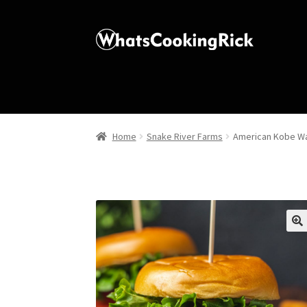
Home
Snake River Farms
American Kobe Wa
🔍