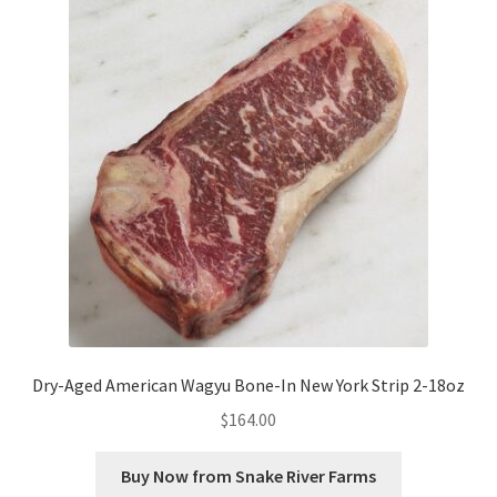
Dry-Aged American Wagyu Bone-In New York Strip 2-18oz
$
164.00
Buy Now from Snake River Farms