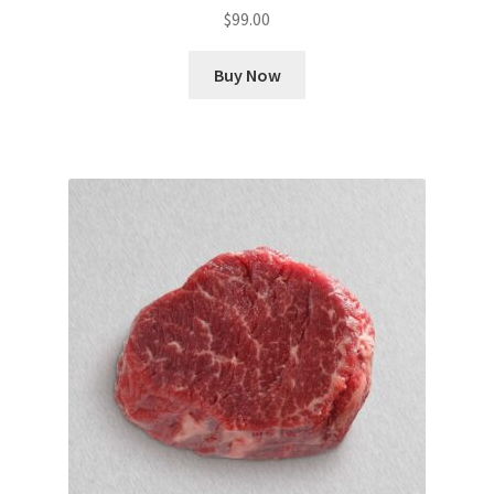
$
99.00
Buy Now