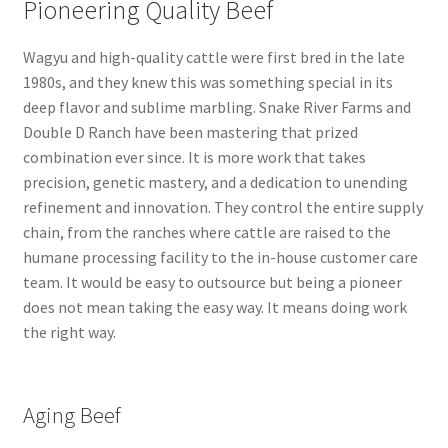
Pioneering Quality Beef
Wagyu and high-quality cattle were first bred in the late
1980s, and they knew this was something special in its
deep flavor and sublime marbling. Snake River Farms and
Double D Ranch have been mastering that prized
combination ever since. It is more work that takes
precision, genetic mastery, and a dedication to unending
refinement and innovation. They control the entire supply
chain, from the ranches where cattle are raised to the
humane processing facility to the in-house customer care
team. It would be easy to outsource but being a pioneer
does not mean taking the easy way. It means doing work
the right way.
Aging Beef