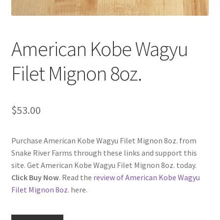
Checkout
Classes
American Kobe Wagyu
Contact Us
Filet Mignon 8oz.
Cookie Policy
$
53.00
Disclaimers
Food/Beverage
Purchase American Kobe Wagyu Filet Mignon 8oz. from
Snake River Farms through these links and support this
site. Get American Kobe Wagyu Filet Mignon 8oz. today.
My account
Click Buy Now
. Read the
review of American Kobe Wagyu
Filet Mignon 8oz.
here.
Privacy Policy
Shop