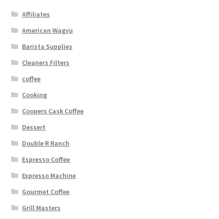
Affiliates
American Wagyu
Barista Supplies
Cleaners Filters
coffee
Cooking
Coopers Cask Coffee
Dessert
Double R Ranch
Espresso Coffee
Expresso Machine
Gourmet Coffee
Grill Masters