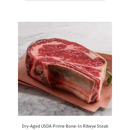
Dry-Aged USDA Prime Bone-In Ribeye Steak