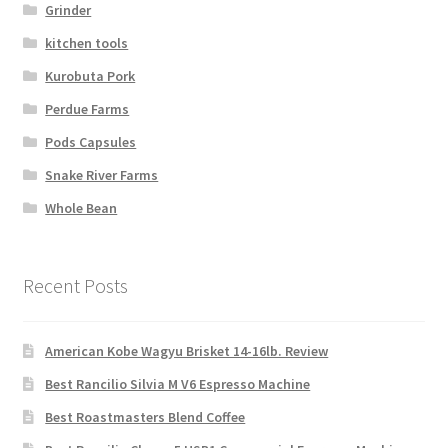
Grinder
kitchen tools
Kurobuta Pork
Perdue Farms
Pods Capsules
Snake River Farms
Whole Bean
Recent Posts
American Kobe Wagyu Brisket 14-16lb. Review
Best Rancilio Silvia M V6 Espresso Machine
Best Roastmasters Blend Coffee