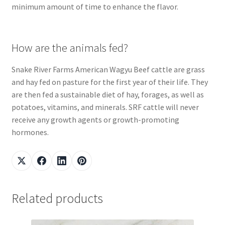
minimum amount of time to enhance the flavor.
How are the animals fed?
Snake River Farms American Wagyu Beef cattle are grass
and hay fed on pasture for the first year of their life. They
are then fed a sustainable diet of hay, forages, as well as
potatoes, vitamins, and minerals. SRF cattle will never
receive any growth agents or growth-promoting
hormones.
Related products