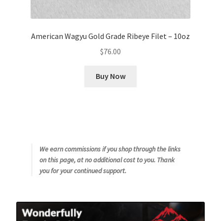
American Wagyu Gold Grade Ribeye Filet – 10oz
$
76.00
Buy Now
We earn commissions if you shop through the links
on this page, at no additional cost to you. Thank
you for your continued support.