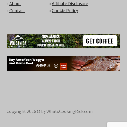
»
About
»
Affiliate Disclosure
»
Contact
»
Cookie Policy
Copyright 2026 © by WhatsCookingRick.com