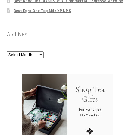
Best Rancilio Classe 5 USB1 Commercial Espresso Machine
Best Egro One Top Milk XP NMS
Archives
Archives