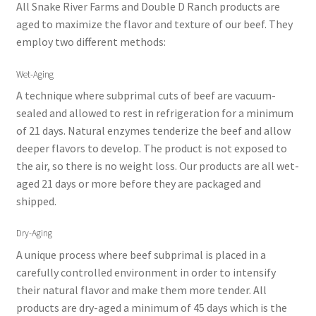
All Snake River Farms and Double D Ranch products are
aged to maximize the flavor and texture of our beef. They
employ two different methods:
Wet-Aging
A technique where subprimal cuts of beef are vacuum-
sealed and allowed to rest in refrigeration for a minimum
of 21 days. Natural enzymes tenderize the beef and allow
deeper flavors to develop. The product is not exposed to
the air, so there is no weight loss. Our products are all wet-
aged 21 days or more before they are packaged and
shipped.
Dry-Aging
A unique process where beef subprimal is placed in a
carefully controlled environment in order to intensify
their natural flavor and make them more tender. All
products are dry-aged a minimum of 45 days which is the