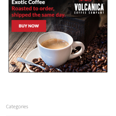
Categories