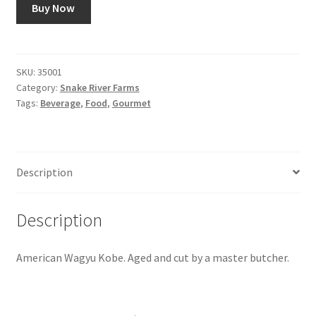
Buy Now
Snake River Farms
Using WhatsCookingRick.com
SKU:
35001
Category:
Snake River Farms
Tags:
Beverage
,
Food
,
Gourmet
Wine of the Month Club
Description
Description
American Wagyu Kobe. Aged and cut by a master butcher.