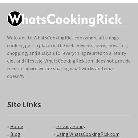
Welcome to WhatsCookingRick.com where all things
cooking gets a place on the web. Reviews, news, how to's,
shopping, and analysis for everything related to a healty
diet and lifestyle. WhatsCookingRick.com does not provide
medical advice we are sharing what works and what
doesn't.
Site Links
»
Home
»
Privacy Policy
»
Blog
»
Using WhatsCookingRick.com