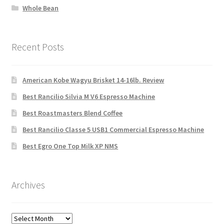
Whole Bean
Recent Posts
American Kobe Wagyu Brisket 14-16lb. Review
Best Rancilio Silvia M V6 Espresso Machine
Best Roastmasters Blend Coffee
Best Rancilio Classe 5 USB1 Commercial Espresso Machine
Best Egro One Top Milk XP NMS
Archives
Archives