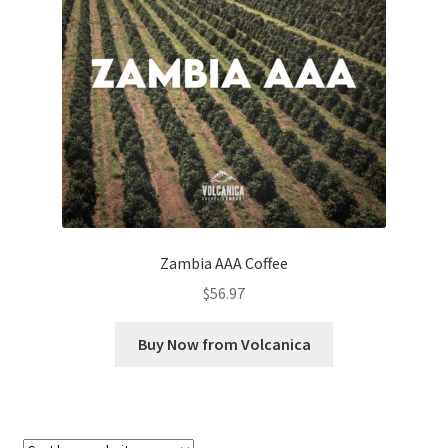
Checkout
Classes
Contact Us
Cookie Policy
Disclaimers
Zambia AAA Coffee
Food/Beverage
$
56.97
My account
Buy Now from Volcanica
Privacy Policy
Shop