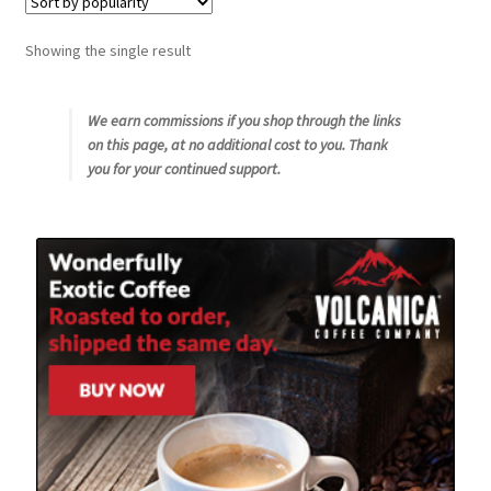
Snake River Farms
Showing the single result
Using WhatsCookingRick.com
We earn commissions if you shop through the links
on this page, at no additional cost to you. Thank
Wine of the Month Club
you for your continued support.