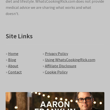
diet and lifestyle. WhatsCookingRick.com does not provide
medical advice we are sharing what works and what
doesn't.
Site Links
»
Home
»
Privacy Policy
»
Blog
»
Using WhatsCookingRick.com
»
About
»
Affiliate Disclosure
»
Contact
»
Cookie Policy