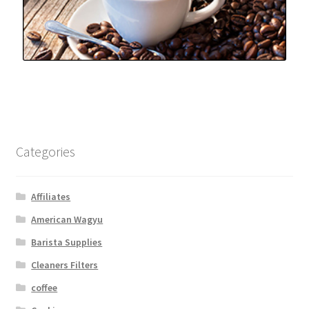
Categories
Affiliates
American Wagyu
Barista Supplies
Cleaners Filters
coffee