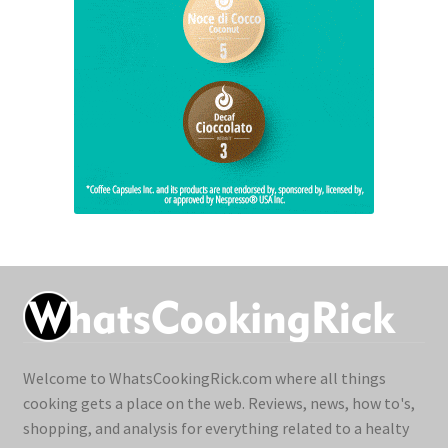
Welcome to WhatsCookingRick.com where all things
cooking gets a place on the web. Reviews, news, how to's,
shopping, and analysis for everything related to a healty