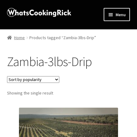
Menu
Home
Home
Products tagged “Zambia-3lbs-Drip”
About
Zambia-3lbs-Drip
Affiliate Disclosures
Apprentice registration page
Showing the single result
Blog
Butcher Box
Cart