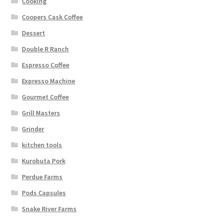
Cooking
Coopers Cask Coffee
Dessert
Double R Ranch
Espresso Coffee
Expresso Machine
Gourmet Coffee
Grill Masters
Grinder
kitchen tools
Kurobuta Pork
Perdue Farms
Pods Capsules
Snake River Farms