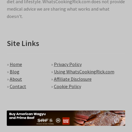
diet and lifestyle. WhatsCookingRick.com does not provide
medical advice we are sharing what works and what
doesn't.
Site Links
»
Home
»
Privacy Policy
»
Blog
»
Using WhatsCookingRick.com
»
About
»
Affiliate Disclosure
»
Contact
»
Cookie Policy