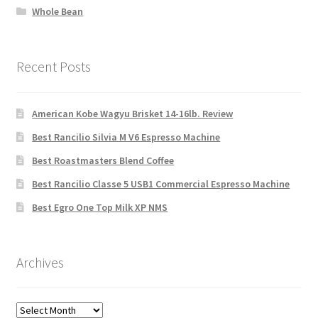
Whole Bean
Recent Posts
American Kobe Wagyu Brisket 14-16lb. Review
Best Rancilio Silvia M V6 Espresso Machine
Best Roastmasters Blend Coffee
Best Rancilio Classe 5 USB1 Commercial Espresso Machine
Best Egro One Top Milk XP NMS
Archives
Archives