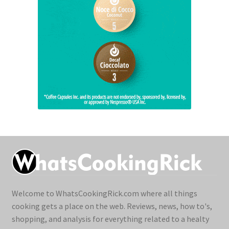
Welcome to WhatsCookingRick.com where all things
cooking gets a place on the web. Reviews, news, how to's,
shopping, and analysis for everything related to a healty