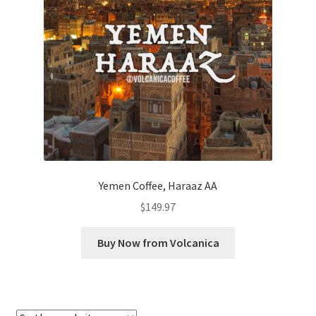
Checkout
Classes
Contact Us
Cookie Policy
Disclaimers
Yemen Coffee, Haraaz AA
Food/Beverage
$
149.97
My account
Buy Now from Volcanica
Privacy Policy
Shop