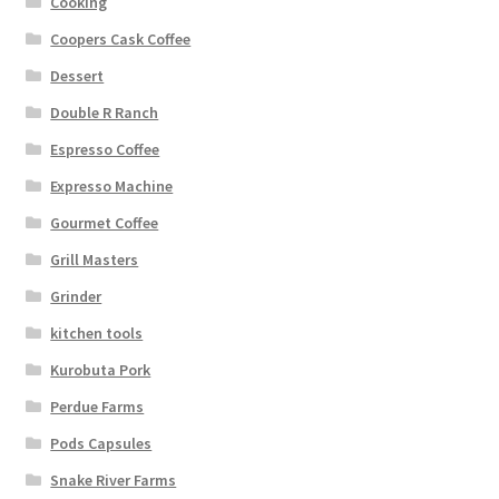
Cooking
Coopers Cask Coffee
Dessert
Double R Ranch
Espresso Coffee
Expresso Machine
Gourmet Coffee
Grill Masters
Grinder
kitchen tools
Kurobuta Pork
Perdue Farms
Pods Capsules
Snake River Farms