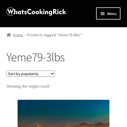
Menu
Home
Home
Products tagged “Yeme79-3lbs”
About
Yeme79-3lbs
Affiliate Disclosures
Apprentice registration page
Showing the single result
Blog
Butcher Box
Cart