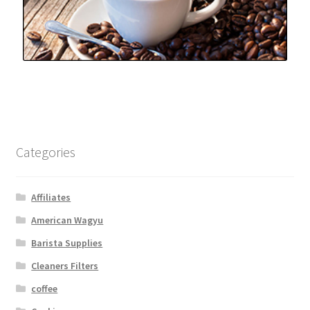
Categories
Affiliates
American Wagyu
Barista Supplies
Cleaners Filters
coffee