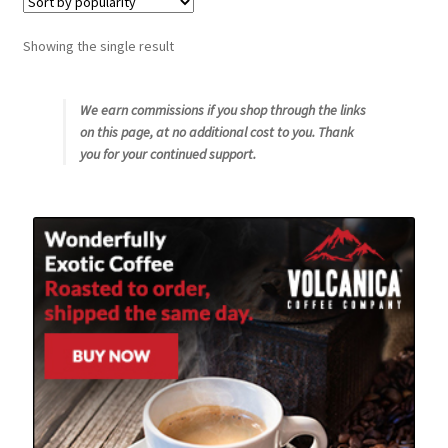
Snake River Farms
Showing the single result
Using WhatsCookingRick.com
We earn commissions if you shop through the links
on this page, at no additional cost to you. Thank
Wine of the Month Club
you for your continued support.