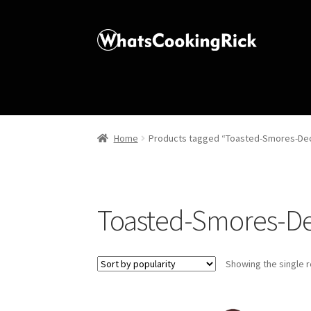
Home
Products tagged “Toasted-Smores-Dec
Toasted-Smores-De
Showing the single r