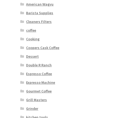
American Wagyu
Barista Supplies
Cleaners Filters
coffee
Cooking
Coopers Cask Coffee
Dessert
Double R Ranch
Espresso Coffee
Expresso Machine
Gourmet Coffee
Grill Masters
Grinder
kitchen tools