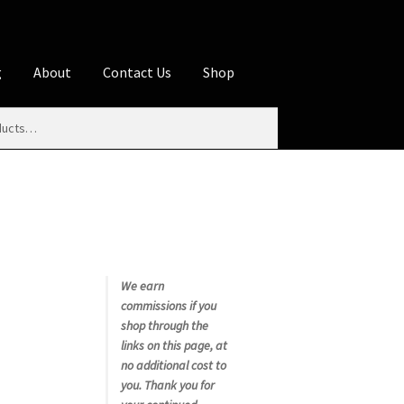
g
About
Contact Us
Shop
iliate Disclosures
stration page
Blog
Butcher Box
Cart
es
Contact Us
Cookie Policy
Disclaimers
My account
Privacy Policy
Shop
We earn
commissions if you
rms
Using WhatsCookingRick.com
shop through the
links on this page, at
no additional cost to
nth Club
you. Thank you for