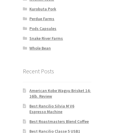
Kurobuta Pork
Perdue Farms
Pods Capsules
Snake River Farms
Whole Bean
Recent Posts
American Kobe Wagyu Brisket 14-
16lb. Review
Best Rancilio Silvia M V6
Espresso Machine
Best Roastmasters Blend Coffee
Best Rancilio Classe 5 USB1