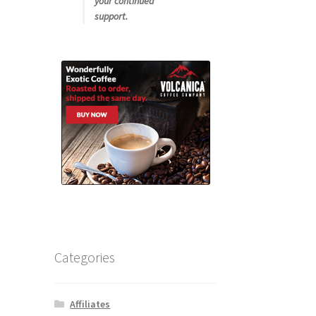
your continued
support.
Categories
Affiliates