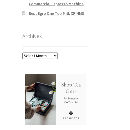
Commercial Espresso Machine
Best Egro One Top Milk XP NMS
Archives
Archives