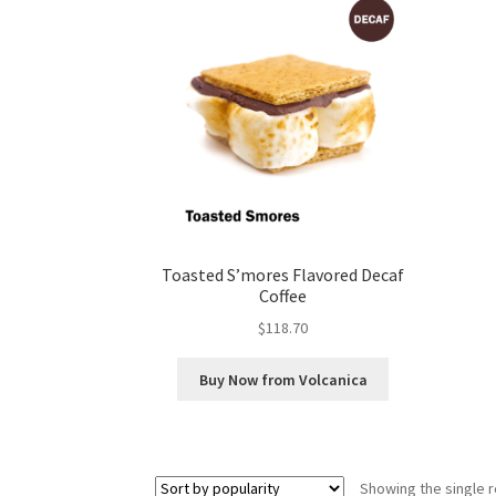
Toasted S’mores Flavored Decaf
Coffee
$
118.70
Buy Now from Volcanica
Showing the single r