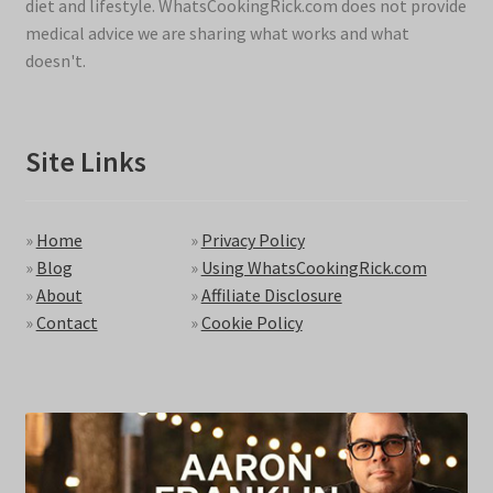
diet and lifestyle. WhatsCookingRick.com does not provide
medical advice we are sharing what works and what
doesn't.
Site Links
»
Home
»
Privacy Policy
»
Blog
»
Using WhatsCookingRick.com
»
About
»
Affiliate Disclosure
»
Contact
»
Cookie Policy