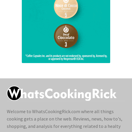
Welcome to WhatsCookingRick.com where all things
cooking gets a place on the web. Reviews, news, how to's,
shopping, and analysis for everything related to a healty