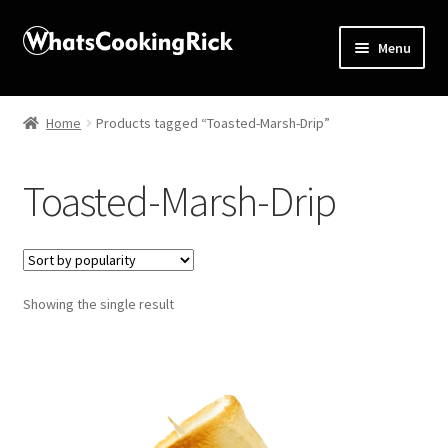
Menu
Home
Home
Products tagged “Toasted-Marsh-Drip”
About
Toasted-Marsh-Drip
Affiliate Disclosures
Apprentice registration page
Showing the single result
Blog
Butcher Box
Cart