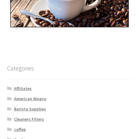
Categories
Affiliates
American Wagyu
Barista Supplies
Cleaners Filters
coffee