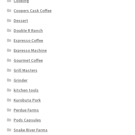
Cooking
Coopers Cask Coffee
Dessert
Double R Ranch
Espresso Coffee
Expresso Machine
Gourmet Coffee
Grill Masters
Grinder
kitchen tools
Kurobuta Pork
Perdue Farms
Pods Capsules
Snake River Farms