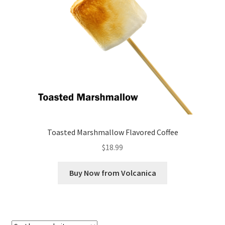
Checkout
Classes
Contact Us
Cookie Policy
Disclaimers
Toasted Marshmallow Flavored Coffee
Food/Beverage
$
18.99
My account
Buy Now from Volcanica
Privacy Policy
Shop