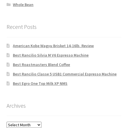
Whole Bean
Recent Posts
American Kobe Wagyu Brisket 14-16lb. Review
Best Rancilio Silvia M V6 Espresso Machine
Best Roastmasters Blend Coffee
Best Rancilio Classe 5 USB1 Commercial Espresso Machine
Best Egro One Top Milk XP NMS
Archives
Archives