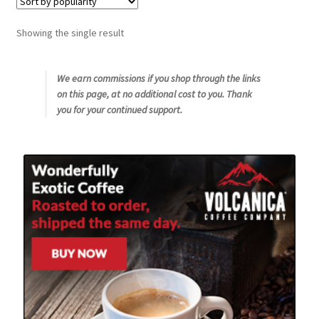
Snake River Farms
Showing the single result
Using WhatsCookingRick.com
We earn commissions if you shop through the links
on this page, at no additional cost to you. Thank
Wine of the Month Club
you for your continued support.