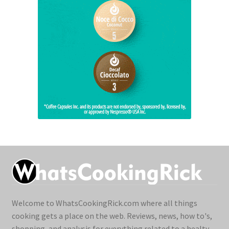
Welcome to WhatsCookingRick.com where all things
cooking gets a place on the web. Reviews, news, how to's,
shopping, and analysis for everything related to a healty