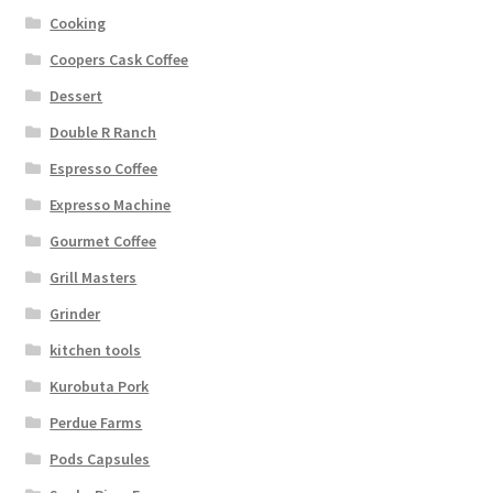
Cooking
Coopers Cask Coffee
Dessert
Double R Ranch
Espresso Coffee
Expresso Machine
Gourmet Coffee
Grill Masters
Grinder
kitchen tools
Kurobuta Pork
Perdue Farms
Pods Capsules