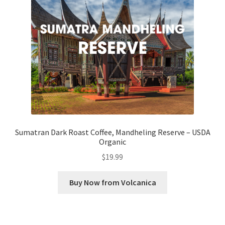
Checkout
Classes
Contact Us
Cookie Policy
Disclaimers
Sumatran Dark Roast Coffee, Mandheling Reserve – USDA
Organic
Food/Beverage
$
19.99
My account
Buy Now from Volcanica
Privacy Policy
Shop