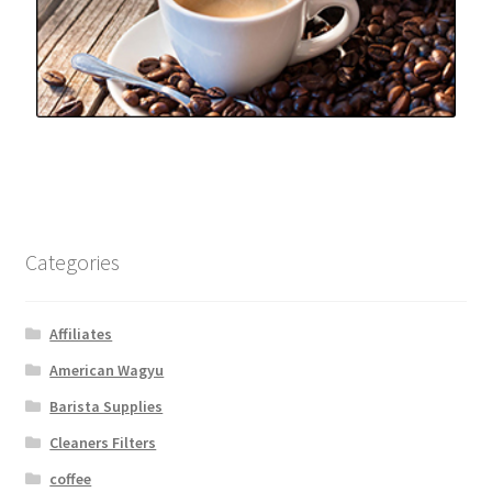
Categories
Affiliates
American Wagyu
Barista Supplies
Cleaners Filters
coffee