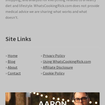
diet and lifestyle. WhatsCookingRick.com does not provide
medical advice we are sharing what works and what
doesn't.
Site Links
»
Home
»
Privacy Policy
»
Blog
»
Using WhatsCookingRick.com
»
About
»
Affiliate Disclosure
»
Contact
»
Cookie Policy