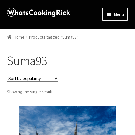
Menu
Home
Home
Products tagged “Suma93”
About
Suma93
Affiliate Disclosures
Apprentice registration page
Showing the single result
Blog
Butcher Box
Cart