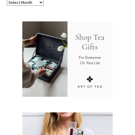
Archives