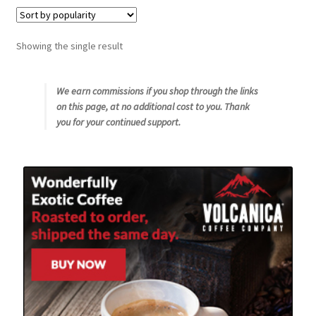
Snake River Farms
Showing the single result
Using WhatsCookingRick.com
We earn commissions if you shop through the links
on this page, at no additional cost to you. Thank
Wine of the Month Club
you for your continued support.