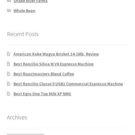
Snake River Farms
Whole Bean
Recent Posts
American Kobe Wagyu Brisket 14-16lb. Review
Best Rancilio Silvia M V6 Espresso Machine
Best Roastmasters Blend Coffee
Best Rancilio Classe 5 USB1 Commercial Espresso Machine
Best Egro One Top Milk XP NMS
Archives