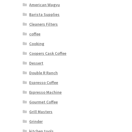
American Wagyu
Barista Supplies
Cleaners Filters
coffee
Cooking
Coopers Cask Coffee
Dessert
Double R Ranch
Espresso Coffee
Expresso Machine
Gourmet Coffee
Grill Masters
Grinder
kitchen tools