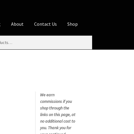
g
About
Contact Us
Shop
iliate Disclosures
stration page
Blog
Butcher Box
Cart
es
Contact Us
Cookie Policy
Disclaimers
My account
Privacy Policy
Shop
We earn
commissions if you
rms
Using WhatsCookingRick.com
shop through the
links on this page, at
no additional cost to
nth Club
you. Thank you for