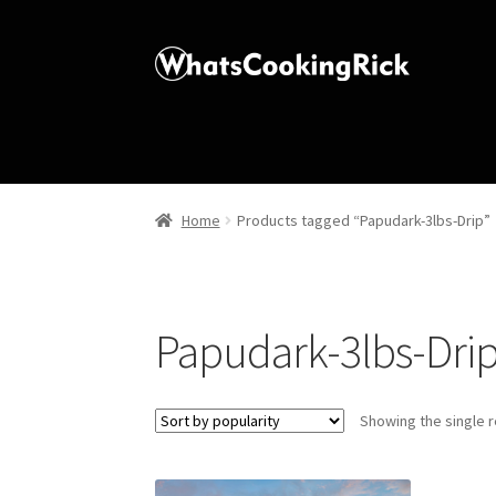
Home
Products tagged “Papudark-3lbs-Drip”
Papudark-3lbs-Dri
Showing the single r