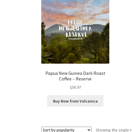
Papua New Guinea Dark Roast
Coffee – Reserve
$
56.97
Buy Now from Volcanica
Showing the single r