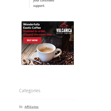
your continued
support.
Categories
Affiliates