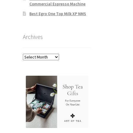
Commercial Espresso Machine
Best Egro One Top Milk XP NMS
Archives
Archives