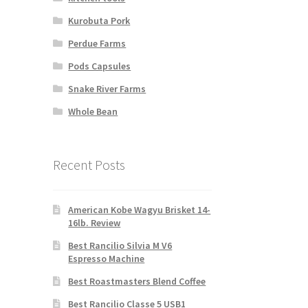
Kurobuta Pork
Perdue Farms
Pods Capsules
Snake River Farms
Whole Bean
Recent Posts
American Kobe Wagyu Brisket 14-
16lb. Review
Best Rancilio Silvia M V6
Espresso Machine
Best Roastmasters Blend Coffee
Best Rancilio Classe 5 USB1