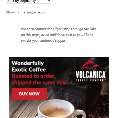
Snake River Farms
Showing the single result
Using WhatsCookingRick.com
We earn commissions if you shop through the links
on this page, at no additional cost to you. Thank
Wine of the Month Club
you for your continued support.