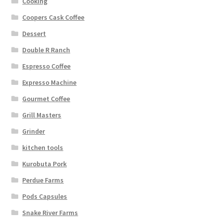
Cooking
Coopers Cask Coffee
Dessert
Double R Ranch
Espresso Coffee
Expresso Machine
Gourmet Coffee
Grill Masters
Grinder
kitchen tools
Kurobuta Pork
Perdue Farms
Pods Capsules
Snake River Farms