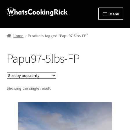
Menu
Home
Home
Products tagged “Papu97-5lbs-FP”
About
Papu97-5lbs-FP
Affiliate Disclosures
Apprentice registration page
Showing the single result
Blog
Butcher Box
Cart