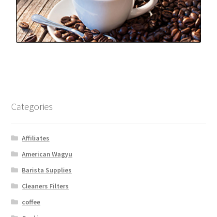
Categories
Affiliates
American Wagyu
Barista Supplies
Cleaners Filters
coffee