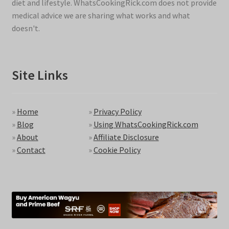
diet and lifestyle. WhatsCookingRick.com does not provide
medical advice we are sharing what works and what
doesn't.
Site Links
»
Home
»
Privacy Policy
»
Blog
»
Using WhatsCookingRick.com
»
About
»
Affiliate Disclosure
»
Contact
»
Cookie Policy