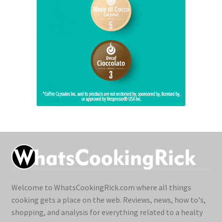
Welcome to WhatsCookingRick.com where all things
cooking gets a place on the web. Reviews, news, how to's,
shopping, and analysis for everything related to a healty