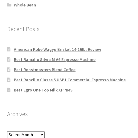
Whole Bean
Recent Posts
American Kobe Wagyu Brisket 14-16lb. Review
Best Rancilio Silvia M V6 Espresso Machine
Best Roastmasters Blend Coffee
Best Rancilio Classe 5 USB1 Commercial Espresso Machine
Best Egro One Top Milk XP NMS
Archives
Archives