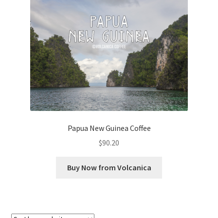
Checkout
Classes
Contact Us
Cookie Policy
Disclaimers
Papua New Guinea Coffee
Food/Beverage
$
90.20
My account
Buy Now from Volcanica
Privacy Policy
Shop