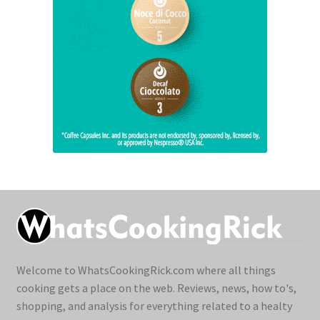
Welcome to WhatsCookingRick.com where all things
cooking gets a place on the web. Reviews, news, how to's,
shopping, and analysis for everything related to a healty