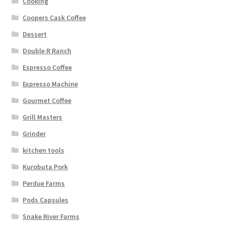
Cooking
Coopers Cask Coffee
Dessert
Double R Ranch
Espresso Coffee
Expresso Machine
Gourmet Coffee
Grill Masters
Grinder
kitchen tools
Kurobuta Pork
Perdue Farms
Pods Capsules
Snake River Farms