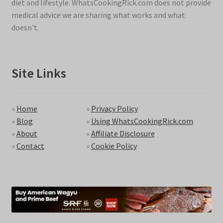
diet and lifestyle. WhatsCookingRick.com does not provide
medical advice we are sharing what works and what
doesn't.
Site Links
»
Home
»
Privacy Policy
»
Blog
»
Using WhatsCookingRick.com
»
About
»
Affiliate Disclosure
»
Contact
»
Cookie Policy