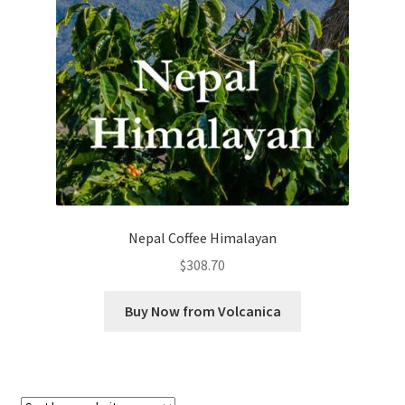
Checkout
Classes
Contact Us
Cookie Policy
Disclaimers
Nepal Coffee Himalayan
Food/Beverage
$
308.70
My account
Buy Now from Volcanica
Privacy Policy
Shop