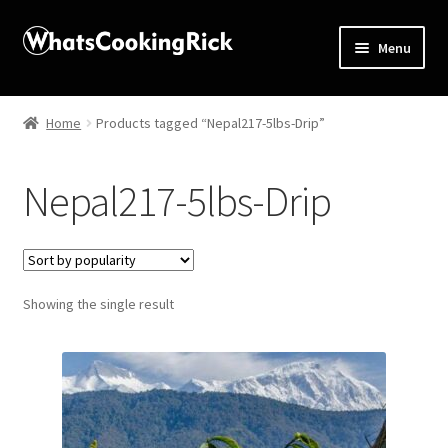
Menu
Home
Home
Products tagged “Nepal217-5lbs-Drip”
About
Nepal217-5lbs-Drip
Affiliate Disclosures
Apprentice registration page
Showing the single result
Blog
Butcher Box
Cart