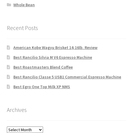
Whole Bean
Recent Posts
American Kobe Wagyu Brisket 14-16lb. Review
Best Rancilio Silvia M V6 Espresso Machine
Best Roastmasters Blend Coffee
Best Rancilio Classe 5 USB1 Commercial Espresso Machine
Best Egro One Top Milk XP NMS
Archives
Archives