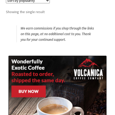
Snake River Farms
Showing the single result
Using WhatsCookingRick.com
We earn commissions if you shop through the links
on this page, at no additional cost to you. Thank
Wine of the Month Club
you for your continued support.