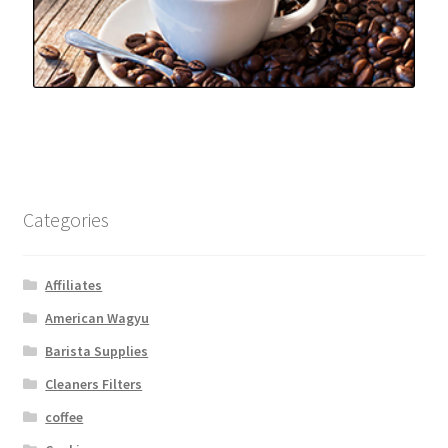
Categories
Affiliates
American Wagyu
Barista Supplies
Cleaners Filters
coffee