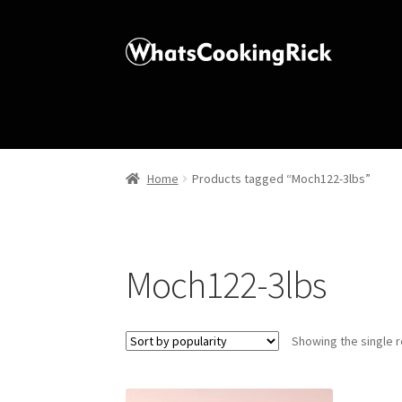
Home
Products tagged “Moch122-3lbs”
Moch122-3lbs
Showing the single r