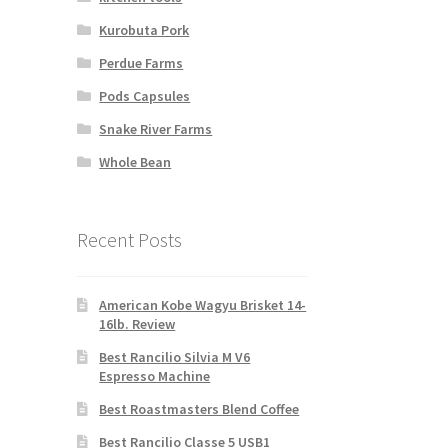
Kurobuta Pork
Perdue Farms
Pods Capsules
Snake River Farms
Whole Bean
Recent Posts
American Kobe Wagyu Brisket 14-
16lb. Review
Best Rancilio Silvia M V6
Espresso Machine
Best Roastmasters Blend Coffee
Best Rancilio Classe 5 USB1