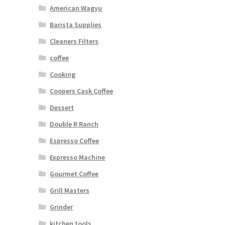
American Wagyu
Barista Supplies
Cleaners Filters
coffee
Cooking
Coopers Cask Coffee
Dessert
Double R Ranch
Espresso Coffee
Expresso Machine
Gourmet Coffee
Grill Masters
Grinder
kitchen tools