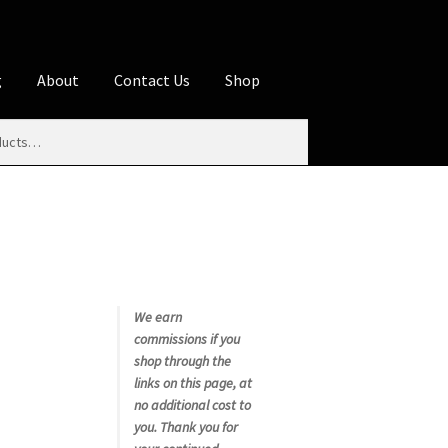
g
About
Contact Us
Shop
iliate Disclosures
stration page
Blog
Butcher Box
Cart
es
Contact Us
Cookie Policy
Disclaimers
My account
Privacy Policy
Shop
We earn
commissions if you
rms
Using WhatsCookingRick.com
shop through the
links on this page, at
no additional cost to
nth Club
you. Thank you for