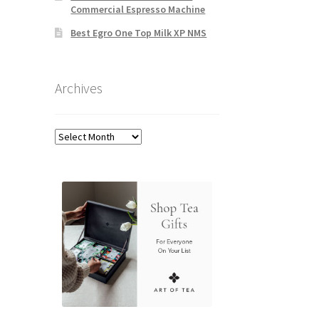
Commercial Espresso Machine
Best Egro One Top Milk XP NMS
Archives
Archives