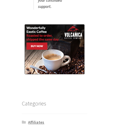
your continued
support.
Categories
Affiliates