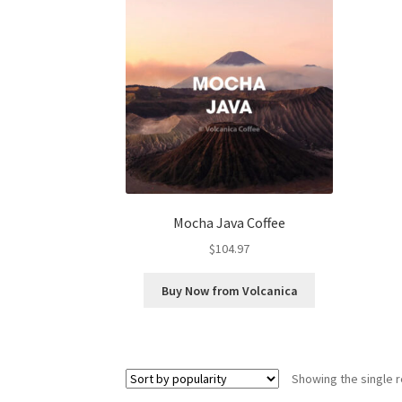
Mocha Java Coffee
$
104.97
Buy Now from Volcanica
Showing the single r