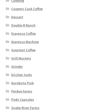
Cooking
Coopers Cask Coffee
Dessert
Double R Ranch
Espresso Coffee
Expresso Machine
Gourmet Coffee
Grill Masters
Grinder
kitchen tools
Kurobuta Pork
Perdue Farms
Pods Capsules
Snake River Farms