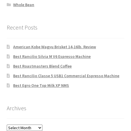
Whole Bean
Recent Posts
American Kobe Wagyu Brisket 14-16lb. Review
Best Rancilio Silvia M V6 Espresso Machine
Best Roastmasters Blend Coffee
Best Rancilio Classe 5 USB1 Commercial Espresso Machine
Best Egro One Top Milk XP NMS
Archives
Archives