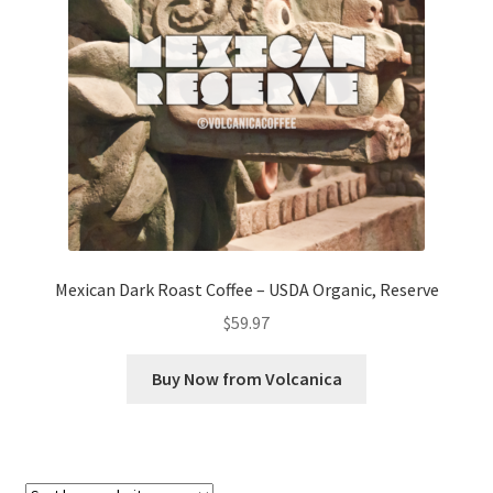
Checkout
Classes
Contact Us
Cookie Policy
Disclaimers
Mexican Dark Roast Coffee – USDA Organic, Reserve
Food/Beverage
$
59.97
My account
Buy Now from Volcanica
Privacy Policy
Shop