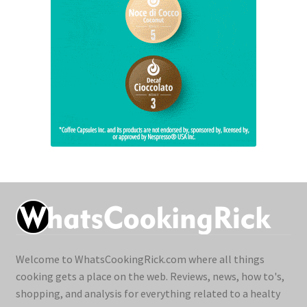
Welcome to WhatsCookingRick.com where all things
cooking gets a place on the web. Reviews, news, how to's,
shopping, and analysis for everything related to a healty