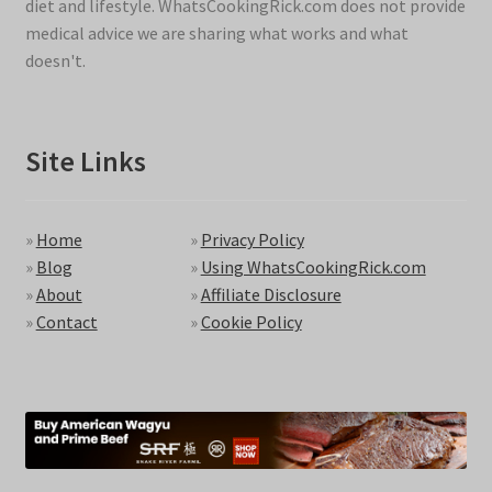
diet and lifestyle. WhatsCookingRick.com does not provide
medical advice we are sharing what works and what
doesn't.
Site Links
»
Home
»
Privacy Policy
»
Blog
»
Using WhatsCookingRick.com
»
About
»
Affiliate Disclosure
»
Contact
»
Cookie Policy