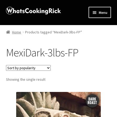
Menu
Home
Home
Products tagged “MexiDark-3lbs-FP”
About
MexiDark-3lbs-FP
Affiliate Disclosures
Apprentice registration page
Showing the single result
Blog
Butcher Box
Cart