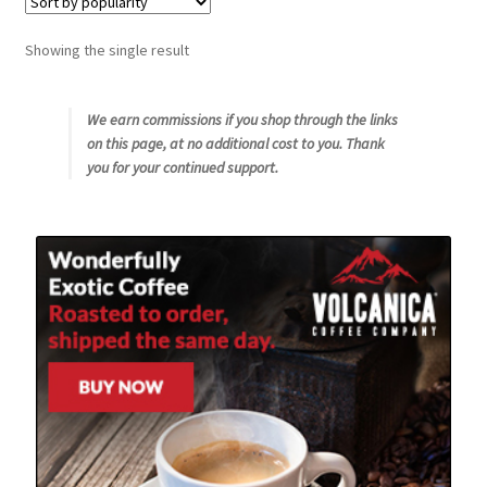
Snake River Farms
Showing the single result
Using WhatsCookingRick.com
We earn commissions if you shop through the links
on this page, at no additional cost to you. Thank
Wine of the Month Club
you for your continued support.