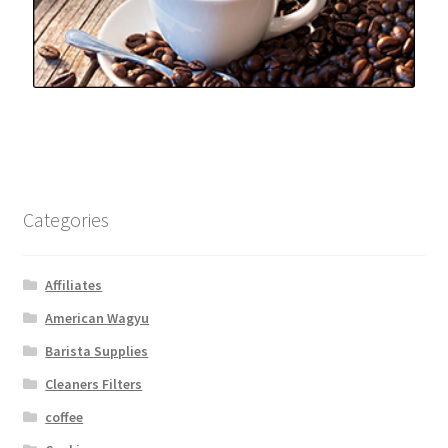
Categories
Affiliates
American Wagyu
Barista Supplies
Cleaners Filters
coffee