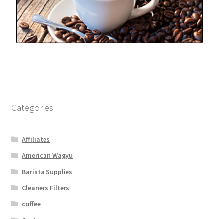
Categories
Affiliates
American Wagyu
Barista Supplies
Cleaners Filters
coffee