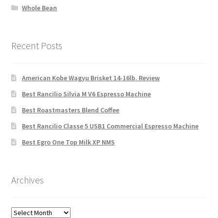
Whole Bean
Recent Posts
American Kobe Wagyu Brisket 14-16lb. Review
Best Rancilio Silvia M V6 Espresso Machine
Best Roastmasters Blend Coffee
Best Rancilio Classe 5 USB1 Commercial Espresso Machine
Best Egro One Top Milk XP NMS
Archives
Archives