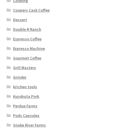
Cooking
Coopers Cask Coffee
Dessert
Double R Ranch
Espresso Coffee
Expresso Machine
Gourmet Coffee
Grill Masters
Grinder
kitchen tools
Kurobuta Pork
Perdue Farms
Pods Capsules
Snake River Farms