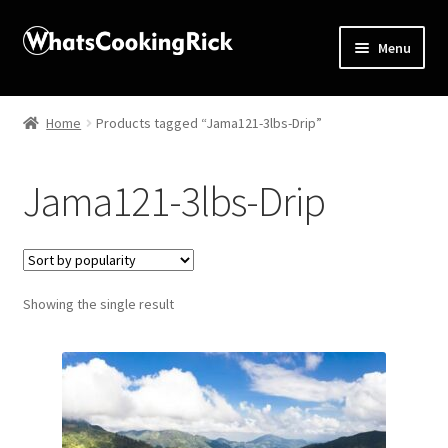
Menu
Home
Home
Products tagged “Jama121-3lbs-Drip”
About
Jama121-3lbs-Drip
Affiliate Disclosures
Apprentice registration page
Showing the single result
Blog
Butcher Box
Cart