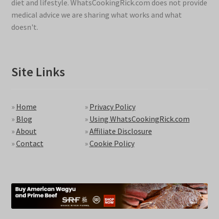
diet and lifestyle. WhatsCookingRick.com does not provide
medical advice we are sharing what works and what
doesn't.
Site Links
»
Home
»
Privacy Policy
»
Blog
»
Using WhatsCookingRick.com
»
About
»
Affiliate Disclosure
»
Contact
»
Cookie Policy