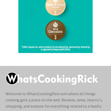
Welcome to WhatsCookingRick.com where all things
cooking gets a place on the web. Reviews, news, how to's,
shopping, and analysis for everything related to a healty