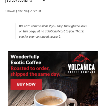
Snake River Farms
Showing the single result
Using WhatsCookingRick.com
We earn commissions if you shop through the links
on this page, at no additional cost to you. Thank
Wine of the Month Club
you for your continued support.