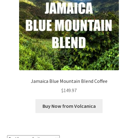
Checkout
Classes
Contact Us
Cookie Policy
Disclaimers
Jamaica Blue Mountain Blend Coffee
Food/Beverage
$
149.97
My account
Buy Now from Volcanica
Privacy Policy
Shop