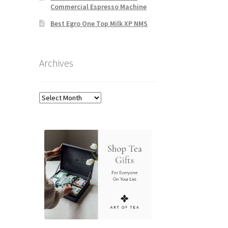
Commercial Espresso Machine
Best Egro One Top Milk XP NMS
Archives
Archives