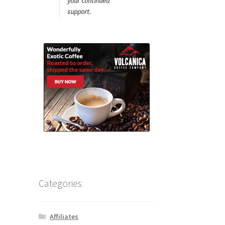
your continued
support.
Categories
Affiliates