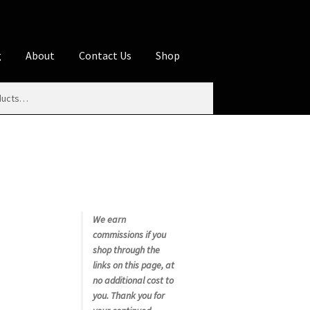
g
About
Contact Us
Shop
iliate Disclosures
stration page
Blog
Butcher Box
Cart
es
Contact Us
Cookie Policy
Disclaimers
My account
Privacy Policy
Shop
We earn
commissions if you
rms
Using WhatsCookingRick.com
shop through the
links on this page, at
no additional cost to
nth Club
you. Thank you for