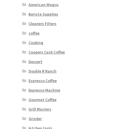
American Wagyu
Barista Supplies
Cleaners Filters
coffee
Cooking
Coopers Cask Coffee
Dessert
Double R Ranch
Espresso Coffee
Expresso Machine
Gourmet Coffee
Grill Masters
Grinder
kitchen tools