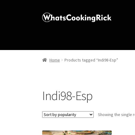
Home
Products tagged “Indi98-Esp”
Indi98-Esp
Showing the single r