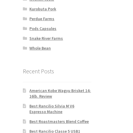
Kurobuta Pork
Perdue Farms
Pods Capsules
Snake River Farms
Whole Bean
Recent Posts
American Kobe Wagyu Brisket 14-
16lb. Review
Best Rancilio Silvia M V6
Espresso Machine
Best Roastmasters Blend Coffee
Best Rancilio Classe 5 USB1