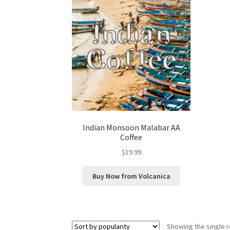
Indian Monsoon Malabar AA
Coffee
$
19.99
Buy Now from Volcanica
Showing the single r