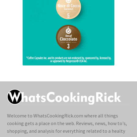
Welcome to WhatsCookingRick.com where all things
cooking gets a place on the web. Reviews, news, how to's,
shopping, and analysis for everything related to a healty