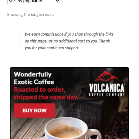
Snake River Farms
Showing the single result
Using WhatsCookingRick.com
We earn commissions if you shop through the links
on this page, at no additional cost to you. Thank
Wine of the Month Club
you for your continued support.