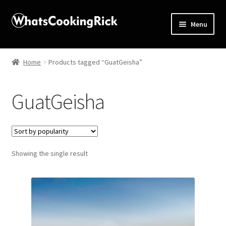
Menu
Home
Home
Products tagged “GuatGeisha”
About
GuatGeisha
Affiliate Disclosures
Apprentice registration page
Showing the single result
Blog
Butcher Box
Cart