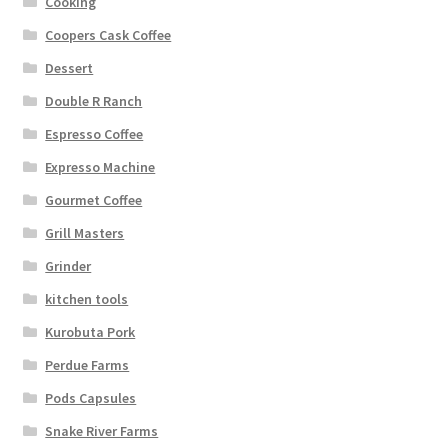
Cooking
Coopers Cask Coffee
Dessert
Double R Ranch
Espresso Coffee
Expresso Machine
Gourmet Coffee
Grill Masters
Grinder
kitchen tools
Kurobuta Pork
Perdue Farms
Pods Capsules
Snake River Farms