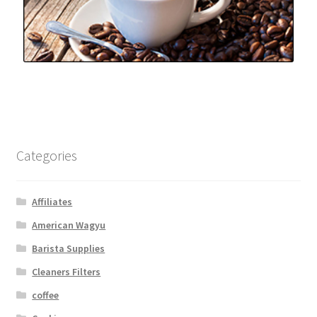
Categories
Affiliates
American Wagyu
Barista Supplies
Cleaners Filters
coffee