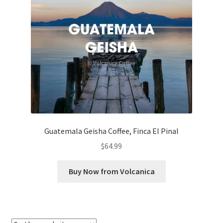
Checkout
Classes
Contact Us
Cookie Policy
Disclaimers
Guatemala Geisha Coffee, Finca El Pinal
Food/Beverage
$
64.99
My account
Buy Now from Volcanica
Privacy Policy
Shop