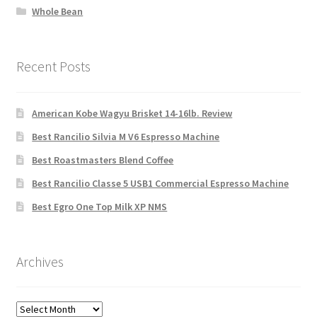
Whole Bean
Recent Posts
American Kobe Wagyu Brisket 14-16lb. Review
Best Rancilio Silvia M V6 Espresso Machine
Best Roastmasters Blend Coffee
Best Rancilio Classe 5 USB1 Commercial Espresso Machine
Best Egro One Top Milk XP NMS
Archives
Archives