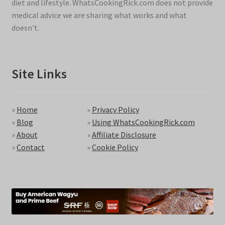
diet and lifestyle. WhatsCookingRick.com does not provide
medical advice we are sharing what works and what
doesn't.
Site Links
»
Home
»
Privacy Policy
»
Blog
»
Using WhatsCookingRick.com
»
About
»
Affiliate Disclosure
»
Contact
»
Cookie Policy