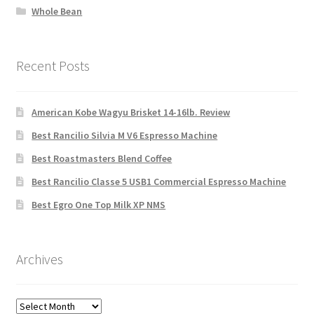
Whole Bean
Recent Posts
American Kobe Wagyu Brisket 14-16lb. Review
Best Rancilio Silvia M V6 Espresso Machine
Best Roastmasters Blend Coffee
Best Rancilio Classe 5 USB1 Commercial Espresso Machine
Best Egro One Top Milk XP NMS
Archives
Archives