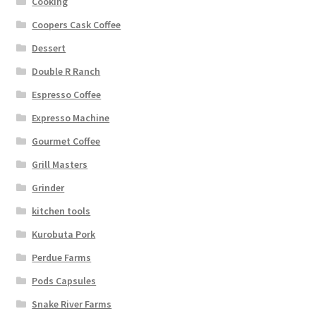
Cooking
Coopers Cask Coffee
Dessert
Double R Ranch
Espresso Coffee
Expresso Machine
Gourmet Coffee
Grill Masters
Grinder
kitchen tools
Kurobuta Pork
Perdue Farms
Pods Capsules
Snake River Farms