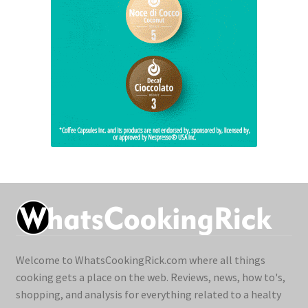
Welcome to WhatsCookingRick.com where all things
cooking gets a place on the web. Reviews, news, how to's,
shopping, and analysis for everything related to a healty