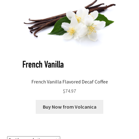
Checkout
Classes
Contact Us
Cookie Policy
Disclaimers
French Vanilla Flavored Decaf Coffee
Food/Beverage
$
74.97
My account
Buy Now from Volcanica
Privacy Policy
Shop