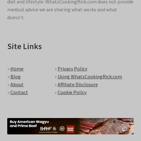
diet and lifestyle. WhatsCookingRick.com does not provide
medical advice we are sharing what works and what
doesn't.
Site Links
»
Home
»
Privacy Policy
»
Blog
»
Using WhatsCookingRick.com
»
About
»
Affiliate Disclosure
»
Contact
»
Cookie Policy