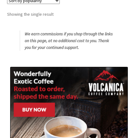
Snake River Farms
Showing the single result
Using WhatsCookingRick.com
We earn commissions if you shop through the links
on this page, at no additional cost to you. Thank
Wine of the Month Club
you for your continued support.