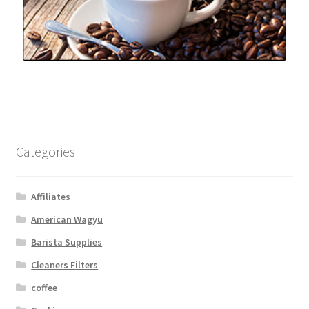
Categories
Affiliates
American Wagyu
Barista Supplies
Cleaners Filters
coffee