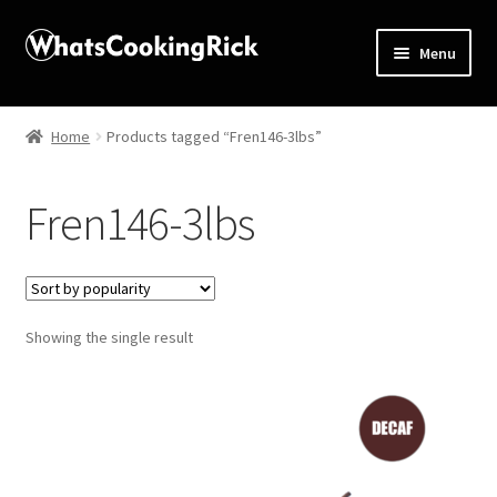
Menu
Home
Home
Products tagged “Fren146-3lbs”
About
Fren146-3lbs
Affiliate Disclosures
Apprentice registration page
Showing the single result
Blog
Butcher Box
Cart