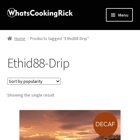
Menu
Home
Home
Products tagged “Ethid88-Drip”
About
Ethid88-Drip
Affiliate Disclosures
Apprentice registration page
Showing the single result
Blog
Butcher Box
Cart