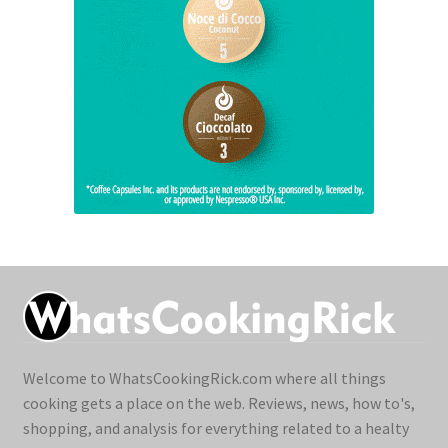
Welcome to WhatsCookingRick.com where all things
cooking gets a place on the web. Reviews, news, how to's,
shopping, and analysis for everything related to a healty