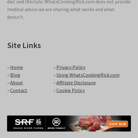
diet and lifestyle. WhatsCookingRick.com does not provide
medical advice we are sharing what works and what
doesn't.
Site Links
»
Home
»
Privacy Policy
»
Blog
»
Using WhatsCookingRick.com
»
About
»
Affiliate Disclosure
»
Contact
»
Cookie Policy