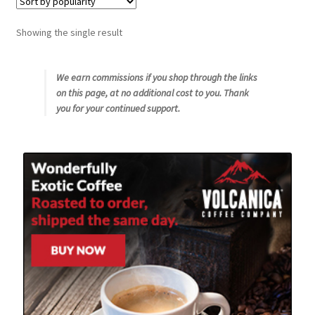
Snake River Farms
Showing the single result
Using WhatsCookingRick.com
We earn commissions if you shop through the links
on this page, at no additional cost to you. Thank
Wine of the Month Club
you for your continued support.