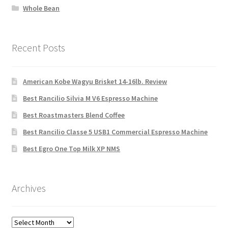
Whole Bean
Recent Posts
American Kobe Wagyu Brisket 14-16lb. Review
Best Rancilio Silvia M V6 Espresso Machine
Best Roastmasters Blend Coffee
Best Rancilio Classe 5 USB1 Commercial Espresso Machine
Best Egro One Top Milk XP NMS
Archives
Archives