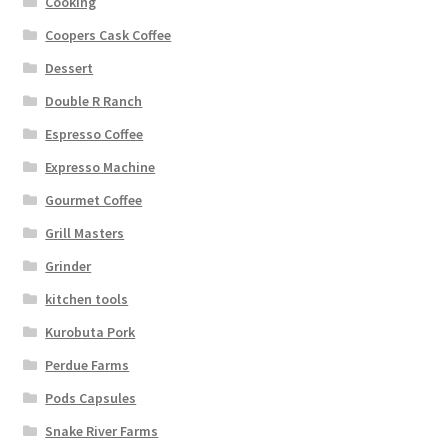
Cooking
Coopers Cask Coffee
Dessert
Double R Ranch
Espresso Coffee
Expresso Machine
Gourmet Coffee
Grill Masters
Grinder
kitchen tools
Kurobuta Pork
Perdue Farms
Pods Capsules
Snake River Farms