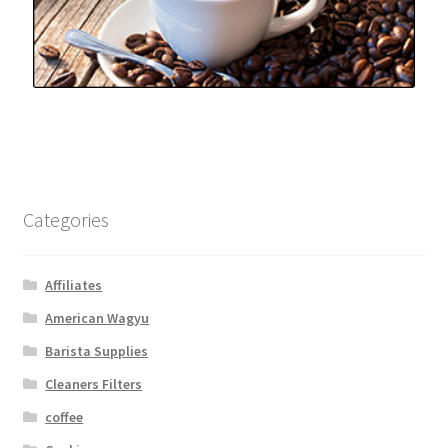
Categories
Affiliates
American Wagyu
Barista Supplies
Cleaners Filters
coffee