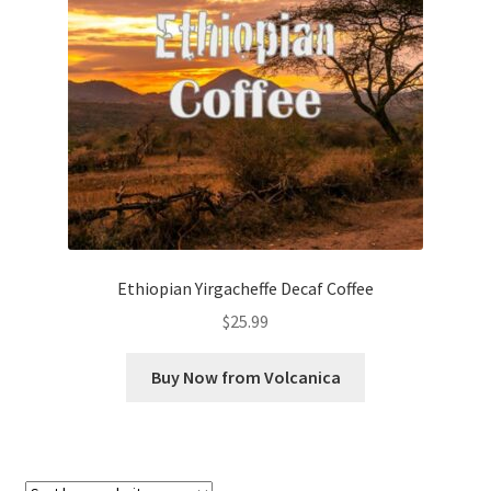
Checkout
Classes
Contact Us
Cookie Policy
Disclaimers
Ethiopian Yirgacheffe Decaf Coffee
Food/Beverage
$
25.99
My account
Buy Now from Volcanica
Privacy Policy
Shop