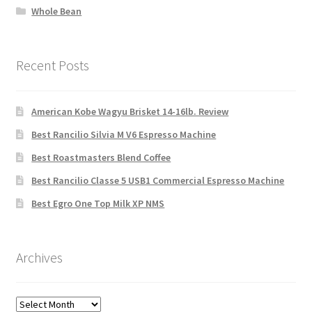
Whole Bean
Recent Posts
American Kobe Wagyu Brisket 14-16lb. Review
Best Rancilio Silvia M V6 Espresso Machine
Best Roastmasters Blend Coffee
Best Rancilio Classe 5 USB1 Commercial Espresso Machine
Best Egro One Top Milk XP NMS
Archives
Archives