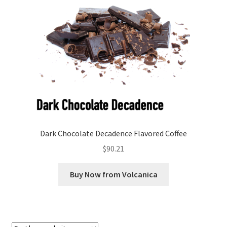
Checkout
Classes
Contact Us
Cookie Policy
Disclaimers
Dark Chocolate Decadence Flavored Coffee
Food/Beverage
$
90.21
My account
Buy Now from Volcanica
Privacy Policy
Shop