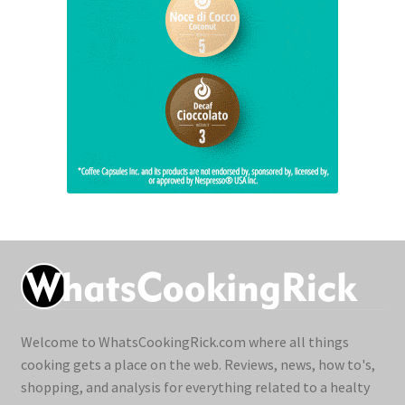
Welcome to WhatsCookingRick.com where all things
cooking gets a place on the web. Reviews, news, how to's,
shopping, and analysis for everything related to a healty