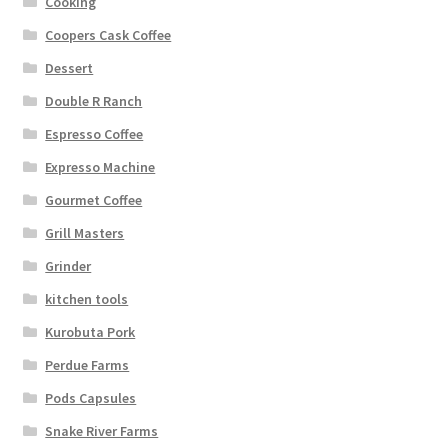
Cooking
Coopers Cask Coffee
Dessert
Double R Ranch
Espresso Coffee
Expresso Machine
Gourmet Coffee
Grill Masters
Grinder
kitchen tools
Kurobuta Pork
Perdue Farms
Pods Capsules
Snake River Farms