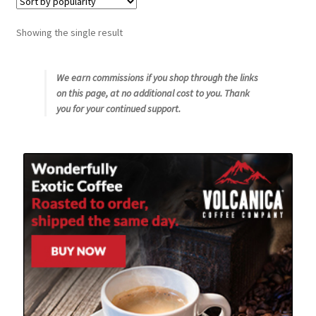
Snake River Farms
Showing the single result
Using WhatsCookingRick.com
We earn commissions if you shop through the links
on this page, at no additional cost to you. Thank
Wine of the Month Club
you for your continued support.