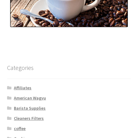
Categories
Affiliates
American Wagyu
Barista Supplies
Cleaners Filters
coffee