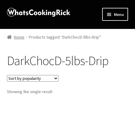
Menu
Home
Home
Products tagged “DarkChocD-5lbs-Drip”
About
DarkChocD-5lbs-Drip
Affiliate Disclosures
Apprentice registration page
Showing the single result
Blog
Butcher Box
Cart