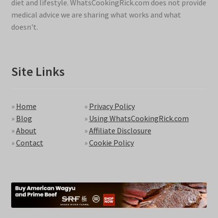
diet and lifestyle. WhatsCookingRick.com does not provide
medical advice we are sharing what works and what
doesn't.
Site Links
»
Home
»
Privacy Policy
»
Blog
»
Using WhatsCookingRick.com
»
About
»
Affiliate Disclosure
»
Contact
»
Cookie Policy