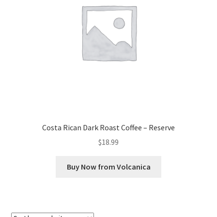
Checkout
Classes
Contact Us
Cookie Policy
Disclaimers
Costa Rican Dark Roast Coffee – Reserve
Food/Beverage
$
18.99
My account
Buy Now from Volcanica
Privacy Policy
Shop