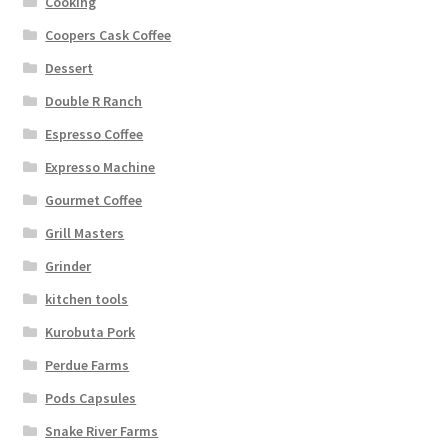
Cooking
Coopers Cask Coffee
Dessert
Double R Ranch
Espresso Coffee
Expresso Machine
Gourmet Coffee
Grill Masters
Grinder
kitchen tools
Kurobuta Pork
Perdue Farms
Pods Capsules
Snake River Farms