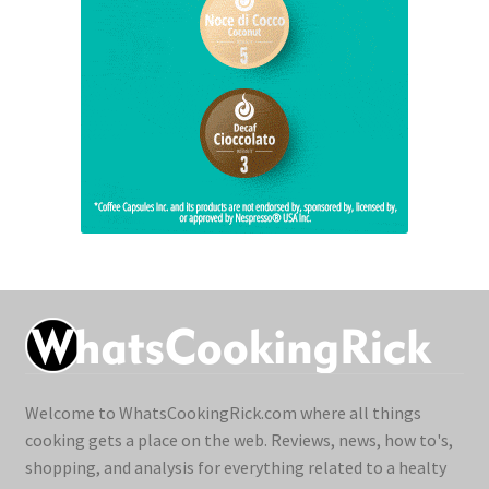
Welcome to WhatsCookingRick.com where all things
cooking gets a place on the web. Reviews, news, how to's,
shopping, and analysis for everything related to a healty