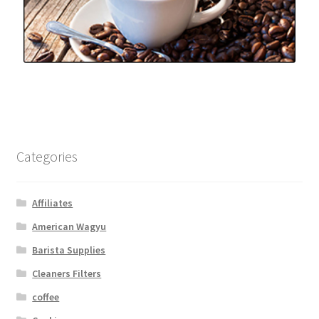
Categories
Affiliates
American Wagyu
Barista Supplies
Cleaners Filters
coffee