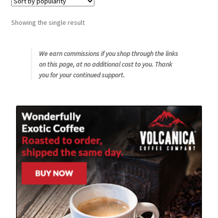
Snake River Farms
Showing the single result
Using WhatsCookingRick.com
We earn commissions if you shop through the links
on this page, at no additional cost to you. Thank
Wine of the Month Club
you for your continued support.