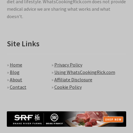
diet and lifestyle. WhatsCookingRick.com does not provide
medical advice we are sharing what works and what
doesn't.
Site Links
»
Home
»
Privacy Policy
»
Blog
»
Using WhatsCookingRick.com
»
About
»
Affiliate Disclosure
»
Contact
»
Cookie Policy