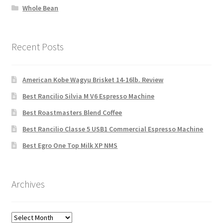
Whole Bean
Recent Posts
American Kobe Wagyu Brisket 14-16lb. Review
Best Rancilio Silvia M V6 Espresso Machine
Best Roastmasters Blend Coffee
Best Rancilio Classe 5 USB1 Commercial Espresso Machine
Best Egro One Top Milk XP NMS
Archives
Archives