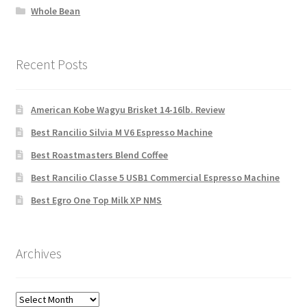
Whole Bean
Recent Posts
American Kobe Wagyu Brisket 14-16lb. Review
Best Rancilio Silvia M V6 Espresso Machine
Best Roastmasters Blend Coffee
Best Rancilio Classe 5 USB1 Commercial Espresso Machine
Best Egro One Top Milk XP NMS
Archives
Archives