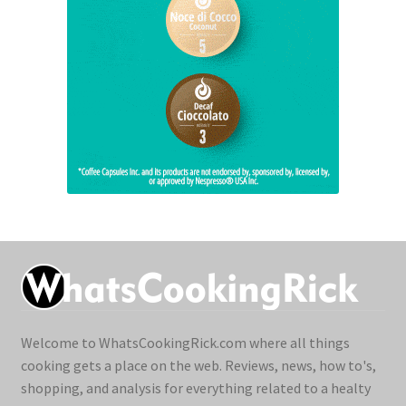
Welcome to WhatsCookingRick.com where all things
cooking gets a place on the web. Reviews, news, how to's,
shopping, and analysis for everything related to a healty