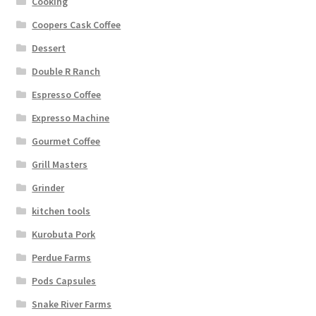
Cooking
Coopers Cask Coffee
Dessert
Double R Ranch
Espresso Coffee
Expresso Machine
Gourmet Coffee
Grill Masters
Grinder
kitchen tools
Kurobuta Pork
Perdue Farms
Pods Capsules
Snake River Farms