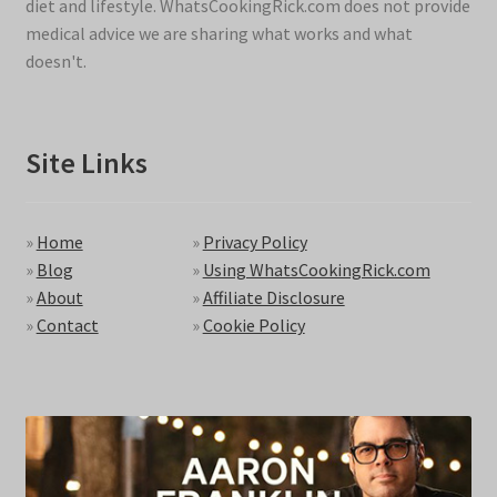
diet and lifestyle. WhatsCookingRick.com does not provide
medical advice we are sharing what works and what
doesn't.
Site Links
»
Home
»
Privacy Policy
»
Blog
»
Using WhatsCookingRick.com
»
About
»
Affiliate Disclosure
»
Contact
»
Cookie Policy