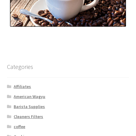
Categories
Affiliates
American Wagyu
Barista Supplies
Cleaners Filters
coffee