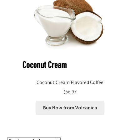
Checkout
Classes
Contact Us
Cookie Policy
Disclaimers
Coconut Cream Flavored Coffee
Food/Beverage
$
56.97
My account
Buy Now from Volcanica
Privacy Policy
Shop