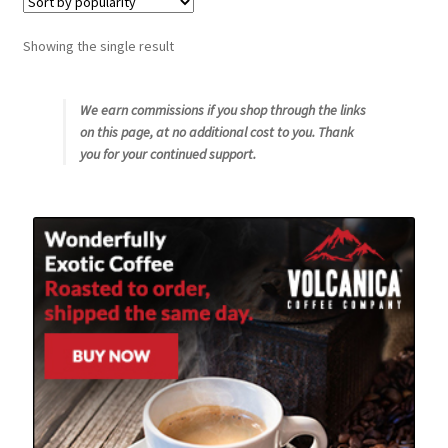
Snake River Farms
Showing the single result
Using WhatsCookingRick.com
We earn commissions if you shop through the links
on this page, at no additional cost to you. Thank
Wine of the Month Club
you for your continued support.