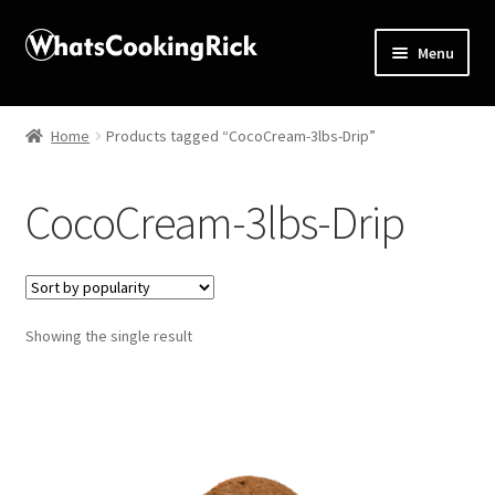
Menu
Home
Home
Products tagged “CocoCream-3lbs-Drip”
About
CocoCream-3lbs-Drip
Affiliate Disclosures
Apprentice registration page
Showing the single result
Blog
Butcher Box
Cart