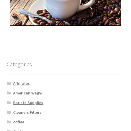
Categories
Affiliates
American Wagyu
Barista Supplies
Cleaners Filters
coffee