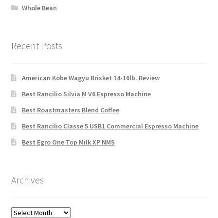
Whole Bean
Recent Posts
American Kobe Wagyu Brisket 14-16lb. Review
Best Rancilio Silvia M V6 Espresso Machine
Best Roastmasters Blend Coffee
Best Rancilio Classe 5 USB1 Commercial Espresso Machine
Best Egro One Top Milk XP NMS
Archives
Archives