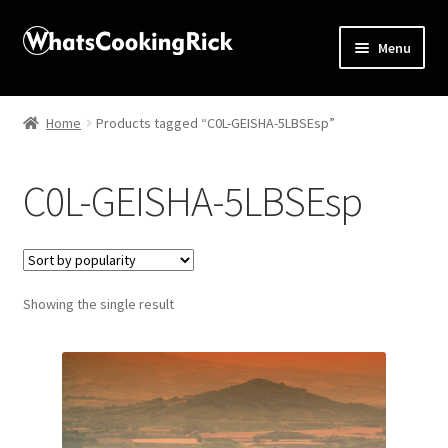
Menu
Home
Home
Products tagged “C0L-GEISHA-5LBSEsp”
About
C0L-GEISHA-5LBSEsp
Affiliate Disclosures
Apprentice registration page
Showing the single result
Blog
Butcher Box
Cart