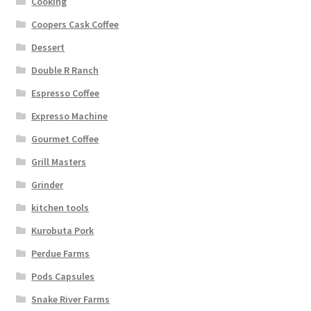
Cooking
Coopers Cask Coffee
Dessert
Double R Ranch
Espresso Coffee
Expresso Machine
Gourmet Coffee
Grill Masters
Grinder
kitchen tools
Kurobuta Pork
Perdue Farms
Pods Capsules
Snake River Farms