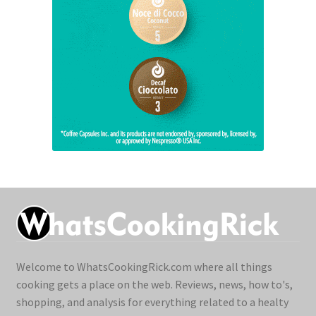
Welcome to WhatsCookingRick.com where all things
cooking gets a place on the web. Reviews, news, how to's,
shopping, and analysis for everything related to a healty