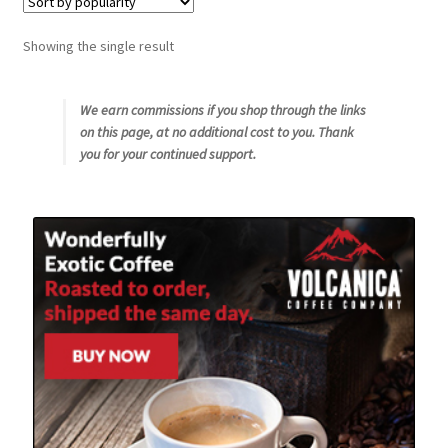
Snake River Farms
Showing the single result
Using WhatsCookingRick.com
We earn commissions if you shop through the links
on this page, at no additional cost to you. Thank
Wine of the Month Club
you for your continued support.