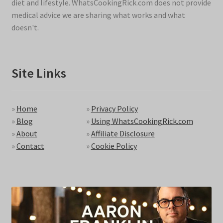
diet and lifestyle. WhatsCookingRick.com does not provide
medical advice we are sharing what works and what
doesn't.
Site Links
»
Home
»
Privacy Policy
»
Blog
»
Using WhatsCookingRick.com
»
About
»
Affiliate Disclosure
»
Contact
»
Cookie Policy