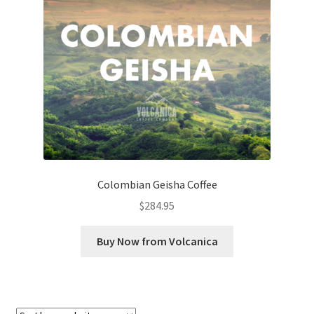
Checkout
Classes
Contact Us
Cookie Policy
Disclaimers
Colombian Geisha Coffee
Food/Beverage
$
284.95
My account
Buy Now from Volcanica
Privacy Policy
Shop