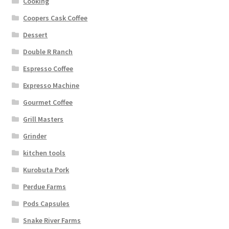
Cooking
Coopers Cask Coffee
Dessert
Double R Ranch
Espresso Coffee
Expresso Machine
Gourmet Coffee
Grill Masters
Grinder
kitchen tools
Kurobuta Pork
Perdue Farms
Pods Capsules
Snake River Farms