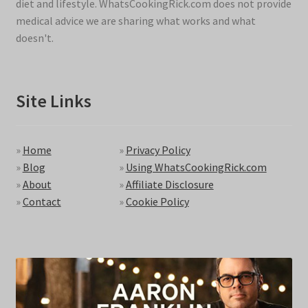
diet and lifestyle. WhatsCookingRick.com does not provide
medical advice we are sharing what works and what
doesn't.
Site Links
»
Home
»
Privacy Policy
»
Blog
»
Using WhatsCookingRick.com
»
About
»
Affiliate Disclosure
»
Contact
»
Cookie Policy