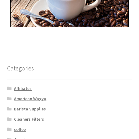
Categories
Affiliates
American Wagyu
Barista Supplies
Cleaners Filters
coffee