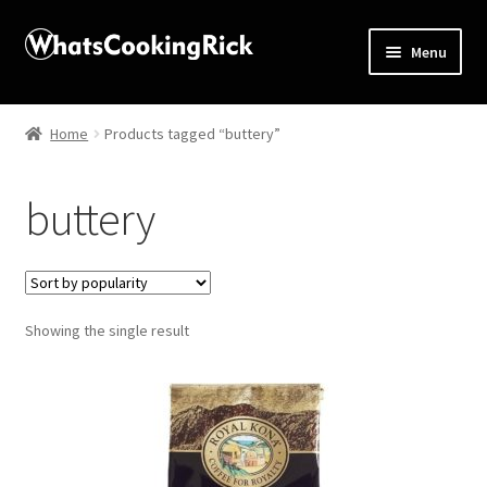
Menu
Home
Home
Products tagged “buttery”
About
buttery
Affiliate Disclosures
Apprentice registration page
Showing the single result
Blog
Butcher Box
Cart