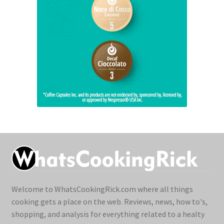
Welcome to WhatsCookingRick.com where all things
cooking gets a place on the web. Reviews, news, how to's,
shopping, and analysis for everything related to a healty