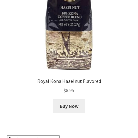
Checkout
Classes
Contact Us
Cookie Policy
Disclaimers
Royal Kona Hazelnut Flavored
Food/Beverage
$
8.95
My account
Buy Now
Privacy Policy
Shop