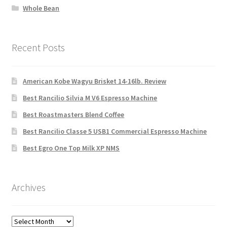
Whole Bean
Recent Posts
American Kobe Wagyu Brisket 14-16lb. Review
Best Rancilio Silvia M V6 Espresso Machine
Best Roastmasters Blend Coffee
Best Rancilio Classe 5 USB1 Commercial Espresso Machine
Best Egro One Top Milk XP NMS
Archives
Archives