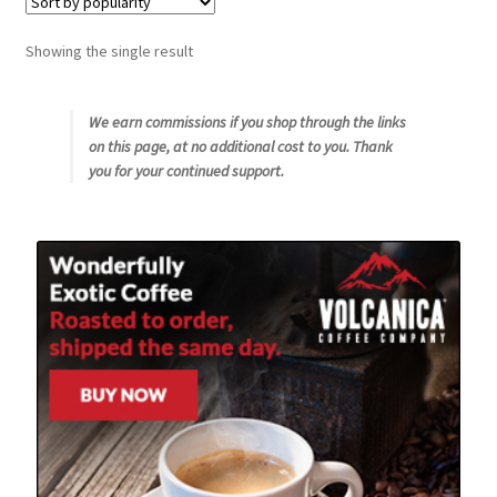
Snake River Farms
Showing the single result
Using WhatsCookingRick.com
We earn commissions if you shop through the links
on this page, at no additional cost to you. Thank
Wine of the Month Club
you for your continued support.