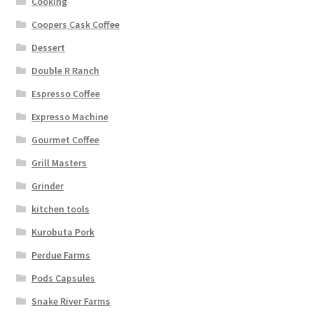
Cooking
Coopers Cask Coffee
Dessert
Double R Ranch
Espresso Coffee
Expresso Machine
Gourmet Coffee
Grill Masters
Grinder
kitchen tools
Kurobuta Pork
Perdue Farms
Pods Capsules
Snake River Farms