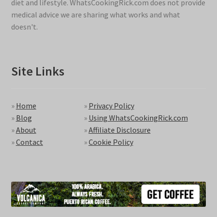
diet and lifestyle. WhatsCookingRick.com does not provide
medical advice we are sharing what works and what
doesn't.
Site Links
»
Home
»
Privacy Policy
»
Blog
»
Using WhatsCookingRick.com
»
About
»
Affiliate Disclosure
»
Contact
»
Cookie Policy