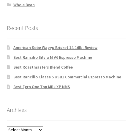
Whole Bean
Recent Posts
American Kobe Wagyu Brisket 14-16lb. Review
Best Rancilio Silvia M V6 Espresso Machine
Best Roastmasters Blend Coffee
Best Rancilio Classe 5 USB1 Commercial Espresso Machine
Best Egro One Top Milk XP NMS
Archives
Archives