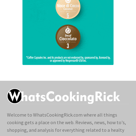
Welcome to WhatsCookingRick.com where all things
cooking gets a place on the web. Reviews, news, how to's,
shopping, and analysis for everything related to a healty