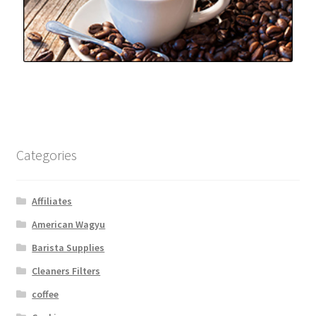
Categories
Affiliates
American Wagyu
Barista Supplies
Cleaners Filters
coffee