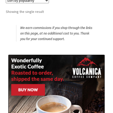
Snake River Farms
Showing the single result
Using WhatsCookingRick.com
We earn commissions if you shop through the links
on this page, at no additional cost to you. Thank
Wine of the Month Club
you for your continued support.