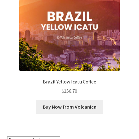
Checkout
Classes
Contact Us
Cookie Policy
Disclaimers
Brazil Yellow Icatu Coffee
Food/Beverage
$
156.70
My account
Buy Now from Volcanica
Privacy Policy
Shop