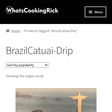
Menu
Home
Home
Products tagged “BrazilCatuai-Drip”
About
BrazilCatuai-Drip
Affiliate Disclosures
Apprentice registration page
Showing the single result
Blog
Butcher Box
Cart