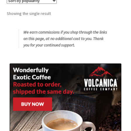
Snake River Farms
Showing the single result
Using WhatsCookingRick.com
We earn commissions if you shop through the links
on this page, at no additional cost to you. Thank
Wine of the Month Club
you for your continued support.