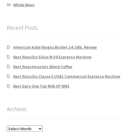
Whole Bean
Recent Posts
American Kobe Wagyu Brisket 14-16lb. Review
Best Rancilio Silvia M V6 Espresso Machine
Best Roastmasters Blend Coffee
Best Rancilio Classe 5 USB1 Commercial Espresso Machine
Best Egro One Top Milk XP NMS
Archives
Archives