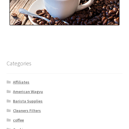
Categories
Affiliates
American Wagyu
Barista Supplies
Cleaners Filters
coffee