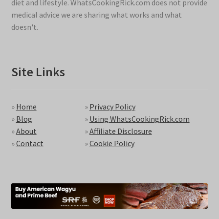
diet and lifestyle. WhatsCookingRick.com does not provide
medical advice we are sharing what works and what
doesn't.
Site Links
»
Home
»
Privacy Policy
»
Blog
»
Using WhatsCookingRick.com
»
About
»
Affiliate Disclosure
»
Contact
»
Cookie Policy