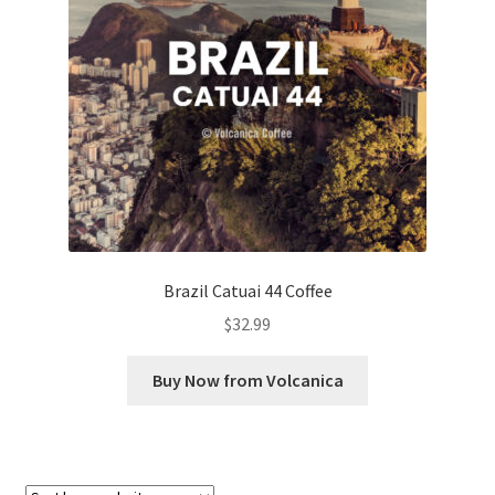
Checkout
Classes
Contact Us
Cookie Policy
Disclaimers
Brazil Catuai 44 Coffee
Food/Beverage
$
32.99
My account
Buy Now from Volcanica
Privacy Policy
Shop