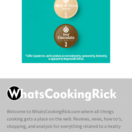
Welcome to WhatsCookingRick.com where all things
cooking gets a place on the web. Reviews, news, how to's,
shopping, and analysis for everything related to a healty