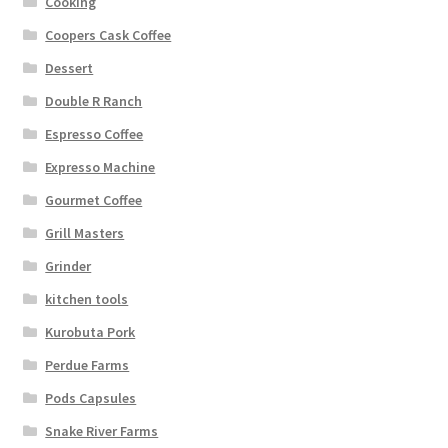
Cooking
Coopers Cask Coffee
Dessert
Double R Ranch
Espresso Coffee
Expresso Machine
Gourmet Coffee
Grill Masters
Grinder
kitchen tools
Kurobuta Pork
Perdue Farms
Pods Capsules
Snake River Farms