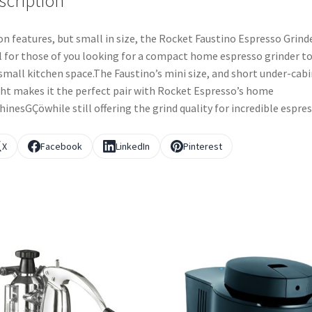
scription
on features, but small in size, the Rocket Faustino Espresso Grinde
l for those of you looking for a compact home espresso grinder to
 small kitchen space.The Faustino’s mini size, and short under-cab
ht makes it the perfect pair with Rocket Espresso’s home
inesGÇöwhile still offering the grind quality for incredible espres
X
Facebook
LinkedIn
Pinterest