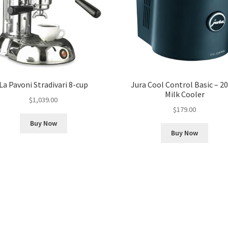
La Pavoni Stradivari 8-cup
Jura Cool Control Basic – 20
Milk Cooler
$
1,039.00
$
179.00
Buy Now
Buy Now