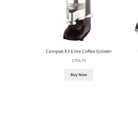
Compak K3 Elite Coffee Grinder
$
784.70
Buy Now