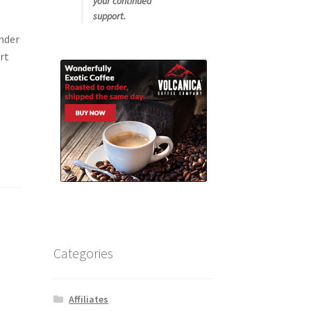
your continued
support.
nder
rt
Categories
Affiliates