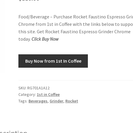
Food/Beverage – Purchase Rocket Faustino Espresso Gri
Chrome from 1st in Coffee with the links below to suppo
this site. Get Rocket Faustino Espresso Grinder Chrome
today.
Click Buy Now
Buy Now from 1st In Coffee
SKU:
RG701A1A12
Category:
1st in Coffee
Tags:
Beverages
,
Grinder
,
Rocket