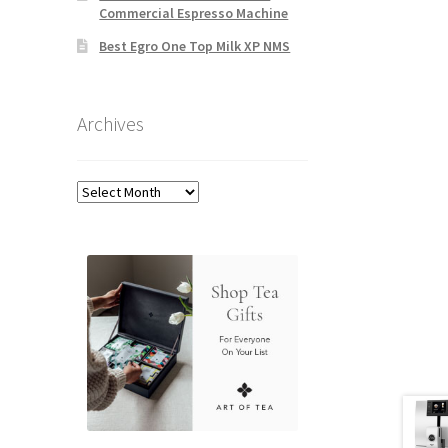
Commercial Espresso Machine
Best Egro One Top Milk XP NMS
Archives
Archives