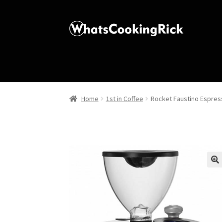
Home
1st in Coffee
Rocket Faustino Espres
🔍