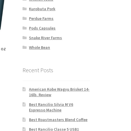
Kurobuta Pork
Perdue Farms
Pods Capsules
Snake River Farms
Whole Bean
 oz
Recent Posts
American Kobe Wagyu Brisket 14-
16lb. Review
Best Rancilio Silvia M V6
Espresso Machine
Best Roastmasters Blend Coffee
Best Rancilio Classe 5 USB1