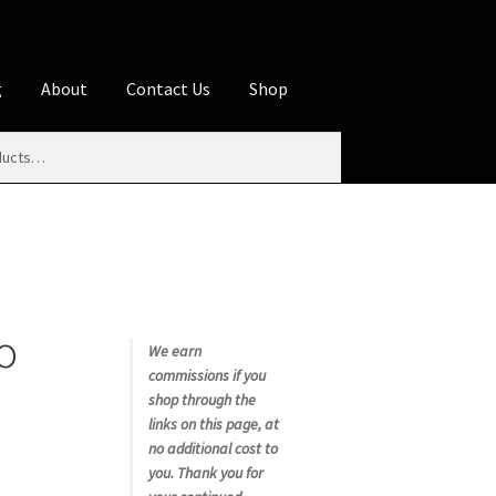
g
About
Contact Us
Shop
iliate Disclosures
stration page
Blog
Butcher Box
Cart
es
Contact Us
Cookie Policy
Disclaimers
o
My account
Privacy Policy
Shop
We earn
commissions if you
rms
Using WhatsCookingRick.com
shop through the
links on this page, at
no additional cost to
nth Club
you. Thank you for