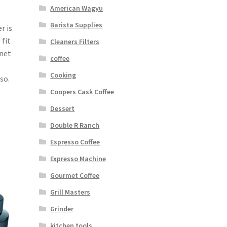
American Wagyu
Barista Supplies
r is
 fit
Cleaners Filters
inet
coffee
Cooking
so.
Coopers Cask Coffee
Dessert
Double R Ranch
Espresso Coffee
Expresso Machine
Gourmet Coffee
Grill Masters
Grinder
kitchen tools