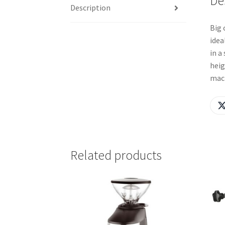
De
Description
Big 
idea
in a
heig
mach
Related products