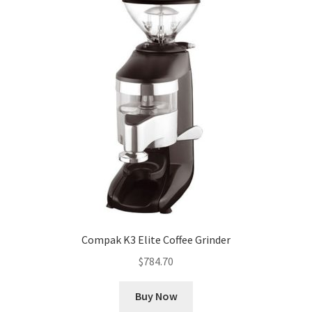
Compak K3 Elite Coffee Grinder
$
784.70
Buy Now