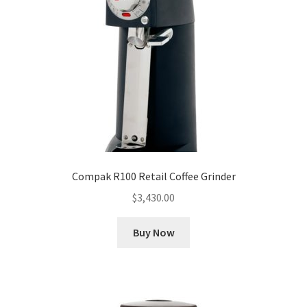
Compak R100 Retail Coffee Grinder
$
3,430.00
Buy Now