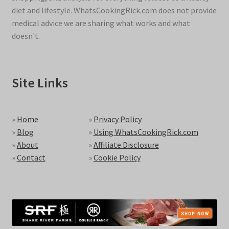
diet and lifestyle. WhatsCookingRick.com does not provide
medical advice we are sharing what works and what
doesn't.
Site Links
»
Home
»
Privacy Policy
»
Blog
»
Using WhatsCookingRick.com
»
About
»
Affiliate Disclosure
»
Contact
»
Cookie Policy