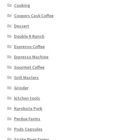
Cooking
Coopers Cask Coffee
Dessert
Double R Ranch
Espresso Coffee
Expresso Machine
Gourmet Coffee
Grill Masters
Grinder
kitchen tools
Kurobuta Pork
Perdue Farms
Pods Capsules
Snake River Farms