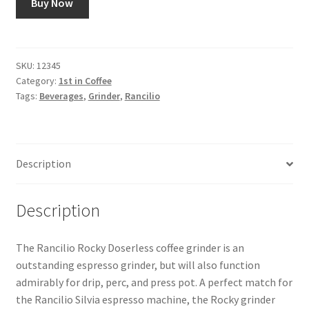
Buy Now
Snake River Farms
SKU:
12345
Using WhatsCookingRick.com
Category:
1st in Coffee
Tags:
Beverages
,
Grinder
,
Rancilio
Wine of the Month Club
Description
Description
The Rancilio Rocky Doserless coffee grinder is an
outstanding espresso grinder, but will also function
admirably for drip, perc, and press pot. A perfect match for
the Rancilio Silvia espresso machine, the Rocky grinder