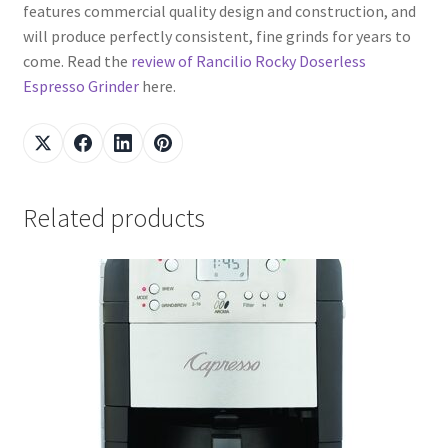
features commercial quality design and construction, and
will produce perfectly consistent, fine grinds for years to
come. Read the
review of Rancilio Rocky Doserless
Espresso Grinder
here.
Related products