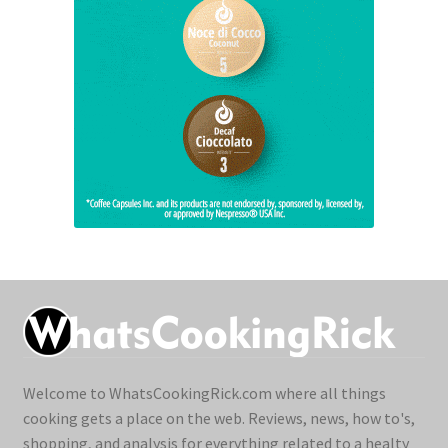
Welcome to WhatsCookingRick.com where all things
cooking gets a place on the web. Reviews, news, how to's,
shopping, and analysis for everything related to a healty