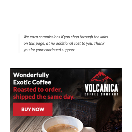
We earn commissions if you shop through the links
on this page, at no additional cost to you. Thank
you for your continued support.