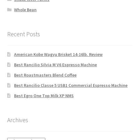
Whole Bean
Recent Posts
American Kobe Wagyu Brisket 14-16lb. Review
Best Rancilio Silvia M V6 Espresso Machine
Best Roastmasters Blend Coffee
Best Rancilio Classe 5 USB1 Commercial Espresso Machine
Best Egro One Top Milk XP NMS
Archives