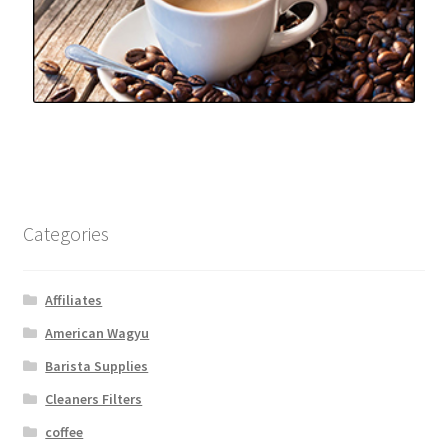
Categories
Affiliates
American Wagyu
Barista Supplies
Cleaners Filters
coffee