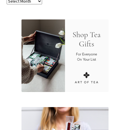
Archives