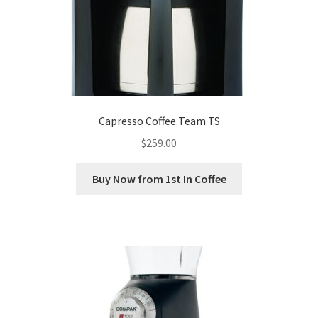
Capresso Coffee Team TS
$
259.00
Buy Now from 1st In Coffee