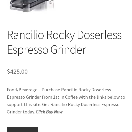
Checkout
Classes
Rancilio Rocky Doserless
Contact Us
Espresso Grinder
Cookie Policy
Disclaimers
$
425.00
Food/Beverage
Food/Beverage – Purchase Rancilio Rocky Doserless
Espresso Grinder from 1st in Coffee with the links below to
My account
support this site. Get Rancilio Rocky Doserless Espresso
Grinder today.
Click Buy Now
Privacy Policy
Shop