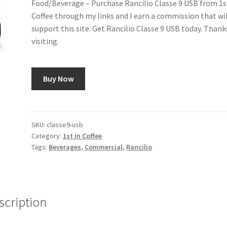
Food/Beverage – Purchase Rancilio Classe 9 USB from 1s
Coffee through my links and I earn a commission that wi
support this site. Get Rancilio Classe 9 USB today. Thank
visiting.
Buy Now
SKU:
classe9-usb
Category:
1st in Coffee
Tags:
Beverages
,
Commercial
,
Rancilio
scription