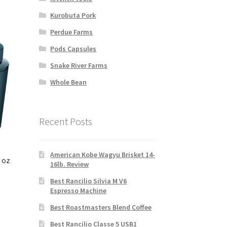
Kurobuta Pork
Perdue Farms
Pods Capsules
Snake River Farms
Whole Bean
Recent Posts
American Kobe Wagyu Brisket 14-
 oz
16lb. Review
Best Rancilio Silvia M V6
Espresso Machine
Best Roastmasters Blend Coffee
Best Rancilio Classe 5 USB1