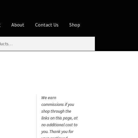
g
About
Contact Us
Shop
iliate Disclosures
stration page
Blog
Butcher Box
Cart
es
Contact Us
Cookie Policy
Disclaimers
My account
Privacy Policy
Shop
We earn
commissions if you
rms
Using WhatsCookingRick.com
shop through the
links on this page, at
no additional cost to
nth Club
you. Thank you for