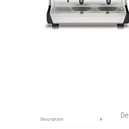
De
Description