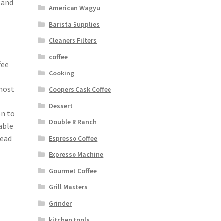
 and
American Wagyu
Barista Supplies
Cleaners Filters
coffee
fee
Cooking
 most
Coopers Cask Coffee
Dessert
on to
Double R Ranch
able
Read
Espresso Coffee
Expresso Machine
Gourmet Coffee
Grill Masters
Grinder
kitchen tools