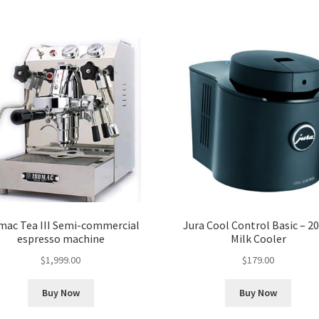
mac Tea III Semi-commercial
Jura Cool Control Basic – 20
espresso machine
Milk Cooler
$
1,999.00
$
179.00
Buy Now
Buy Now