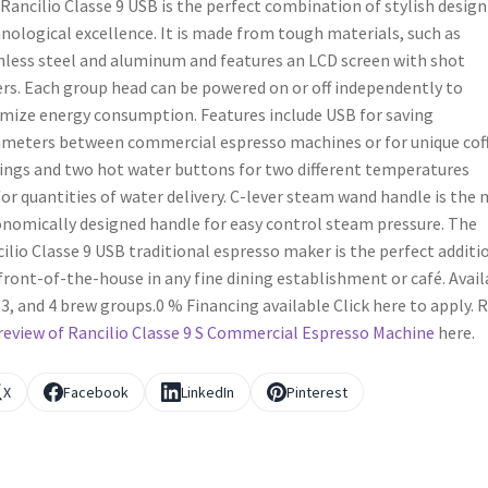
Rancilio Classe 9 USB is the perfect combination of stylish design
nological excellence. It is made from tough materials, such as
nless steel and aluminum and features an LCD screen with shot
rs. Each group head can be powered on or off independently to
mize energy consumption. Features include USB for saving
meters between commercial espresso machines or for unique cof
ings and two hot water buttons for two different temperatures
or quantities of water delivery. C-lever steam wand handle is the
nomically designed handle for easy control steam pressure. The
ilio Classe 9 USB traditional espresso maker is the perfect additi
front-of-the-house in any fine dining establishment or café. Avail
, 3, and 4 brew groups.0 % Financing available Click here to apply. 
review of Rancilio Classe 9 S Commercial Espresso Machine
here.
X
Facebook
LinkedIn
Pinterest