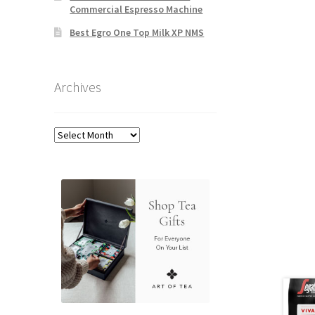
Commercial Espresso Machine
Best Egro One Top Milk XP NMS
Archives
Archives