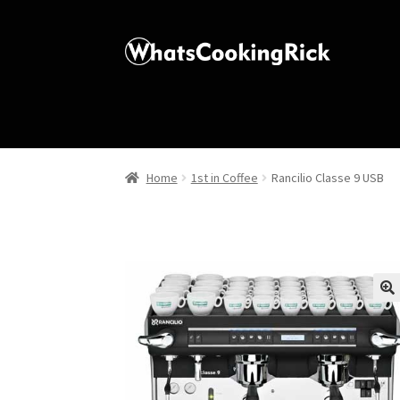
Home
1st in Coffee
Rancilio Classe 9 USB
🔍