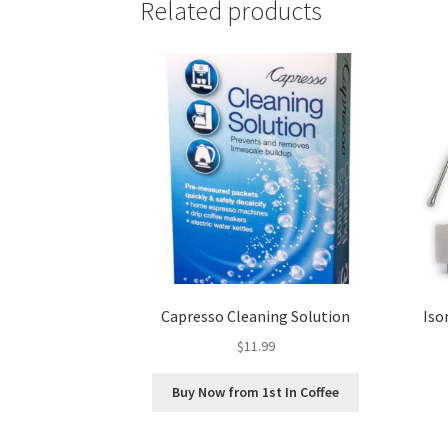
Related products
Capresso Cleaning Solution
Iso
$
11.99
Buy Now from 1st In Coffee