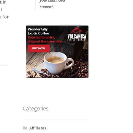
your continued
t in
support.
ll
s for
Categories
Affiliates