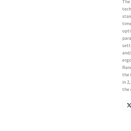
The 
tech
stai
time
opti
para
sett
and/
ergo
Ranc
the 
in 2
the