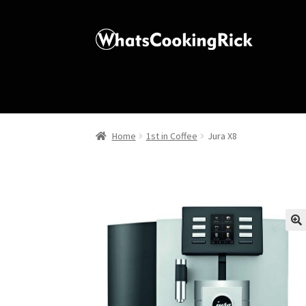
Home
1st in Coffee
Jura X8
🔍