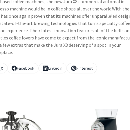
hased coffee machines, the new Jura X8 commercial automatic
esso machine would be in coffee shops all over the world.With the
 has once again proven that its machines offer unparalleled desig
state-of-the-art brewing technologies that turns specialty coffe
 an experience. Their latest innovation features all of the bells an
tles coffee lovers have come to expect from the iconic manufactu
a few extras that make the Jura X8 deserving of a spot in your
place.
X
Facebook
LinkedIn
Pinterest