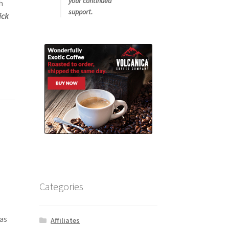
your continued
h
support.
ick
Categories
tas
Affiliates