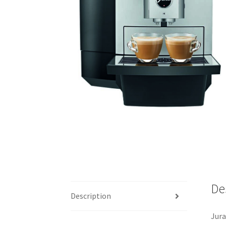
De
Description
Jura