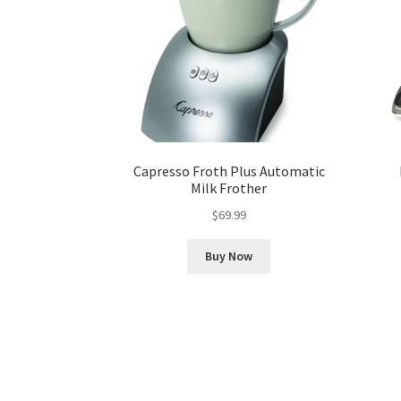
Capresso Froth Plus Automatic
Milk Frother
$
69.99
Buy Now