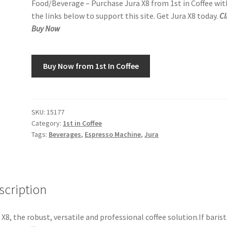
Food/Beverage – Purchase Jura X8 from 1st in Coffee wit
the links below to support this site. Get Jura X8 today.
Cl
Buy Now
Buy Now from 1st In Coffee
SKU:
15177
Category:
1st in Coffee
Tags:
Beverages
,
Espresso Machine
,
Jura
scription
 X8, the robust, versatile and professional coffee solution.If baris