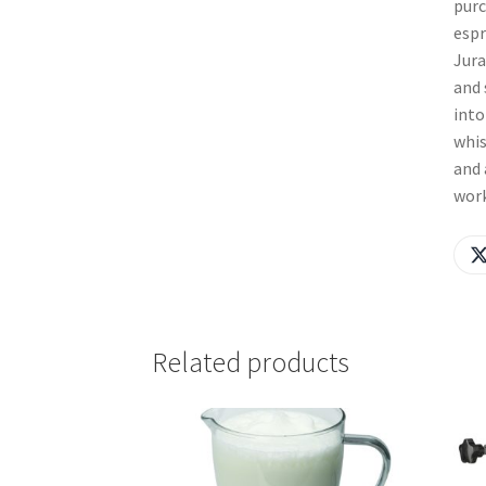
purc
espr
Jura
and 
into
whis
and 
work
Related products