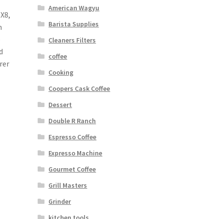
American Wagyu
 X8,
Barista Supplies
n
e
Cleaners Filters
d
coffee
rer
Cooking
Coopers Cask Coffee
Dessert
Double R Ranch
Espresso Coffee
Expresso Machine
Gourmet Coffee
Grill Masters
Grinder
kitchen tools