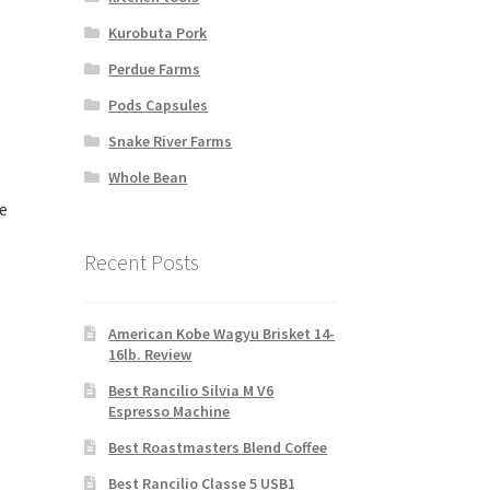
Kurobuta Pork
Perdue Farms
Pods Capsules
Snake River Farms
Whole Bean
e
Recent Posts
American Kobe Wagyu Brisket 14-
16lb. Review
Best Rancilio Silvia M V6
Espresso Machine
Best Roastmasters Blend Coffee
Best Rancilio Classe 5 USB1