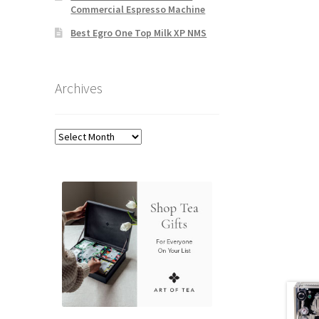
Commercial Espresso Machine
Best Egro One Top Milk XP NMS
Archives
Archives