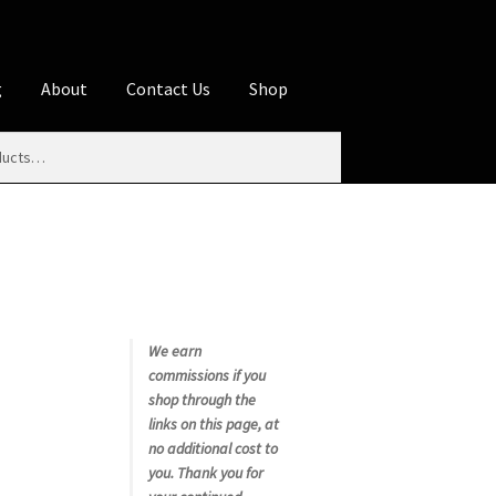
g
About
Contact Us
Shop
iliate Disclosures
stration page
Blog
Butcher Box
Cart
es
Contact Us
Cookie Policy
Disclaimers
My account
Privacy Policy
Shop
We earn
commissions if you
rms
Using WhatsCookingRick.com
shop through the
links on this page, at
no additional cost to
nth Club
you. Thank you for