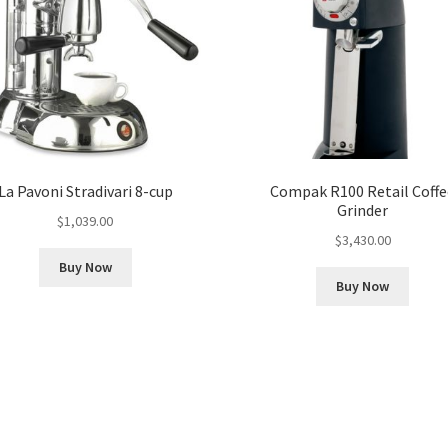
La Pavoni Stradivari 8-cup
Compak R100 Retail Coffe
Grinder
$
1,039.00
$
3,430.00
Buy Now
Buy Now