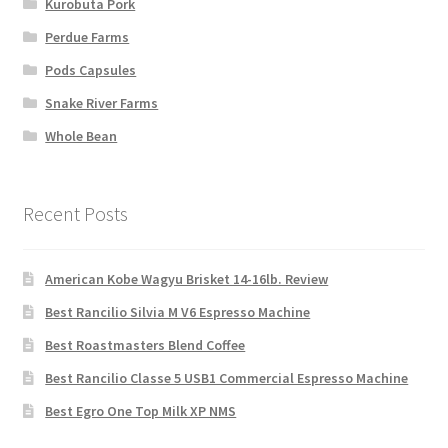
Kurobuta Pork
Perdue Farms
Pods Capsules
Snake River Farms
Whole Bean
Recent Posts
American Kobe Wagyu Brisket 14-16lb. Review
Best Rancilio Silvia M V6 Espresso Machine
Best Roastmasters Blend Coffee
Best Rancilio Classe 5 USB1 Commercial Espresso Machine
Best Egro One Top Milk XP NMS