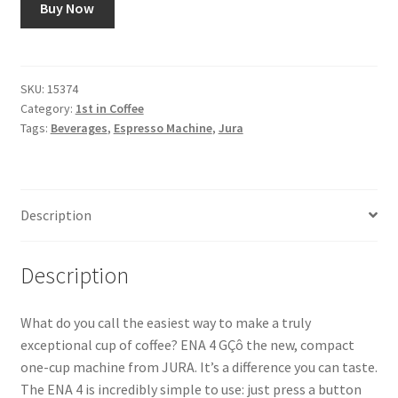
Buy Now
Snake River Farms
Using WhatsCookingRick.com
SKU:
15374
Category:
1st in Coffee
Tags:
Beverages
,
Espresso Machine
,
Jura
Wine of the Month Club
Description
Description
What do you call the easiest way to make a truly
exceptional cup of coffee? ENA 4 GÇô the new, compact
one-cup machine from JURA. It’s a difference you can taste.
The ENA 4 is incredibly simple to use: just press a button