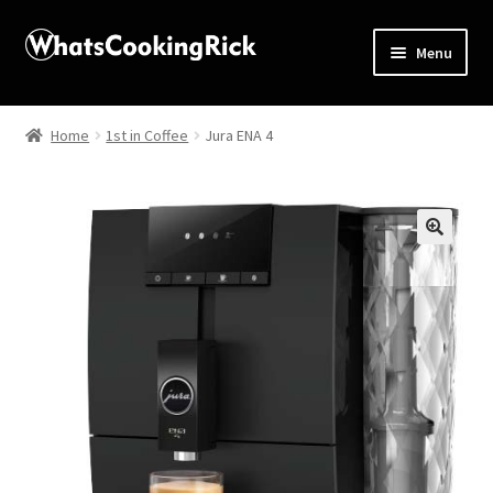
Menu
Home
Home
1st in Coffee
Jura ENA 4
About
Affiliate Disclosures
🔍
Apprentice registration page
Blog
Butcher Box
Cart