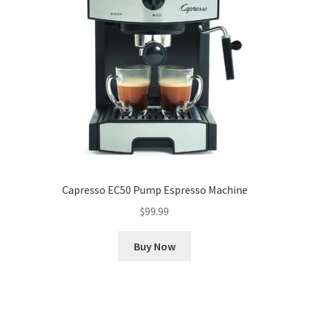
Capresso EC50 Pump Espresso Machine
$
99.99
Buy Now