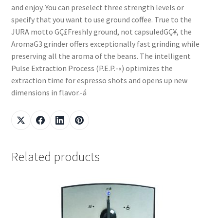
and enjoy. You can preselect three strength levels or
specify that you want to use ground coffee. True to the
JURA motto GÇ£Freshly ground, not capsuledGÇ¥, the
AromaG3 grinder offers exceptionally fast grinding while
preserving all the aroma of the beans. The intelligent
Pulse Extraction Process (P.E.P.-«) optimizes the
extraction time for espresso shots and opens up new
dimensions in flavor.-á
Related products