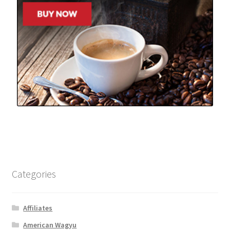
Categories
Affiliates
American Wagyu