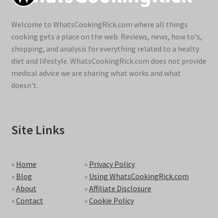
Welcome to WhatsCookingRick.com where all things
cooking gets a place on the web. Reviews, news, how to's,
shopping, and analysis for everything related to a healty
diet and lifestyle. WhatsCookingRick.com does not provide
medical advice we are sharing what works and what
doesn't.
Site Links
»
Home
»
Privacy Policy
»
Blog
»
Using WhatsCookingRick.com
»
About
»
Affiliate Disclosure
»
Contact
»
Cookie Policy