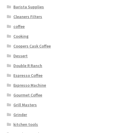
Barista Supplies
Cleaners Filters
coffee
Cooking
Coopers Cask Coffee
Dessert
Double R Ranch
Espresso Coffee
Expresso Machine
Gourmet Coffee
Grill Masters
Grinder
kitchen tools