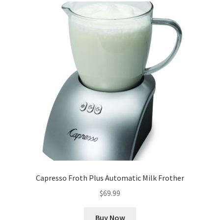
Capresso Froth Plus Automatic Milk Frother
$
69.99
Buy Now