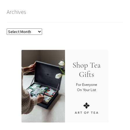
Archives
Archives