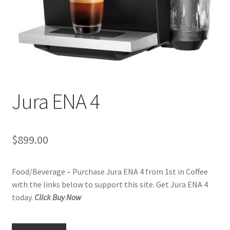
Checkout
Classes
Contact Us
Cookie Policy
Jura ENA 4
Disclaimers
$
899.00
Food/Beverage
Food/Beverage – Purchase Jura ENA 4 from 1st in Coffee
My account
with the links below to support this site. Get Jura ENA 4
today.
Click Buy Now
Privacy Policy
Shop