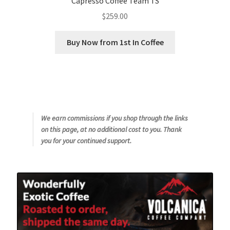
Capresso Coffee Team TS
$
259.00
Buy Now from 1st In Coffee
We earn commissions if you shop through the links
on this page, at no additional cost to you. Thank
you for your continued support.