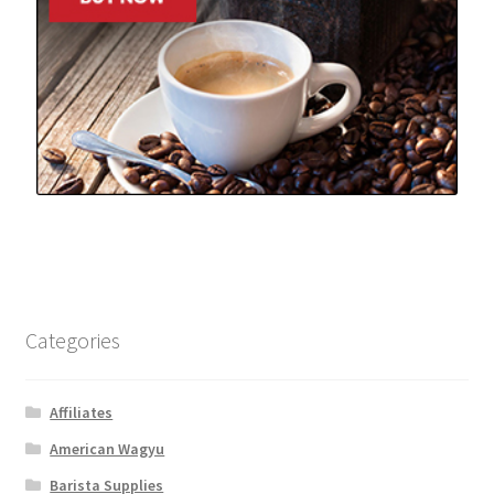
Categories
Affiliates
American Wagyu
Barista Supplies