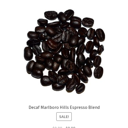
Decaf Marlboro Hills Espresso Blend
SALE!
Original
Current