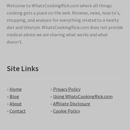
Welcome to WhatsCookingRick.com where all things
cooking gets a place on the web. Reviews, news, how to's,
shopping, and analysis for everything related to a healty
diet and lifestyle. WhatsCookingRick.com does not provide
medical advice we are sharing what works and what
doesn't.
Site Links
»
Home
»
Privacy Policy
»
Blog
»
Using WhatsCookingRick.com
»
About
»
Affiliate Disclosure
»
Contact
»
Cookie Policy