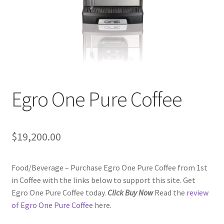
Checkout
Classes
Contact Us
Cookie Policy
Egro One Pure Coffee
Disclaimers
$
19,200.00
Food/Beverage
Food/Beverage – Purchase Egro One Pure Coffee from 1st
My account
in Coffee with the links below to support this site. Get
Egro One Pure Coffee today.
Click Buy Now
Read the
review
Privacy Policy
of Egro One Pure Coffee
here.
Shop