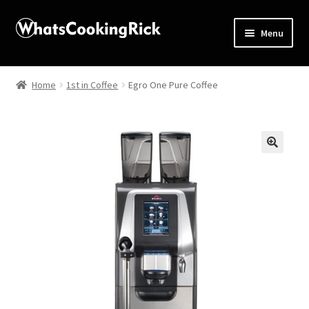
Menu
Home
Home
1st in Coffee
Egro One Pure Coffee
About
Affiliate Disclosures
🔍
Apprentice registration page
Blog
Butcher Box
Cart