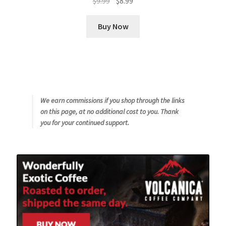
$
9.99
$
8.99
price
price
was:
is:
Buy Now
$9.99.
$8.99.
We earn commissions if you shop through the links
on this page, at no additional cost to you. Thank
you for your continued support.