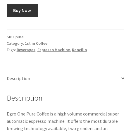
Buy Now
Snake River Farms
Using WhatsCookingRick.com
SKU:
pure
Category:
1st in Coffee
Wine of the Month Club
Tags:
Beverages
,
Espresso Machine
,
Rancilio
Description
Description
Egro One Pure Coffee is a high volume commercial super
automatic espresso machine. It offers the most durable
brewing technology available, two grinders and an