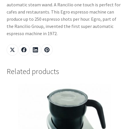
automatic steam wand. A Rancilio one touch is perfect for
cafes and restaurants. This Egro espresso machine can
produce up to 250 espresso shots per hour. Egro, part of
the Rancilio Group, invented the first super automatic
espresso machine in 1972.
Related products