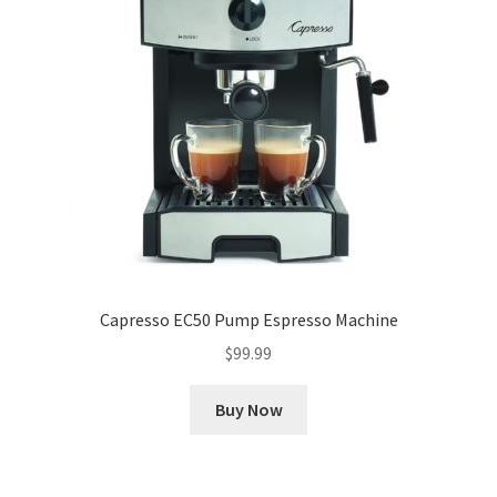
Capresso EC50 Pump Espresso Machine
$
99.99
Buy Now