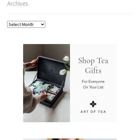
Archives
Archives