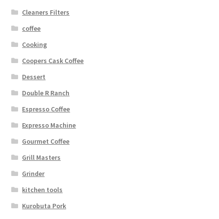
Cleaners Filters
coffee
Cooking
Coopers Cask Coffee
Dessert
Double R Ranch
Espresso Coffee
Expresso Machine
Gourmet Coffee
Grill Masters
Grinder
kitchen tools
Kurobuta Pork