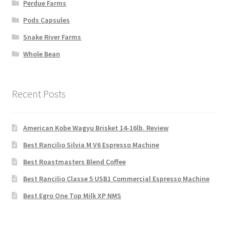
Perdue Farms
Pods Capsules
Snake River Farms
Whole Bean
Recent Posts
American Kobe Wagyu Brisket 14-16lb. Review
Best Rancilio Silvia M V6 Espresso Machine
Best Roastmasters Blend Coffee
Best Rancilio Classe 5 USB1 Commercial Espresso Machine
Best Egro One Top Milk XP NMS