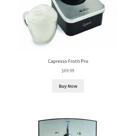
Capresso Froth Pro
$
69.99
Buy Now